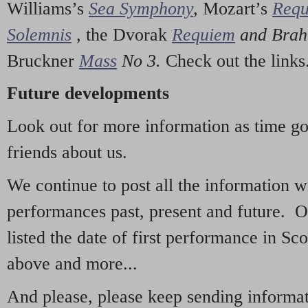
Williams’s
Sea Symphony
,
Mozart’s
Req
Solemnis
,
the Dvorak
Requiem
and Bra
Bruckner
Mass
No 3.
Check out the links
Future developments
Look out for more information as time g
friends about us.
We continue to post all the information 
performances past, present and future. 
listed the date of first performance in Sco
above and more...
And please, please keep sending informati