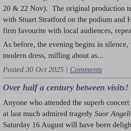
20 & 22 Nov). The original production t
with Stuart Stratford on the podium and
firm favourite with local audiences, repe
As before, the evening begins in silence, 
modern dress, milling about as...
Posted 30 Oct 2025 |
Comments
Over half a century between visits!
Anyone who attended the superb concert 
at last much admired tragedy
Suor Angel
Saturday 16 August will have been deligh