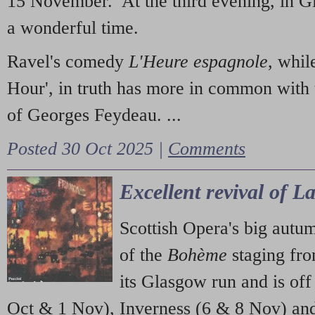
15 November. At the third evening, in G
a wonderful time.
Ravel's comedy
L'Heure espagnole
, whil
Hour', in truth has more in common with 
of Georges Feydeau. ...
Posted 30 Oct 2025 |
Comments
Excellent revival of 
Scottish Opera's big autu
of the
Bohème
staging fr
its Glasgow run and is off
Oct & 1 Nov), Inverness (6 & 8 Nov) and