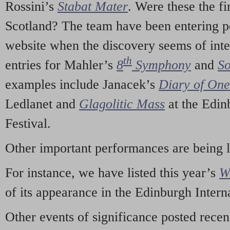
Rossini’s
Stabat Mater
. Were these the fi
Scotland? The team have been entering p
website when the discovery seems of inte
th
entries for Mahler’s
8
Symphony
and
So
examples include Janacek’s
Diary of On
Ledlanet and
Glagolitic Mass
at the Edin
Festival.
Other important performances are being 
For instance, we have listed this year’s
W
of its appearance in the Edinburgh Interna
Other events of significance posted rece