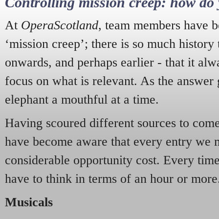
Controlling mission creep: how do 
At
OperaScotland
, team members have be
‘mission creep’; there is so much history
onwards, and perhaps earlier - that it alw
focus on what is relevant. As the answer 
elephant a mouthful at a time.
Having scoured different sources to come 
have become aware that every entry we 
considerable opportunity cost. Every tim
have to think in terms of an hour or more
Musicals