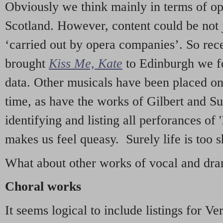
Obviously we think mainly in terms of o
Scotland. However, content could be not 
‘carried out by opera companies’. So re
brought
Kiss Me, Kate
to Edinburgh we f
data. Other musicals have been placed on 
time, as have the works of Gilbert and Su
identifying and listing all perforances of
makes us feel queasy. Surely life is too sh
What about other works of vocal and dram
Choral works
It seems logical to include listings for Ve