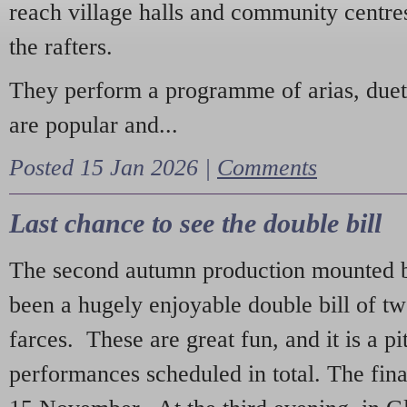
reach village halls and community centres
the rafters.
They perform a programme of arias, due
are popular and...
Posted 15 Jan 2026 |
Comments
Last chance to see the double bill
The second autumn production mounted b
been a hugely enjoyable double bill of tw
farces. These are great fun, and it is a pi
performances scheduled in total. The fina