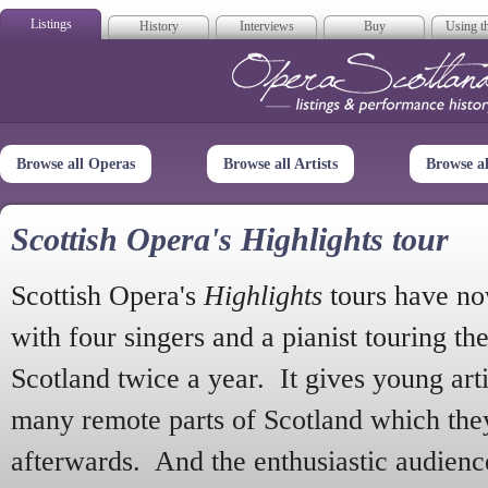
Listings
History
Interviews
Buy
Using th
Opera Scotla
Browse all Operas
Browse all Artists
Browse a
Scottish Opera's Highlights tour
Scottish Opera's
Highlights
tours have no
with four singers and a pianist touring th
Scotland twice a year. It gives young arti
many remote parts of Scotland which the
afterwards. And the enthusiastic audien