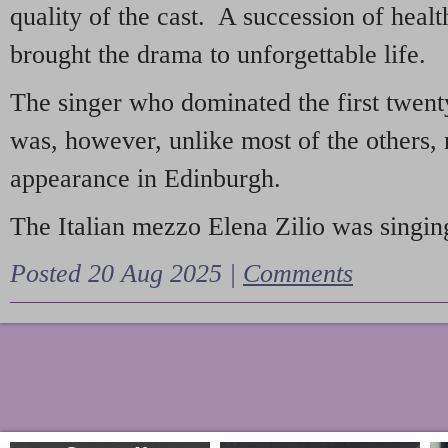
quality of the cast. A succession of heal
brought the drama to unforgettable life.
The singer who dominated the first twent
was, however, unlike most of the others, 
appearance in Edinburgh.
The Italian mezzo Elena Zilio was singing
Posted 20 Aug 2025 |
Comments