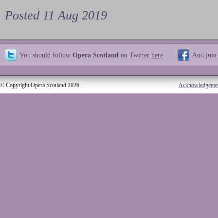
Posted 11 Aug 2019
You should follow
Opera Scotland
on Twitter
here
And join
© Copyright Opera Scotland 2026
Acknowledgeme