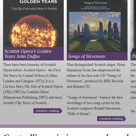
Scottish Opera’s Golden
Years John Duffus
Songs of Stevenson
P
There have been histories of Scottish
That distinguished Scottish singer, Brian
The
Opera before:
Scottish Opera - the First
Bannatyne Scott, has annpounced the
ask
Ten Years
by Conrad Wilson (Collins,
release of his first solo CD "Songs of
the
London and Glasgow 1972);
It is a
Stevenson
", produced by BBS Records
ope
Curious Story The Tale of Scottish Opera
and Birnam CD.
wou
(1962-1987)
by Cordelia Oliver
imp
(Mainstream Publishing 1987); and most
"Songs of
Stevenson
" features the first
much
recently
Fifty Years of Scottish...
recordings of two song cycles by the
Scottish composer Ronald
Stevenson
,
continue reading
We 
"Hills of Home"...
continue reading