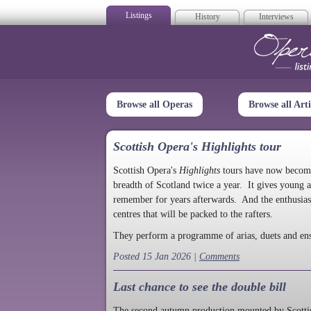
Listings
History
Interviews
Op
Browse all Operas
Browse all Arti
Scottish Opera's Highlights tour
Scottish Opera's
Highlights
tours have now become a
breadth of Scotland twice a year. It gives young a
remember for years afterwards. And the enthusias
centres that will be packed to the rafters.
They perform a programme of arias, duets and en
Posted 15 Jan 2026 |
Comments
Last chance to see the double bill
The second autumn production mounted by Scottish