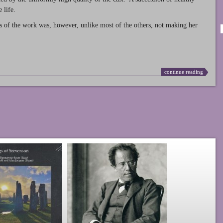
 life.
s of the work was, however, unlike most of the others, not making her
continue reading