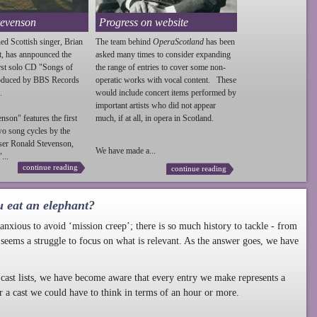
tevenson
Progress on website
ed Scottish singer, Brian
The team behind
OperaScotland
has been
t, has annpounced the
asked many times to consider expanding
irst solo CD "Songs of
the range of entries to cover some non-
roduced by BBS Records
operatic works with vocal content. These
.
would include concert items performed by
important artists who did not appear
enson
" features the first
much, if at all, in opera in Scotland.
wo song cycles by the
ser Ronald
Stevenson
,
We have made a...
...
continue reading
continue reading
u eat an elephant?
nxious to avoid ‘mission creep’; there is so much history to tackle - from
 seems a struggle to focus on what is relevant. As the answer goes, we have
cast lists, we have become aware that every entry we make represents a
r a cast we could have to think in terms of an hour or more.