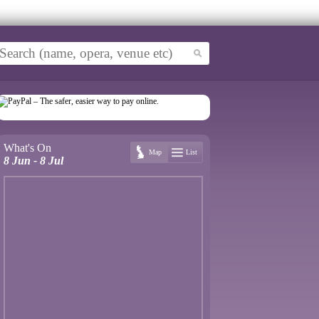
What's On
Map
List
8 Jun - 8 Jul