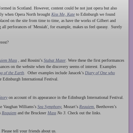
ormed in Scotland. However, content could be not just opera but also
ntly when Opera North brought
Kiss Me, Kate
to Edinburgh we found
laced on the site from time to time, as have the works of Gilbert and
ng all perforances of 'Messiah', for example, makes us feel queasy. Surely
rest?
uiem Mass
, and Rossini’s
Stabat Mater
. Were these the first performances
ances on the website when the discovery seems of interest. Examples
g of the Earth
. Other examples include Janacek’s
Diary of One who
he Edinburgh International Festival.
Story
on account of its appearance in the Edinburgh International Festival.
ude Vaughan Williams’s
Sea Symphony
,
Mozart’s
Requiem
,
Beethoven’s
s
Requiem
and the Bruckner
Mass
No 3.
Check out the links.
lease tell your friends about us.