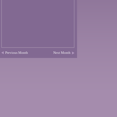
Previous Month
Next Month