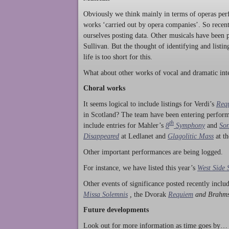
Obviously we think mainly in terms of operas perf
works ‘carried out by opera companies’. So rece
ourselves posting data. Other musicals have been p
Sullivan. But the thought of identifying and listi
life is too short for this.
What about other works of vocal and dramatic inte
Choral works
It seems logical to include listings for Verdi’s
Req
in Scotland? The team have been entering perform
th
include entries for Mahler’s
8
Symphony
and
Son
Disappeared
at Ledlanet and
Glagolitic Mass
at t
Other important performances are being logged.
For instance, we have listed this year’s
West Side 
Other events of significance posted recently incl
Missa Solemnis
,
the Dvorak
Requiem
and Brahm
Future developments
Look out for more information as time goes by… P