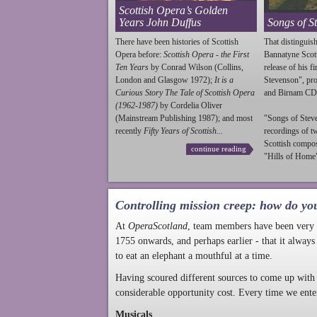
Scottish Opera’s Golden
Years John Duffus
Songs of S
There have been histories of Scottish
That distinguish
Opera before:
Scottish Opera - the First
Bannatyne Scot
Ten Years
by Conrad Wilson (Collins,
release of his f
London and Glasgow 1972);
It is a
Stevenson
", p
Curious Story The Tale of Scottish Opera
and Birnam CD
(1962-1987)
by Cordelia Oliver
(Mainstream Publishing 1987); and most
"Songs of
Stev
recently
Fifty Years of Scottish...
recordings of t
Scottish compo
continue reading
"Hills of Home"
Controlling mission creep: how do yo
At
OperaScotland
, team members have been very a
1755 onwards, and perhaps earlier - that it always
to eat an elephant a mouthful at a time.
Having scoured different sources to come up with 
considerable opportunity cost. Every time we ente
Musicals