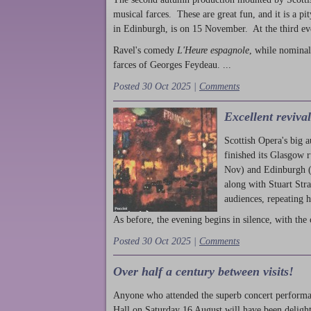
musical farces. These are great fun, and it is a pi
in Edinburgh, is on 15 November. At the third ev
Ravel's comedy
L'Heure espagnole
, while nominal
farces of Georges Feydeau. ...
Posted 30 Oct 2025 |
Comments
Excellent reviva
Scottish Opera's big 
finished its Glasgow 
Nov) and Edinburgh (
along with Stuart Str
audiences, repeating 
As before, the evening begins in silence, with the 
Posted 30 Oct 2025 |
Comments
Over half a century between visits!
Anyone who attended the superb concert performa
Hall on Saturday 16 August will have been delight