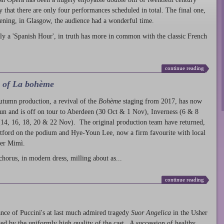
ty that there are only four performances scheduled in total. The final one,
ening, in Glasgow, the audience had a wonderful time.
ly a 'Spanish Hour', in truth has more in common with the classic French
continue reading
l of La bohème
autumn production
, a revival of the
Bohème
staging from 2017, has now
run and is off on tour to Aberdeen (30 Oct & 1 Nov), Inverness (6 & 8
14, 16, 18, 20 & 22 Nov). The original production team have returned,
atford on the podium and Hye-Youn Lee, now a firm favourite with local
her Mimì.
chorus, in modern dress, milling about as...
continue reading
nce of Puccini's at last much admired tragedy
Suor Angelica
in the Usher
ed by the uniformly high quality of the cast. A succession of healthy