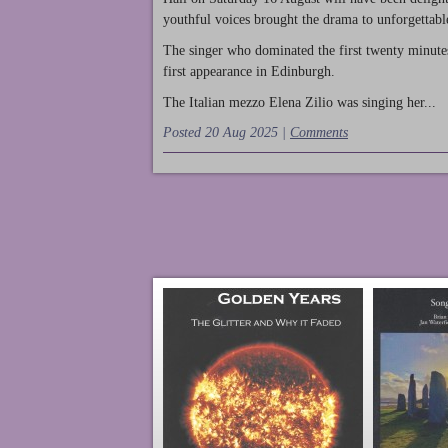
youthful voices brought the drama to unforgettable
The singer who dominated the first twenty minute
first appearance in Edinburgh.
The Italian mezzo Elena Zilio was singing her...
Posted 20 Aug 2025 |
Comments