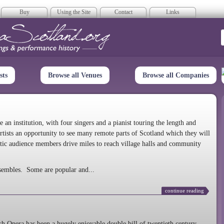
Buy
Using the Site
Contact
Links
era Scotland
sts
Browse all Venues
Browse all Companies
n institution, with four singers and a pianist touring the length and
rtists an opportunity to see many remote parts of Scotland which they will
tic audience members drive miles to reach village halls and community
sembles. Some are popular and...
continue reading
 Opera has been a hugely enjoyable double bill of twentieth century