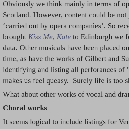
Obviously we think mainly in terms of o
Scotland. However, content could be not 
‘carried out by opera companies’. So re
brought
Kiss Me, Kate
to Edinburgh we f
data. Other musicals have been placed on 
time, as have the works of Gilbert and Su
identifying and listing all perforances of
makes us feel queasy. Surely life is too sh
What about other works of vocal and dram
Choral works
It seems logical to include listings for Ve