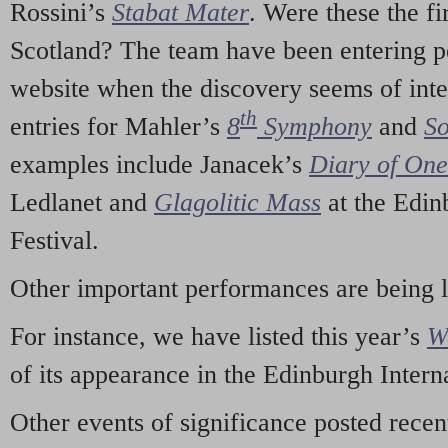
Rossini’s
Stabat Mater
. Were these the fi
Scotland? The team have been entering p
website when the discovery seems of inte
th
entries for Mahler’s
8
Symphony
and
So
examples include Janacek’s
Diary of On
Ledlanet and
Glagolitic Mass
at the Edin
Festival.
Other important performances are being 
For instance, we have listed this year’s
W
of its appearance in the Edinburgh Interna
Other events of significance posted rece