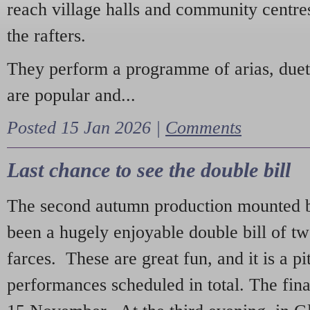
reach village halls and community centres
the rafters.
They perform a programme of arias, due
are popular and...
Posted 15 Jan 2026 |
Comments
Last chance to see the double bill
The second autumn production mounted b
been a hugely enjoyable double bill of tw
farces. These are great fun, and it is a pi
performances scheduled in total. The fina