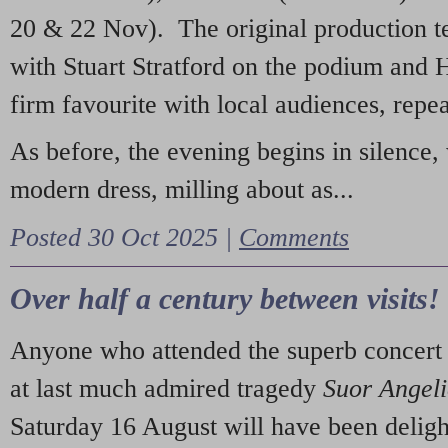
20 & 22 Nov). The original production t
with Stuart Stratford on the podium and
firm favourite with local audiences, repe
As before, the evening begins in silence, 
modern dress, milling about as...
Posted 30 Oct 2025 |
Comments
Over half a century between visits!
Anyone who attended the superb concert 
at last much admired tragedy
Suor Angel
Saturday 16 August will have been deligh