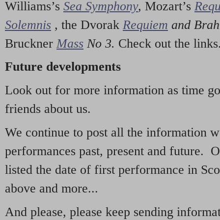
Williams’s
Sea Symphony
,
Mozart’s
Req
Solemnis
,
the Dvorak
Requiem
and Bra
Bruckner
Mass
No 3.
Check out the links
Future developments
Look out for more information as time g
friends about us.
We continue to post all the information 
performances past, present and future. 
listed the date of first performance in Sco
above and more...
And please, please keep sending informati