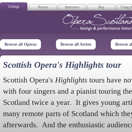
Listings
History
Interviews
Buy
Using th
Opera Scotla
Browse all Operas
Browse all Artists
Browse a
Scottish Opera's Highlights tour
Scottish Opera's
Highlights
tours have no
with four singers and a pianist touring th
Scotland twice a year. It gives young arti
many remote parts of Scotland which the
afterwards. And the enthusiastic audien