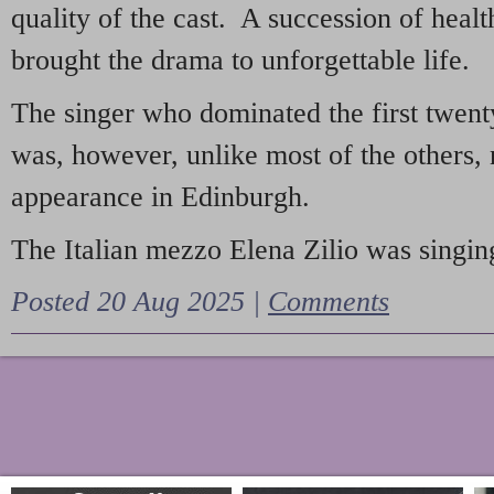
quality of the cast. A succession of heal
brought the drama to unforgettable life.
The singer who dominated the first twent
was, however, unlike most of the others, 
appearance in Edinburgh.
The Italian mezzo Elena Zilio was singing
Posted 20 Aug 2025 |
Comments