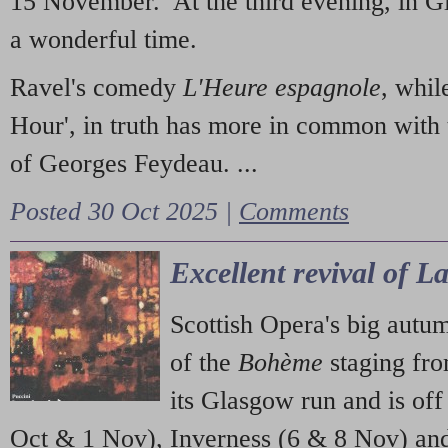
15 November. At the third evening, in G
a wonderful time.
Ravel's comedy
L'Heure espagnole
, whil
Hour', in truth has more in common with 
of Georges Feydeau. ...
Posted 30 Oct 2025 |
Comments
Excellent revival of 
Scottish Opera's big autu
of the
Bohème
staging fr
its Glasgow run and is off
Oct & 1 Nov), Inverness (6 & 8 Nov) and