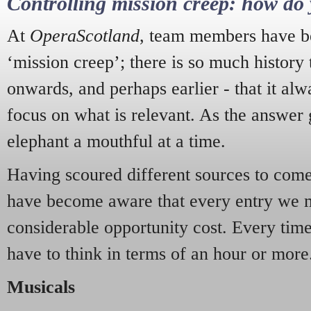
Controlling mission creep: how do 
At
OperaScotland
, team members have be
‘mission creep’; there is so much history
onwards, and perhaps earlier - that it alw
focus on what is relevant. As the answer 
elephant a mouthful at a time.
Having scoured different sources to come 
have become aware that every entry we 
considerable opportunity cost. Every tim
have to think in terms of an hour or more
Musicals