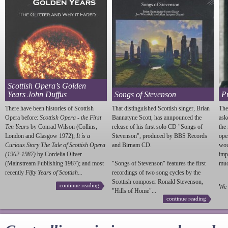
Scottish Opera’s Golden
Years John Duffus
Songs of Stevenson
P
There have been histories of Scottish
That distinguished Scottish singer, Brian
The
Opera before:
Scottish Opera - the First
Bannatyne Scott, has annpounced the
ask
Ten Years
by Conrad Wilson (Collins,
release of his first solo CD "Songs of
the
London and Glasgow 1972);
It is a
Stevenson
", produced by BBS Records
ope
Curious Story The Tale of Scottish Opera
and Birnam CD.
wou
(1962-1987)
by Cordelia Oliver
imp
(Mainstream Publishing 1987); and most
"Songs of
Stevenson
" features the first
much
recently
Fifty Years of Scottish...
recordings of two song cycles by the
Scottish composer Ronald
Stevenson
,
continue reading
We 
"Hills of Home"...
continue reading