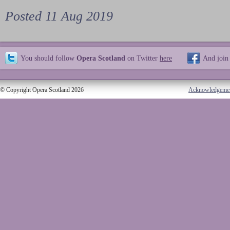
Posted 11 Aug 2019
You should follow
Opera Scotland
on Twitter
here
And join
© Copyright Opera Scotland 2026
Acknowledgeme