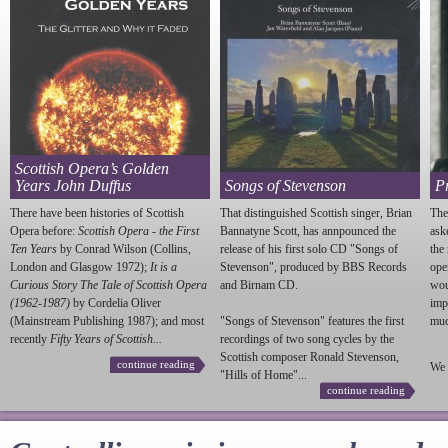
Scottish Opera’s Golden
Years John Duffus
Songs of Stevenson
P
There have been histories of Scottish
That distinguished Scottish singer, Brian
The
Opera before:
Scottish Opera - the First
Bannatyne Scott, has annpounced the
ask
Ten Years
by Conrad Wilson (Collins,
release of his first solo CD "Songs of
the
London and Glasgow 1972);
It is a
Stevenson
", produced by BBS Records
ope
Curious Story The Tale of Scottish Opera
and Birnam CD.
wou
(1962-1987)
by Cordelia Oliver
imp
(Mainstream Publishing 1987); and most
"Songs of
Stevenson
" features the first
much
recently
Fifty Years of Scottish...
recordings of two song cycles by the
Scottish composer Ronald
Stevenson
,
continue reading
We 
"Hills of Home"...
continue reading