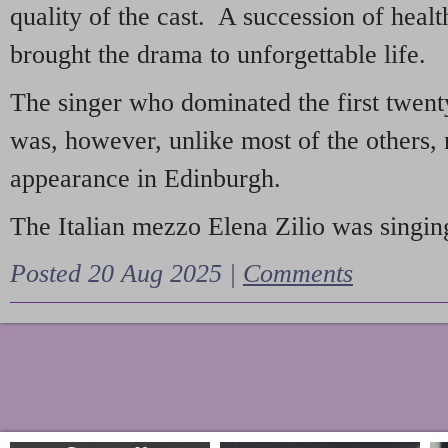
quality of the cast. A succession of heal
brought the drama to unforgettable life.
The singer who dominated the first twent
was, however, unlike most of the others, 
appearance in Edinburgh.
The Italian mezzo Elena Zilio was singing
Posted 20 Aug 2025 |
Comments