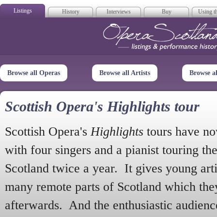
Listings
History
Interviews
Buy
Using th
Opera Scotla
Browse all Operas
Browse all Artists
Browse a
Scottish Opera's Highlights tour
Scottish Opera's
Highlights
tours have no
with four singers and a pianist touring th
Scotland twice a year. It gives young arti
many remote parts of Scotland which the
afterwards. And the enthusiastic audien