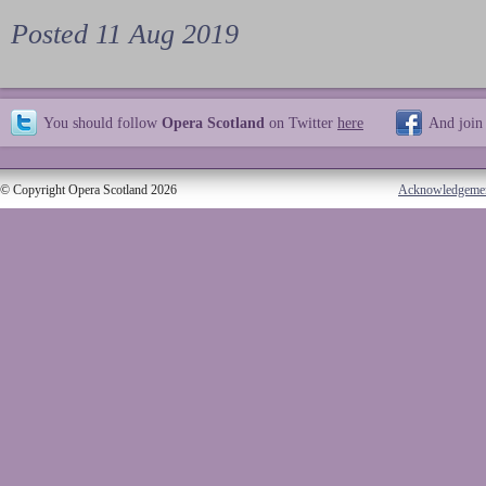
Posted 11 Aug 2019
You should follow
Opera Scotland
on Twitter
here
And join
© Copyright Opera Scotland 2026
Acknowledgeme