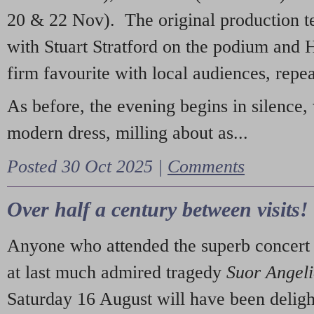
20 & 22 Nov). The original production t
with Stuart Stratford on the podium and
firm favourite with local audiences, repe
As before, the evening begins in silence, 
modern dress, milling about as...
Posted 30 Oct 2025 |
Comments
Over half a century between visits!
Anyone who attended the superb concert 
at last much admired tragedy
Suor Angel
Saturday 16 August will have been deligh