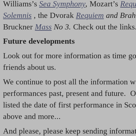
Williams’s
Sea Symphony
,
Mozart’s
Req
Solemnis
,
the Dvorak
Requiem
and Bra
Bruckner
Mass
No 3.
Check out the links
Future developments
Look out for more information as time g
friends about us.
We continue to post all the information 
performances past, present and future. 
listed the date of first performance in Sco
above and more...
And please, please keep sending informati