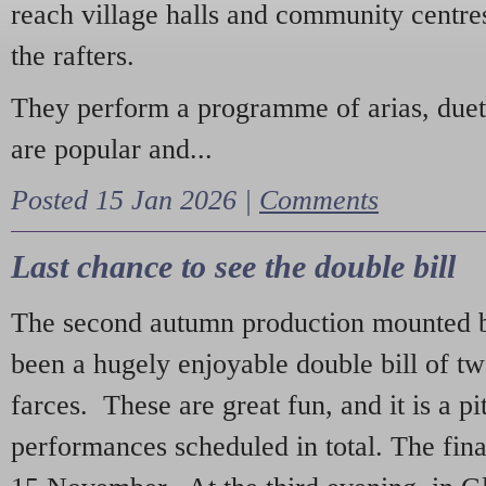
reach village halls and community centres
the rafters.
They perform a programme of arias, due
are popular and...
Posted 15 Jan 2026 |
Comments
Last chance to see the double bill
The second autumn production mounted b
been a hugely enjoyable double bill of tw
farces. These are great fun, and it is a pi
performances scheduled in total. The fina