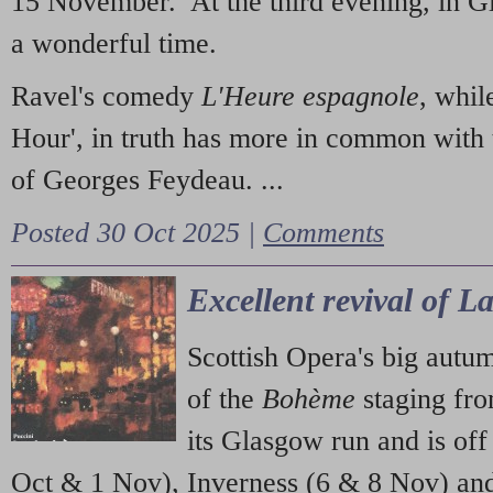
15 November. At the third evening, in G
a wonderful time.
Ravel's comedy
L'Heure espagnole
, whil
Hour', in truth has more in common with 
of Georges Feydeau. ...
Posted 30 Oct 2025 |
Comments
Excellent revival of 
Scottish Opera's big autu
of the
Bohème
staging fr
its Glasgow run and is off
Oct & 1 Nov), Inverness (6 & 8 Nov) and