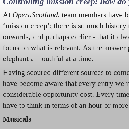
Controlling mission creep: how do 
At
OperaScotland
, team members have be
‘mission creep’; there is so much history
onwards, and perhaps earlier - that it alw
focus on what is relevant. As the answer 
elephant a mouthful at a time.
Having scoured different sources to come 
have become aware that every entry we 
considerable opportunity cost. Every tim
have to think in terms of an hour or more
Musicals