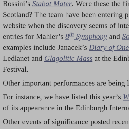
Rossini’s
Stabat Mater
. Were these the fi
Scotland? The team have been entering p
website when the discovery seems of inte
th
entries for Mahler’s
8
Symphony
and
So
examples include Janacek’s
Diary of On
Ledlanet and
Glagolitic Mass
at the Edin
Festival.
Other important performances are being 
For instance, we have listed this year’s
W
of its appearance in the Edinburgh Interna
Other events of significance posted rece