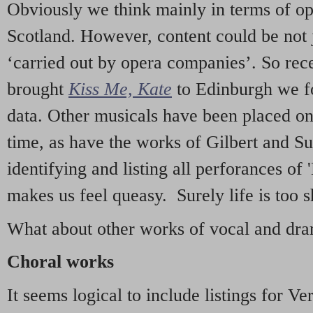
Obviously we think mainly in terms of o
Scotland. However, content could be not 
‘carried out by opera companies’. So re
brought
Kiss Me, Kate
to Edinburgh we f
data. Other musicals have been placed on 
time, as have the works of Gilbert and Su
identifying and listing all perforances of
makes us feel queasy. Surely life is too sh
What about other works of vocal and dram
Choral works
It seems logical to include listings for Ve