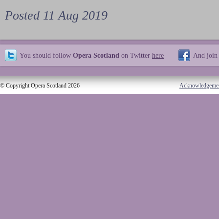
Posted 11 Aug 2019
You should follow
Opera Scotland
on Twitter
here
And join
© Copyright Opera Scotland 2026
Acknowledgeme