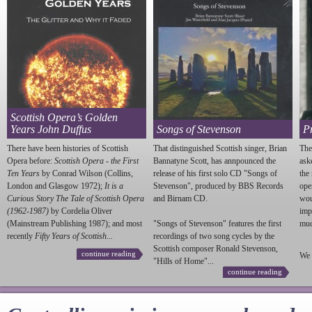
Scottish Opera’s Golden
Years John Duffus
Songs of Stevenson
P
There have been histories of Scottish
That distinguished Scottish singer, Brian
The
Opera before:
Scottish Opera - the First
Bannatyne Scott, has annpounced the
ask
Ten Years
by Conrad Wilson (Collins,
release of his first solo CD "Songs of
the
London and Glasgow 1972);
It is a
Stevenson
", produced by BBS Records
ope
Curious Story The Tale of Scottish Opera
and Birnam CD.
wou
(1962-1987)
by Cordelia Oliver
imp
(Mainstream Publishing 1987); and most
"Songs of
Stevenson
" features the first
much
recently
Fifty Years of Scottish...
recordings of two song cycles by the
Scottish composer Ronald
Stevenson
,
continue reading
We 
"Hills of Home"...
continue reading