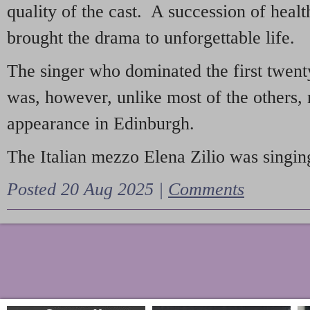
quality of the cast. A succession of heal
brought the drama to unforgettable life.
The singer who dominated the first twent
was, however, unlike most of the others, 
appearance in Edinburgh.
The Italian mezzo Elena Zilio was singing
Posted 20 Aug 2025 |
Comments