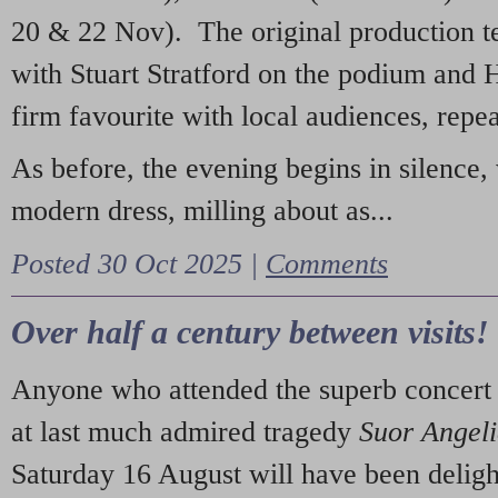
20 & 22 Nov). The original production t
with Stuart Stratford on the podium and
firm favourite with local audiences, repe
As before, the evening begins in silence, 
modern dress, milling about as...
Posted 30 Oct 2025 |
Comments
Over half a century between visits!
Anyone who attended the superb concert 
at last much admired tragedy
Suor Angel
Saturday 16 August will have been deligh