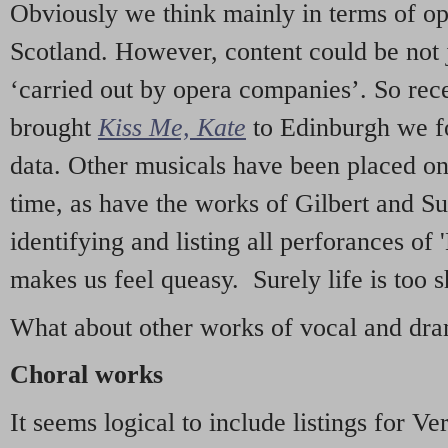
Obviously we think mainly in terms of o
Scotland. However, content could be not 
‘carried out by opera companies’. So re
brought
Kiss Me, Kate
to Edinburgh we f
data. Other musicals have been placed on 
time, as have the works of Gilbert and Su
identifying and listing all perforances of
makes us feel queasy. Surely life is too sh
What about other works of vocal and dram
Choral works
It seems logical to include listings for Ve