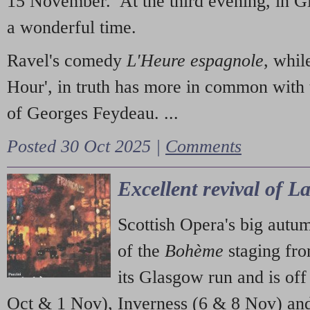
15 November. At the third evening, in G
a wonderful time.
Ravel's comedy
L'Heure espagnole
, whil
Hour', in truth has more in common with 
of Georges Feydeau. ...
Posted 30 Oct 2025 |
Comments
Excellent revival of 
Scottish Opera's big autu
of the
Bohème
staging fr
its Glasgow run and is off
Oct & 1 Nov), Inverness (6 & 8 Nov) and