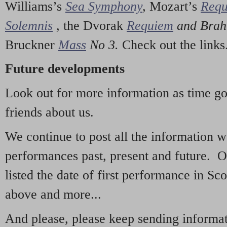
Williams’s
Sea Symphony
,
Mozart’s
Req
Solemnis
,
the Dvorak
Requiem
and Bra
Bruckner
Mass
No 3.
Check out the links
Future developments
Look out for more information as time g
friends about us.
We continue to post all the information 
performances past, present and future. 
listed the date of first performance in Sco
above and more...
And please, please keep sending informati