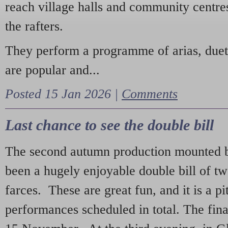
reach village halls and community centres
the rafters.
They perform a programme of arias, due
are popular and...
Posted 15 Jan 2026 |
Comments
Last chance to see the double bill
The second autumn production mounted b
been a hugely enjoyable double bill of tw
farces. These are great fun, and it is a pi
performances scheduled in total. The fina