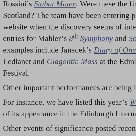
Rossini’s
Stabat Mater
. Were these the fi
Scotland? The team have been entering p
website when the discovery seems of inte
th
entries for Mahler’s
8
Symphony
and
So
examples include Janacek’s
Diary of On
Ledlanet and
Glagolitic Mass
at the Edin
Festival.
Other important performances are being 
For instance, we have listed this year’s
W
of its appearance in the Edinburgh Interna
Other events of significance posted rece