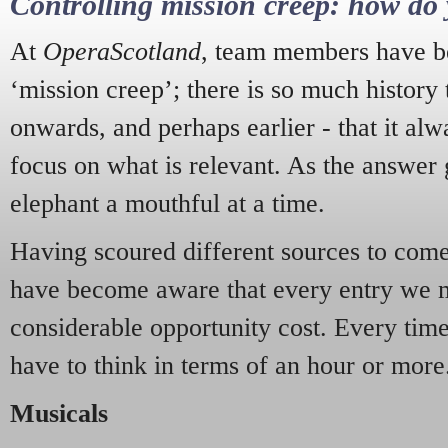
Controlling mission creep: how do 
At
OperaScotland
, team members have be
‘mission creep’; there is so much history
onwards, and perhaps earlier - that it alw
focus on what is relevant. As the answer 
elephant a mouthful at a time.
Having scoured different sources to come 
have become aware that every entry we 
considerable opportunity cost. Every tim
have to think in terms of an hour or more
Musicals