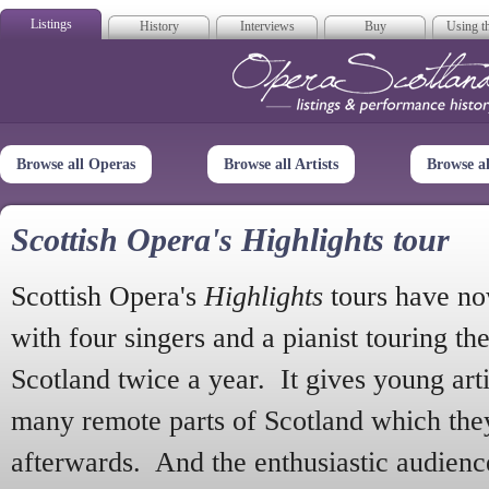
Listings
History
Interviews
Buy
Using th
Opera Scotla
Browse all Operas
Browse all Artists
Browse a
Scottish Opera's Highlights tour
Scottish Opera's
Highlights
tours have no
with four singers and a pianist touring th
Scotland twice a year. It gives young arti
many remote parts of Scotland which the
afterwards. And the enthusiastic audien