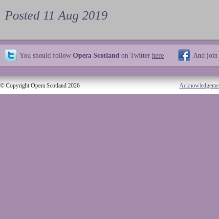
Posted 11 Aug 2019
You should follow
Opera Scotland
on Twitter
here
And join
© Copyright Opera Scotland 2026
Acknowledgeme