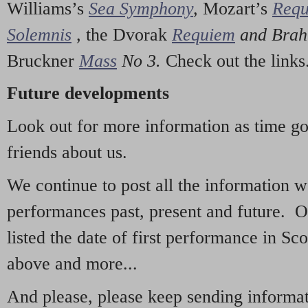
Williams’s
Sea Symphony
,
Mozart’s
Req
Solemnis
,
the Dvorak
Requiem
and Bra
Bruckner
Mass
No 3.
Check out the links
Future developments
Look out for more information as time g
friends about us.
We continue to post all the information 
performances past, present and future. 
listed the date of first performance in Sco
above and more...
And please, please keep sending informati