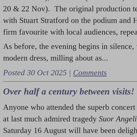
20 & 22 Nov). The original production t
with Stuart Stratford on the podium and
firm favourite with local audiences, repe
As before, the evening begins in silence, 
modern dress, milling about as...
Posted 30 Oct 2025 |
Comments
Over half a century between visits!
Anyone who attended the superb concert 
at last much admired tragedy
Suor Angel
Saturday 16 August will have been deligh