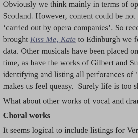
Obviously we think mainly in terms of o
Scotland. However, content could be not 
‘carried out by opera companies’. So re
brought
Kiss Me, Kate
to Edinburgh we f
data. Other musicals have been placed on 
time, as have the works of Gilbert and Su
identifying and listing all perforances of
makes us feel queasy. Surely life is too sh
What about other works of vocal and dram
Choral works
It seems logical to include listings for Ve