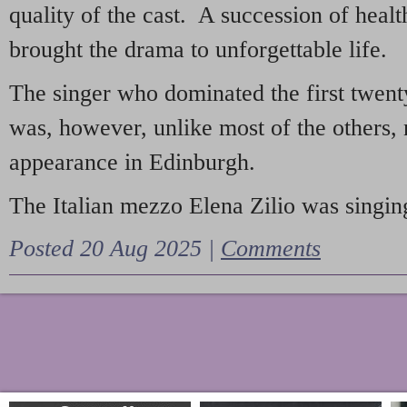
quality of the cast. A succession of heal
brought the drama to unforgettable life.
The singer who dominated the first twent
was, however, unlike most of the others, 
appearance in Edinburgh.
The Italian mezzo Elena Zilio was singing
Posted 20 Aug 2025 |
Comments