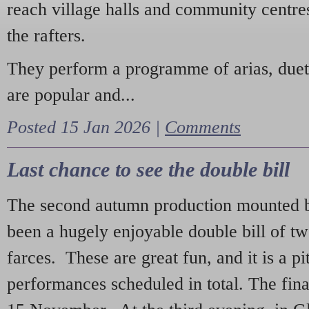
reach village halls and community centres
the rafters.
They perform a programme of arias, due
are popular and...
Posted 15 Jan 2026 |
Comments
Last chance to see the double bill
The second autumn production mounted b
been a hugely enjoyable double bill of tw
farces. These are great fun, and it is a pi
performances scheduled in total. The fina