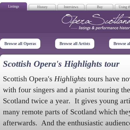
Listings
History
Interviews
Buy
Using th
Opera Scotla
Browse all Operas
Browse all Artists
Browse a
Scottish Opera's Highlights tour
Scottish Opera's
Highlights
tours have no
with four singers and a pianist touring th
Scotland twice a year. It gives young arti
many remote parts of Scotland which the
afterwards. And the enthusiastic audien