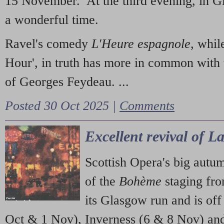
15 November. At the third evening, in G
a wonderful time.
Ravel's comedy
L'Heure espagnole
, whil
Hour', in truth has more in common with 
of Georges Feydeau. ...
Posted 30 Oct 2025 |
Comments
Excellent revival of 
Scottish Opera's big autu
of the
Bohème
staging fr
its Glasgow run and is off
Oct & 1 Nov), Inverness (6 & 8 Nov) and