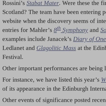
Rossini’s
Stabat Mater
. Were these the fi
Scotland? The team have been entering p
website when the discovery seems of inte
th
entries for Mahler’s
8
Symphony
and
So
examples include Janacek’s
Diary of On
Ledlanet and
Glagolitic Mass
at the Edin
Festival.
Other important performances are being 
For instance, we have listed this year’s
W
of its appearance in the Edinburgh Interna
Other events of significance posted rece