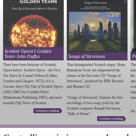
Scottish Opera’s Golden
Years John Duffus
Songs of Stevenson
P
There have been histories of Scottish
That distinguished Scottish singer, Brian
The
Opera before:
Scottish Opera - the First
Bannatyne Scott, has annpounced the
ask
Ten Years
by Conrad Wilson (Collins,
release of his first solo CD "Songs of
the
London and Glasgow 1972);
It is a
Stevenson
", produced by BBS Records
ope
Curious Story The Tale of Scottish Opera
and Birnam CD.
wou
(1962-1987)
by Cordelia Oliver
imp
(Mainstream Publishing 1987); and most
"Songs of
Stevenson
" features the first
much
recently
Fifty Years of Scottish...
recordings of two song cycles by the
Scottish composer Ronald
Stevenson
,
continue reading
We 
"Hills of Home"...
continue reading