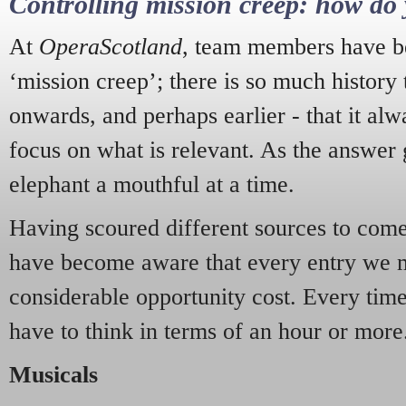
Controlling mission creep: how do 
At
OperaScotland
, team members have be
‘mission creep’; there is so much history
onwards, and perhaps earlier - that it alw
focus on what is relevant. As the answer 
elephant a mouthful at a time.
Having scoured different sources to come 
have become aware that every entry we 
considerable opportunity cost. Every tim
have to think in terms of an hour or more
Musicals