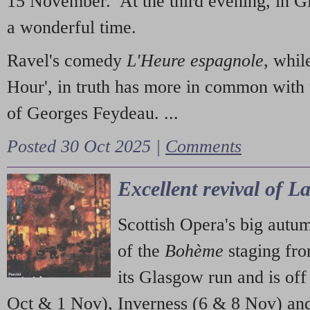
15 November. At the third evening, in G
a wonderful time.
Ravel's comedy
L'Heure espagnole
, whil
Hour', in truth has more in common with 
of Georges Feydeau. ...
Posted 30 Oct 2025 |
Comments
Excellent revival of 
Scottish Opera's big autu
of the
Bohème
staging fr
its Glasgow run and is off
Oct & 1 Nov), Inverness (6 & 8 Nov) and