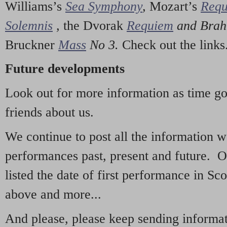
Williams’s
Sea Symphony
,
Mozart’s
Req
Solemnis
,
the Dvorak
Requiem
and Bra
Bruckner
Mass
No 3.
Check out the links
Future developments
Look out for more information as time g
friends about us.
We continue to post all the information 
performances past, present and future. 
listed the date of first performance in Sco
above and more...
And please, please keep sending informati