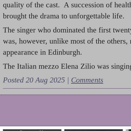
quality of the cast. A succession of heal
brought the drama to unforgettable life.
The singer who dominated the first twent
was, however, unlike most of the others, 
appearance in Edinburgh.
The Italian mezzo Elena Zilio was singing
Posted 20 Aug 2025 |
Comments