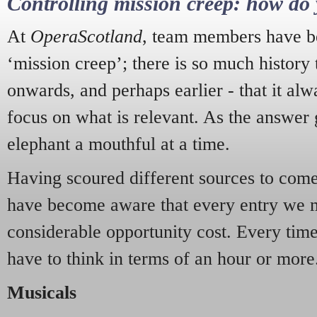
Controlling mission creep: how do 
At
OperaScotland
, team members have be
‘mission creep’; there is so much history
onwards, and perhaps earlier - that it alw
focus on what is relevant. As the answer 
elephant a mouthful at a time.
Having scoured different sources to come 
have become aware that every entry we 
considerable opportunity cost. Every tim
have to think in terms of an hour or more
Musicals