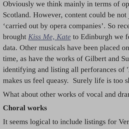
Obviously we think mainly in terms of o
Scotland. However, content could be not 
‘carried out by opera companies’. So re
brought
Kiss Me, Kate
to Edinburgh we f
data. Other musicals have been placed on 
time, as have the works of Gilbert and Su
identifying and listing all perforances of
makes us feel queasy. Surely life is too sh
What about other works of vocal and dram
Choral works
It seems logical to include listings for Ve