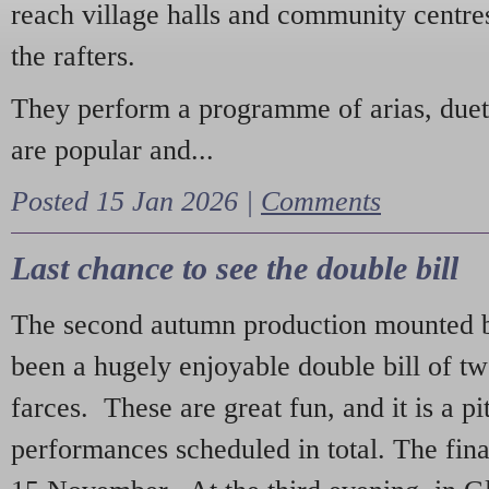
reach village halls and community centres
the rafters.
They perform a programme of arias, due
are popular and...
Posted 15 Jan 2026 |
Comments
Last chance to see the double bill
The second autumn production mounted b
been a hugely enjoyable double bill of tw
farces. These are great fun, and it is a pi
performances scheduled in total. The fina