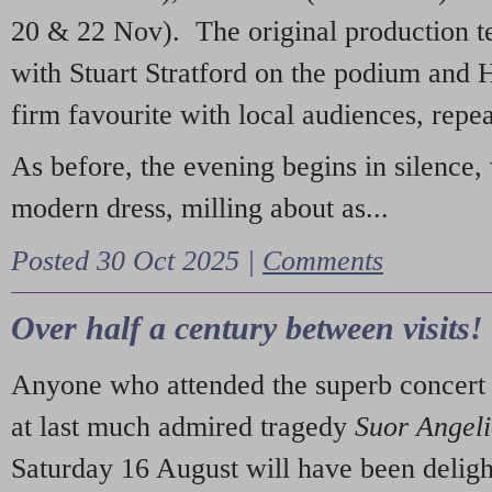
20 & 22 Nov). The original production t
with Stuart Stratford on the podium and
firm favourite with local audiences, repe
As before, the evening begins in silence, 
modern dress, milling about as...
Posted 30 Oct 2025 |
Comments
Over half a century between visits!
Anyone who attended the superb concert 
at last much admired tragedy
Suor Angel
Saturday 16 August will have been deligh