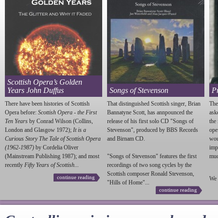
Scottish Opera’s Golden
Years John Duffus
Songs of Stevenson
P
There have been histories of Scottish
That distinguished Scottish singer, Brian
The
Opera before:
Scottish Opera - the First
Bannatyne Scott, has annpounced the
ask
Ten Years
by Conrad Wilson (Collins,
release of his first solo CD "Songs of
the
London and Glasgow 1972);
It is a
Stevenson
", produced by BBS Records
ope
Curious Story The Tale of Scottish Opera
and Birnam CD.
wou
(1962-1987)
by Cordelia Oliver
imp
(Mainstream Publishing 1987); and most
"Songs of
Stevenson
" features the first
much
recently
Fifty Years of Scottish...
recordings of two song cycles by the
Scottish composer Ronald
Stevenson
,
continue reading
We 
"Hills of Home"...
continue reading