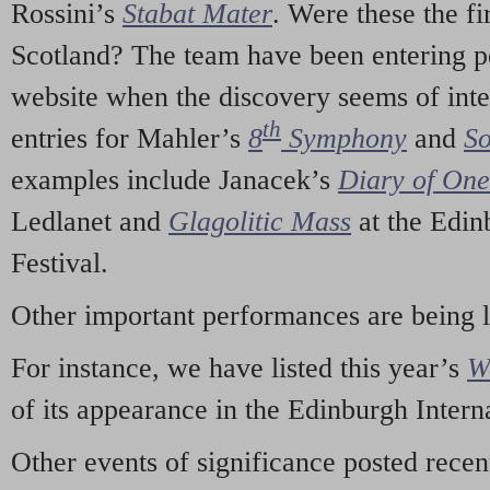
Rossini’s
Stabat Mater
. Were these the fi
Scotland? The team have been entering p
website when the discovery seems of inte
th
entries for Mahler’s
8
Symphony
and
So
examples include Janacek’s
Diary of On
Ledlanet and
Glagolitic Mass
at the Edin
Festival.
Other important performances are being 
For instance, we have listed this year’s
W
of its appearance in the Edinburgh Interna
Other events of significance posted rece