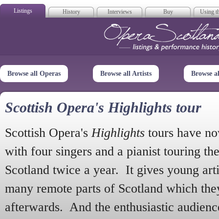
Listings
History
Interviews
Buy
Using th
Opera Scotla
Browse all Operas
Browse all Artists
Browse a
Scottish Opera's Highlights tour
Scottish Opera's
Highlights
tours have no
with four singers and a pianist touring th
Scotland twice a year. It gives young arti
many remote parts of Scotland which the
afterwards. And the enthusiastic audien