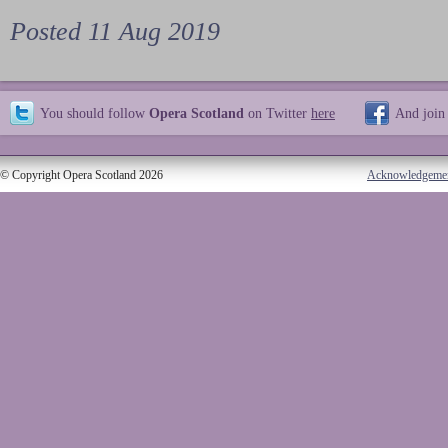
Posted 11 Aug 2019
You should follow
Opera Scotland
on Twitter
here
And join
© Copyright Opera Scotland 2026
Acknowledgeme