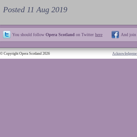
Posted 11 Aug 2019
You should follow
Opera Scotland
on Twitter
here
And join
© Copyright Opera Scotland 2026
Acknowledgeme