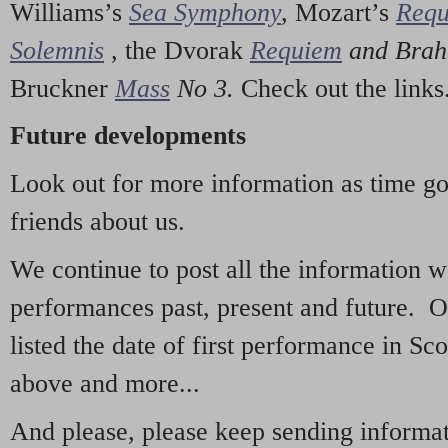
Williams’s
Sea Symphony
,
Mozart’s
Req
Solemnis
,
the Dvorak
Requiem
and Bra
Bruckner
Mass
No 3.
Check out the links
Future developments
Look out for more information as time g
friends about us.
We continue to post all the information 
performances past, present and future. 
listed the date of first performance in Sco
above and more...
And please, please keep sending informati