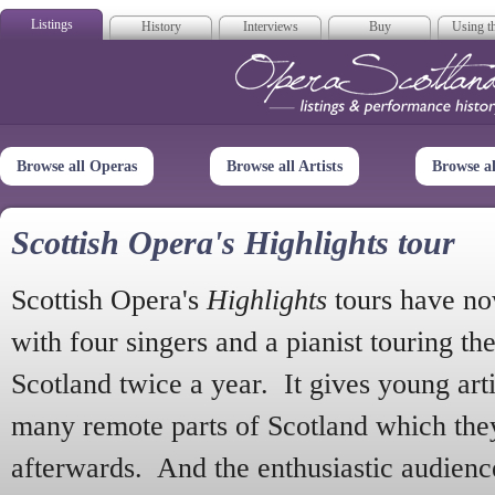
Listings
History
Interviews
Buy
Using th
Opera Scotla
Browse all Operas
Browse all Artists
Browse a
Scottish Opera's Highlights tour
Scottish Opera's
Highlights
tours have no
with four singers and a pianist touring th
Scotland twice a year. It gives young arti
many remote parts of Scotland which the
afterwards. And the enthusiastic audien