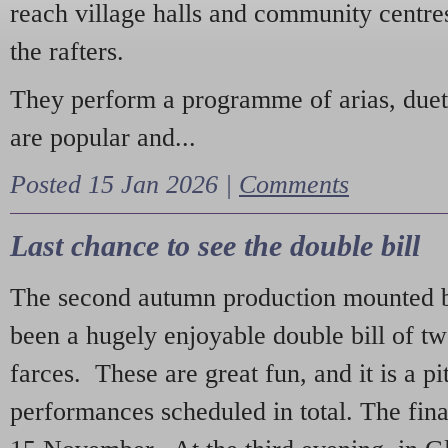
reach village halls and community centres
the rafters.
They perform a programme of arias, due
are popular and...
Posted 15 Jan 2026 |
Comments
Last chance to see the double bill
The second autumn production mounted b
been a hugely enjoyable double bill of tw
farces. These are great fun, and it is a pi
performances scheduled in total. The fina