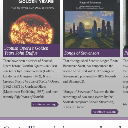
Scottish Opera’s Golden
Years John Duffus
Songs of Stevenson
P
There have been histories of Scottish
That distinguished Scottish singer, Brian
The
Opera before:
Scottish Opera - the First
Bannatyne Scott, has annpounced the
ask
Ten Years
by Conrad Wilson (Collins,
release of his first solo CD "Songs of
the
London and Glasgow 1972);
It is a
Stevenson
", produced by BBS Records
ope
Curious Story The Tale of Scottish Opera
and Birnam CD.
wou
(1962-1987)
by Cordelia Oliver
imp
(Mainstream Publishing 1987); and most
"Songs of
Stevenson
" features the first
much
recently
Fifty Years of Scottish...
recordings of two song cycles by the
Scottish composer Ronald
Stevenson
,
continue reading
We 
"Hills of Home"...
continue reading