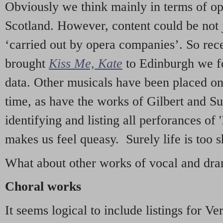
Obviously we think mainly in terms of o
Scotland. However, content could be not 
‘carried out by opera companies’. So re
brought
Kiss Me, Kate
to Edinburgh we f
data. Other musicals have been placed on 
time, as have the works of Gilbert and Su
identifying and listing all perforances of
makes us feel queasy. Surely life is too sh
What about other works of vocal and dram
Choral works
It seems logical to include listings for Ve