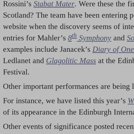
Rossini’s
Stabat Mater
. Were these the fi
Scotland? The team have been entering p
website when the discovery seems of inte
th
entries for Mahler’s
8
Symphony
and
So
examples include Janacek’s
Diary of On
Ledlanet and
Glagolitic Mass
at the Edin
Festival.
Other important performances are being 
For instance, we have listed this year’s
W
of its appearance in the Edinburgh Interna
Other events of significance posted rece