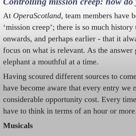
Controlling mission creep: how do 
At
OperaScotland
, team members have be
‘mission creep’; there is so much history
onwards, and perhaps earlier - that it alw
focus on what is relevant. As the answer 
elephant a mouthful at a time.
Having scoured different sources to come 
have become aware that every entry we 
considerable opportunity cost. Every tim
have to think in terms of an hour or more
Musicals