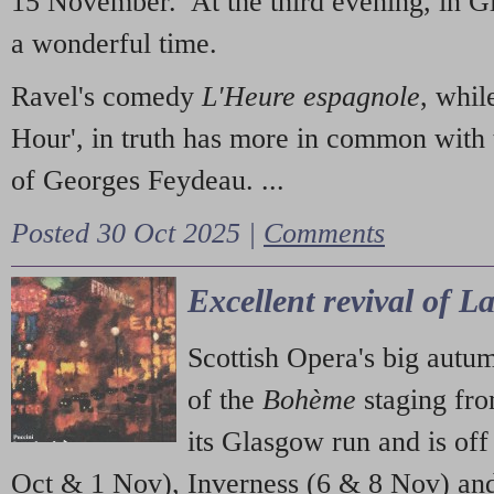
15 November. At the third evening, in G
a wonderful time.
Ravel's comedy
L'Heure espagnole
, whil
Hour', in truth has more in common with 
of Georges Feydeau. ...
Posted 30 Oct 2025 |
Comments
Excellent revival of 
Scottish Opera's big autu
of the
Bohème
staging fr
its Glasgow run and is off
Oct & 1 Nov), Inverness (6 & 8 Nov) and