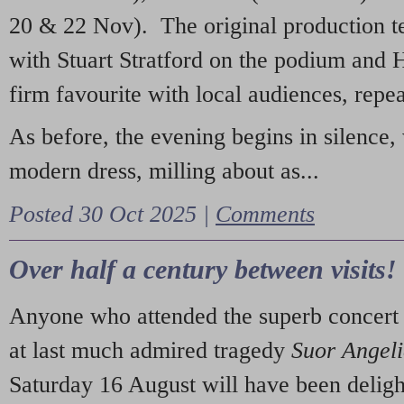
20 & 22 Nov). The original production t
with Stuart Stratford on the podium and
firm favourite with local audiences, repe
As before, the evening begins in silence, 
modern dress, milling about as...
Posted 30 Oct 2025 |
Comments
Over half a century between visits!
Anyone who attended the superb concert 
at last much admired tragedy
Suor Angel
Saturday 16 August will have been deligh