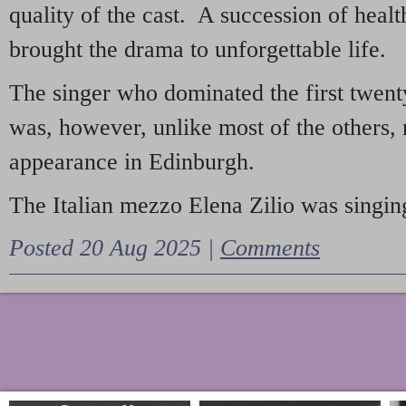
quality of the cast. A succession of heal
brought the drama to unforgettable life.
The singer who dominated the first twent
was, however, unlike most of the others, 
appearance in Edinburgh.
The Italian mezzo Elena Zilio was singing
Posted 20 Aug 2025 |
Comments