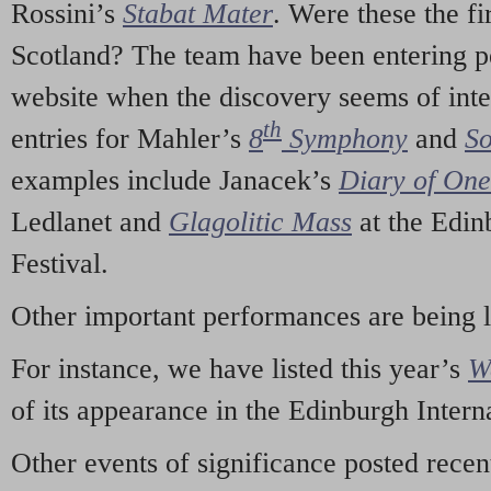
Rossini’s
Stabat Mater
. Were these the fi
Scotland? The team have been entering p
website when the discovery seems of inte
th
entries for Mahler’s
8
Symphony
and
So
examples include Janacek’s
Diary of On
Ledlanet and
Glagolitic Mass
at the Edin
Festival.
Other important performances are being 
For instance, we have listed this year’s
W
of its appearance in the Edinburgh Interna
Other events of significance posted rece