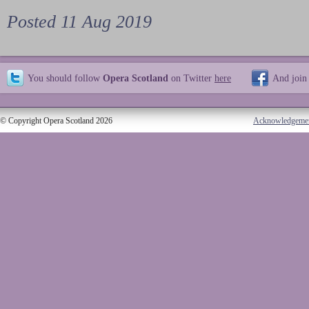
Posted 11 Aug 2019
You should follow
Opera Scotland
on Twitter
here
And join
© Copyright Opera Scotland 2026
Acknowledgeme