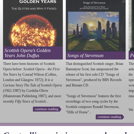
Scottish Opera’s Golden
Years John Duffus
Songs of Stevenson
P
There have been histories of Scottish
That distinguished Scottish singer, Brian
The
Opera before:
Scottish Opera - the First
Bannatyne Scott, has annpounced the
ask
Ten Years
by Conrad Wilson (Collins,
release of his first solo CD "Songs of
the
London and Glasgow 1972);
It is a
Stevenson
", produced by BBS Records
ope
Curious Story The Tale of Scottish Opera
and Birnam CD.
wou
(1962-1987)
by Cordelia Oliver
imp
(Mainstream Publishing 1987); and most
"Songs of
Stevenson
" features the first
much
recently
Fifty Years of Scottish...
recordings of two song cycles by the
Scottish composer Ronald
Stevenson
,
continue reading
We 
"Hills of Home"...
continue reading