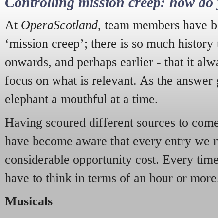
Controlling mission creep: how do 
At
OperaScotland
, team members have be
‘mission creep’; there is so much history
onwards, and perhaps earlier - that it alw
focus on what is relevant. As the answer 
elephant a mouthful at a time.
Having scoured different sources to come 
have become aware that every entry we 
considerable opportunity cost. Every tim
have to think in terms of an hour or more
Musicals