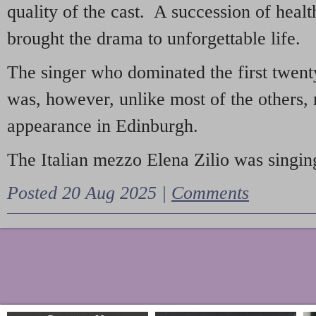
quality of the cast. A succession of heal
brought the drama to unforgettable life.
The singer who dominated the first twent
was, however, unlike most of the others, 
appearance in Edinburgh.
The Italian mezzo Elena Zilio was singing
Posted 20 Aug 2025 |
Comments