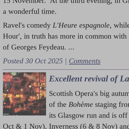
15 November. At the third evening, in G
a wonderful time.
Ravel's comedy
L'Heure espagnole
, whil
Hour', in truth has more in common with 
of Georges Feydeau. ...
Posted 30 Oct 2025 |
Comments
Excellent revival of 
Scottish Opera's big autu
of the
Bohème
staging fr
its Glasgow run and is off
Oct & 1 Nov), Inverness (6 & 8 Nov) and