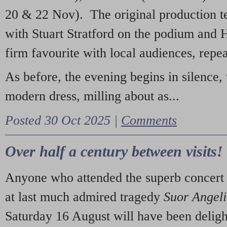
20 & 22 Nov). The original production t
with Stuart Stratford on the podium and
firm favourite with local audiences, repe
As before, the evening begins in silence, 
modern dress, milling about as...
Posted 30 Oct 2025 |
Comments
Over half a century between visits!
Anyone who attended the superb concert 
at last much admired tragedy
Suor Angel
Saturday 16 August will have been deligh