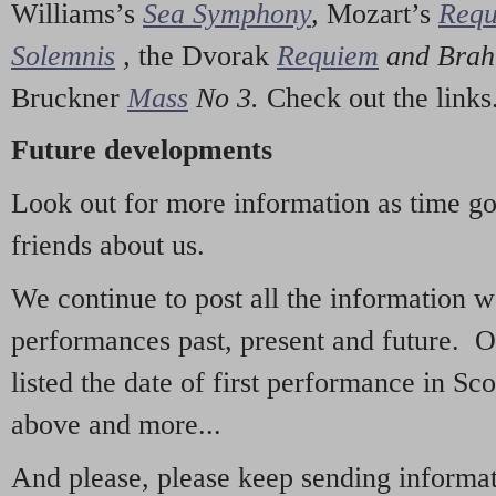
Williams’s
Sea Symphony
,
Mozart’s
Req
Solemnis
,
the Dvorak
Requiem
and Bra
Bruckner
Mass
No 3.
Check out the links
Future developments
Look out for more information as time g
friends about us.
We continue to post all the information 
performances past, present and future. 
listed the date of first performance in Sco
above and more...
And please, please keep sending informati