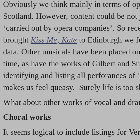
Obviously we think mainly in terms of o
Scotland. However, content could be not 
‘carried out by opera companies’. So re
brought
Kiss Me, Kate
to Edinburgh we f
data. Other musicals have been placed on 
time, as have the works of Gilbert and Su
identifying and listing all perforances of
makes us feel queasy. Surely life is too sh
What about other works of vocal and dram
Choral works
It seems logical to include listings for Ve