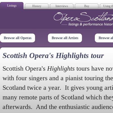
Listings
History
Interviews
Buy
Using th
Opera Scotla
Browse all Operas
Browse all Artists
Browse a
Scottish Opera's Highlights tour
Scottish Opera's
Highlights
tours have no
with four singers and a pianist touring th
Scotland twice a year. It gives young arti
many remote parts of Scotland which the
afterwards. And the enthusiastic audien