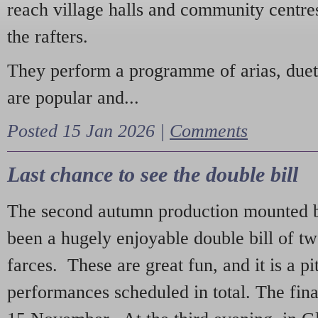
reach village halls and community centres
the rafters.
They perform a programme of arias, due
are popular and...
Posted 15 Jan 2026 |
Comments
Last chance to see the double bill
The second autumn production mounted b
been a hugely enjoyable double bill of tw
farces. These are great fun, and it is a pi
performances scheduled in total. The fina