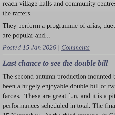
reach village halls and community centres
the rafters.
They perform a programme of arias, due
are popular and...
Posted 15 Jan 2026 |
Comments
Last chance to see the double bill
The second autumn production mounted b
been a hugely enjoyable double bill of tw
farces. These are great fun, and it is a pi
performances scheduled in total. The fina