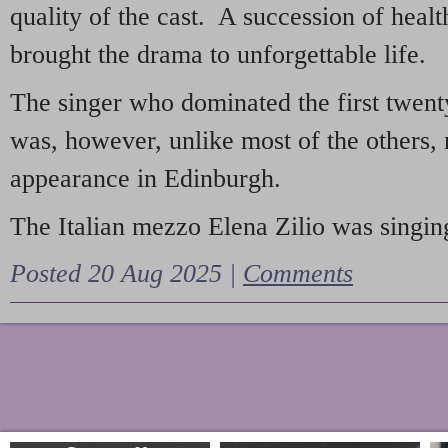
quality of the cast. A succession of heal
brought the drama to unforgettable life.
The singer who dominated the first twent
was, however, unlike most of the others, 
appearance in Edinburgh.
The Italian mezzo Elena Zilio was singing
Posted 20 Aug 2025 |
Comments