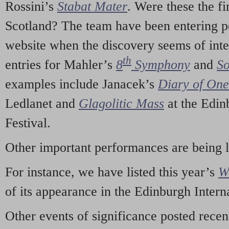
Rossini’s
Stabat Mater
. Were these the fi
Scotland? The team have been entering p
website when the discovery seems of inte
th
entries for Mahler’s
8
Symphony
and
So
examples include Janacek’s
Diary of On
Ledlanet and
Glagolitic Mass
at the Edin
Festival.
Other important performances are being 
For instance, we have listed this year’s
W
of its appearance in the Edinburgh Interna
Other events of significance posted rece