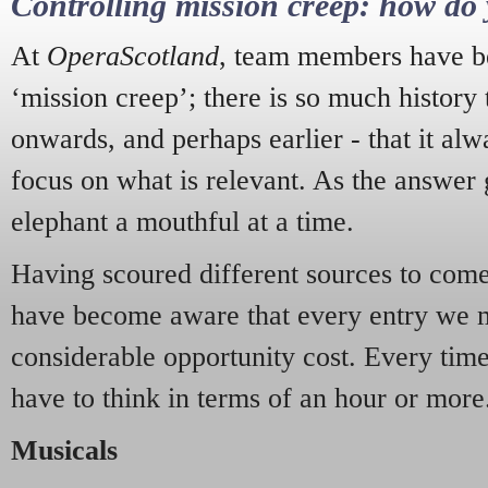
Controlling mission creep: how do 
At
OperaScotland
, team members have be
‘mission creep’; there is so much history
onwards, and perhaps earlier - that it alw
focus on what is relevant. As the answer 
elephant a mouthful at a time.
Having scoured different sources to come 
have become aware that every entry we 
considerable opportunity cost. Every tim
have to think in terms of an hour or more
Musicals