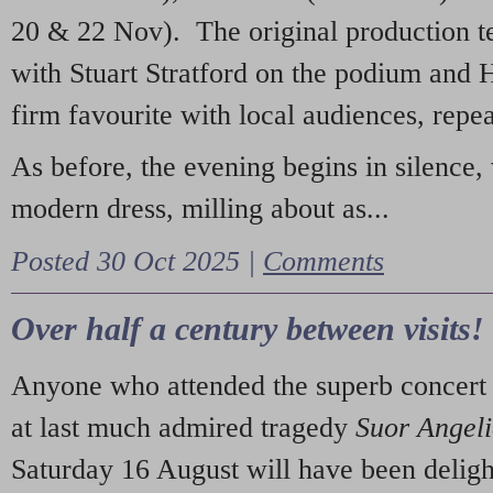
20 & 22 Nov). The original production t
with Stuart Stratford on the podium and
firm favourite with local audiences, repe
As before, the evening begins in silence, 
modern dress, milling about as...
Posted 30 Oct 2025 |
Comments
Over half a century between visits!
Anyone who attended the superb concert 
at last much admired tragedy
Suor Angel
Saturday 16 August will have been deligh