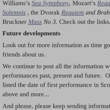
Williams’s
Sea Symphony
,
Mozart’s
Req
Solemnis
,
the Dvorak
Requiem
and Bra
Bruckner
Mass
No 3.
Check out the links
Future developments
Look out for more information as time g
friends about us.
We continue to post all the information 
performances past, present and future. 
listed the date of first performance in Sco
above and more...
And please, please keep sending informati