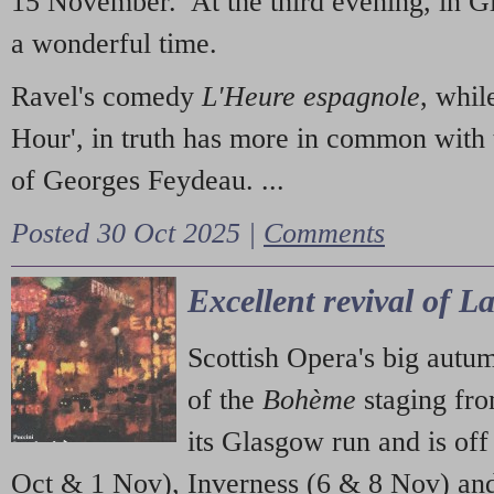
15 November. At the third evening, in G
a wonderful time.
Ravel's comedy
L'Heure espagnole
, whil
Hour', in truth has more in common with 
of Georges Feydeau. ...
Posted 30 Oct 2025 |
Comments
Excellent revival of 
Scottish Opera's big autu
of the
Bohème
staging fr
its Glasgow run and is off
Oct & 1 Nov), Inverness (6 & 8 Nov) and