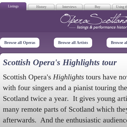
Listings
History
Interviews
Buy
Using th
Opera Scotla
Browse all Operas
Browse all Artists
Browse a
Scottish Opera's Highlights tour
Scottish Opera's
Highlights
tours have no
with four singers and a pianist touring th
Scotland twice a year. It gives young arti
many remote parts of Scotland which the
afterwards. And the enthusiastic audien