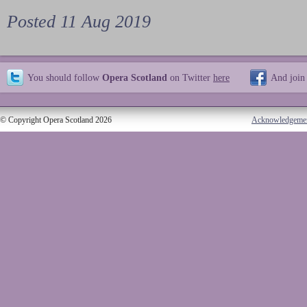
Posted 11 Aug 2019
You should follow
Opera Scotland
on Twitter
here
And join
© Copyright Opera Scotland 2026
Acknowledgeme