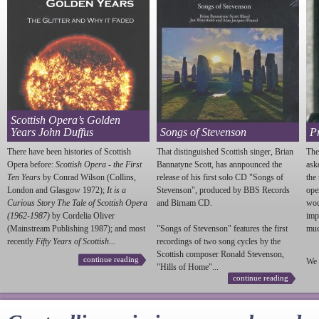
Scottish Opera’s Golden
Years John Duffus
Songs of Stevenson
P
There have been histories of Scottish
That distinguished Scottish singer, Brian
The
Opera before:
Scottish Opera - the First
Bannatyne Scott, has annpounced the
ask
Ten Years
by Conrad Wilson (Collins,
release of his first solo CD "Songs of
the
London and Glasgow 1972);
It is a
Stevenson
", produced by BBS Records
ope
Curious Story The Tale of Scottish Opera
and Birnam CD.
wou
(1962-1987)
by Cordelia Oliver
imp
(Mainstream Publishing 1987); and most
"Songs of
Stevenson
" features the first
much
recently
Fifty Years of Scottish...
recordings of two song cycles by the
Scottish composer Ronald
Stevenson
,
continue reading
We 
"Hills of Home"...
continue reading