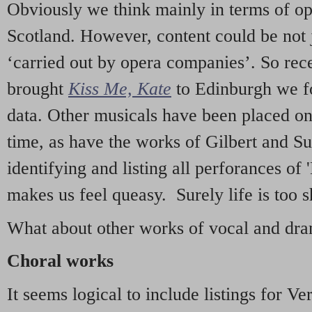
Obviously we think mainly in terms of o
Scotland. However, content could be not 
‘carried out by opera companies’. So re
brought
Kiss Me, Kate
to Edinburgh we f
data. Other musicals have been placed on 
time, as have the works of Gilbert and Su
identifying and listing all perforances of
makes us feel queasy. Surely life is too sh
What about other works of vocal and dram
Choral works
It seems logical to include listings for Ve