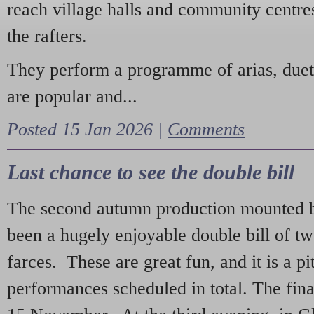
reach village halls and community centres
the rafters.
They perform a programme of arias, due
are popular and...
Posted 15 Jan 2026 |
Comments
Last chance to see the double bill
The second autumn production mounted b
been a hugely enjoyable double bill of tw
farces. These are great fun, and it is a pi
performances scheduled in total. The fina