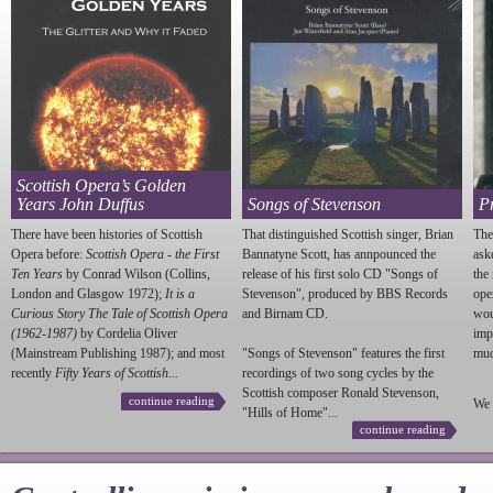
Scottish Opera’s Golden
Years John Duffus
Songs of Stevenson
P
There have been histories of Scottish
That distinguished Scottish singer, Brian
The
Opera before:
Scottish Opera - the First
Bannatyne Scott, has annpounced the
ask
Ten Years
by Conrad Wilson (Collins,
release of his first solo CD "Songs of
the
London and Glasgow 1972);
It is a
Stevenson
", produced by BBS Records
ope
Curious Story The Tale of Scottish Opera
and Birnam CD.
wou
(1962-1987)
by Cordelia Oliver
imp
(Mainstream Publishing 1987); and most
"Songs of
Stevenson
" features the first
much
recently
Fifty Years of Scottish...
recordings of two song cycles by the
Scottish composer Ronald
Stevenson
,
continue reading
We 
"Hills of Home"...
continue reading