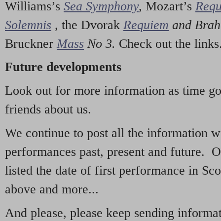
Williams’s
Sea Symphony
,
Mozart’s
Req
Solemnis
,
the Dvorak
Requiem
and Bra
Bruckner
Mass
No 3.
Check out the links
Future developments
Look out for more information as time g
friends about us.
We continue to post all the information 
performances past, present and future. 
listed the date of first performance in Sco
above and more...
And please, please keep sending informati