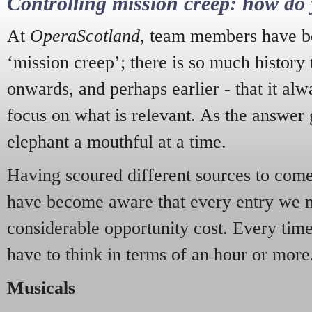
Controlling mission creep: how do 
At
OperaScotland
, team members have be
‘mission creep’; there is so much history
onwards, and perhaps earlier - that it alw
focus on what is relevant. As the answer 
elephant a mouthful at a time.
Having scoured different sources to come 
have become aware that every entry we 
considerable opportunity cost. Every tim
have to think in terms of an hour or more
Musicals