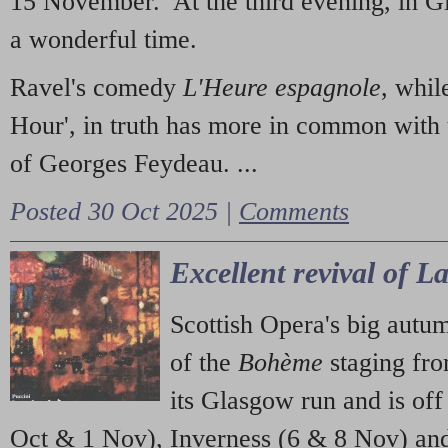
15 November. At the third evening, in G
a wonderful time.
Ravel's comedy
L'Heure espagnole
, whil
Hour', in truth has more in common with 
of Georges Feydeau. ...
Posted 30 Oct 2025 |
Comments
Excellent revival of 
Scottish Opera's big autu
of the
Bohème
staging fr
its Glasgow run and is off
Oct & 1 Nov), Inverness (6 & 8 Nov) and