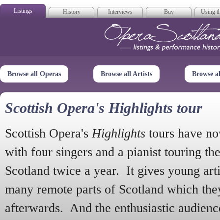
Listings
History
Interviews
Buy
Using th
Opera Scotla
Browse all Operas
Browse all Artists
Browse a
Scottish Opera's Highlights tour
Scottish Opera's
Highlights
tours have no
with four singers and a pianist touring th
Scotland twice a year. It gives young arti
many remote parts of Scotland which the
afterwards. And the enthusiastic audien