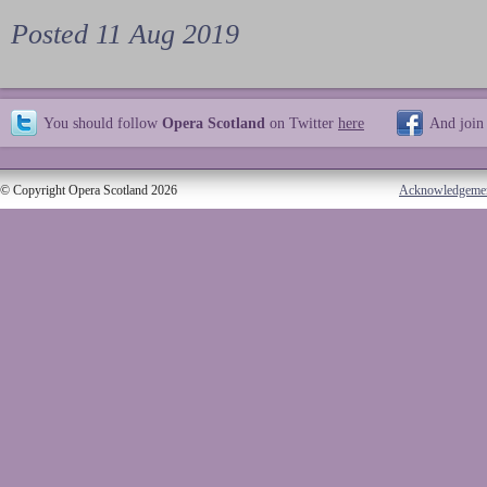
Posted 11 Aug 2019
You should follow
Opera Scotland
on Twitter
here
And join
© Copyright Opera Scotland 2026
Acknowledgeme