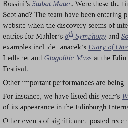
Rossini’s
Stabat Mater
. Were these the fi
Scotland? The team have been entering p
website when the discovery seems of inte
th
entries for Mahler’s
8
Symphony
and
So
examples include Janacek’s
Diary of On
Ledlanet and
Glagolitic Mass
at the Edin
Festival.
Other important performances are being 
For instance, we have listed this year’s
W
of its appearance in the Edinburgh Interna
Other events of significance posted rece