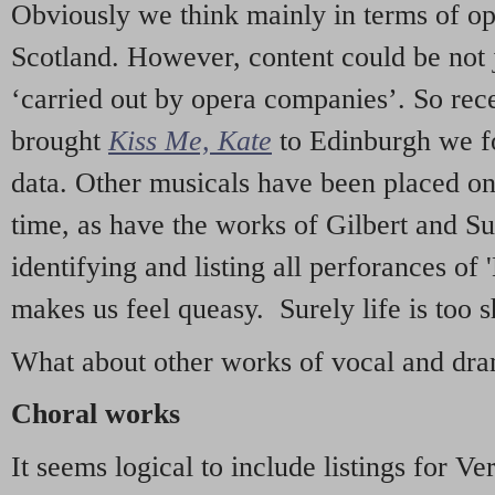
Obviously we think mainly in terms of o
Scotland. However, content could be not 
‘carried out by opera companies’. So re
brought
Kiss Me, Kate
to Edinburgh we f
data. Other musicals have been placed on 
time, as have the works of Gilbert and Su
identifying and listing all perforances of
makes us feel queasy. Surely life is too sh
What about other works of vocal and dram
Choral works
It seems logical to include listings for Ve