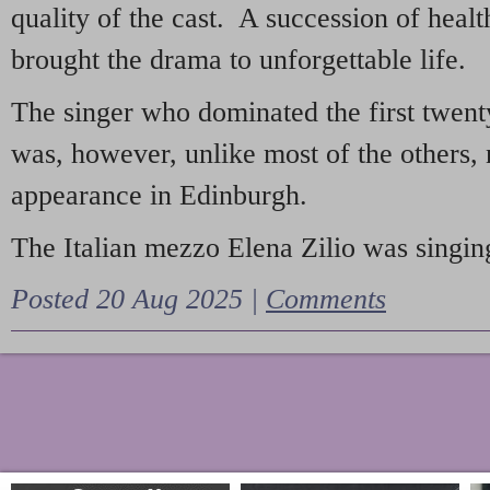
quality of the cast. A succession of heal
brought the drama to unforgettable life.
The singer who dominated the first twent
was, however, unlike most of the others, 
appearance in Edinburgh.
The Italian mezzo Elena Zilio was singing
Posted 20 Aug 2025 |
Comments