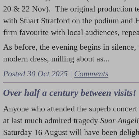
20 & 22 Nov). The original production t
with Stuart Stratford on the podium and
firm favourite with local audiences, repe
As before, the evening begins in silence, 
modern dress, milling about as...
Posted 30 Oct 2025 |
Comments
Over half a century between visits!
Anyone who attended the superb concert 
at last much admired tragedy
Suor Angel
Saturday 16 August will have been deligh