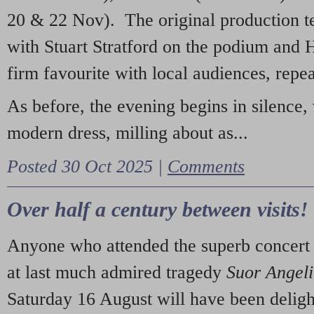
20 & 22 Nov). The original production t
with Stuart Stratford on the podium and
firm favourite with local audiences, repe
As before, the evening begins in silence, 
modern dress, milling about as...
Posted 30 Oct 2025 |
Comments
Over half a century between visits!
Anyone who attended the superb concert 
at last much admired tragedy
Suor Angel
Saturday 16 August will have been deligh