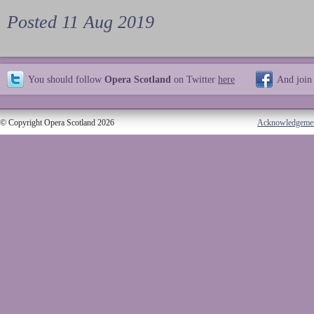
Posted 11 Aug 2019
You should follow
Opera Scotland
on Twitter
here
And join
© Copyright Opera Scotland 2026
Acknowledgeme