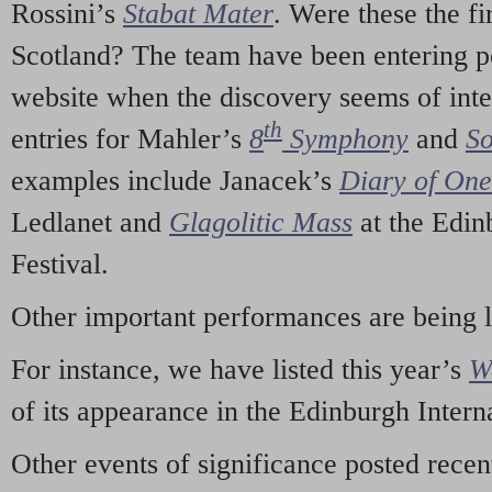
Rossini’s
Stabat Mater
. Were these the fi
Scotland? The team have been entering p
website when the discovery seems of inte
th
entries for Mahler’s
8
Symphony
and
So
examples include Janacek’s
Diary of On
Ledlanet and
Glagolitic Mass
at the Edin
Festival.
Other important performances are being 
For instance, we have listed this year’s
W
of its appearance in the Edinburgh Interna
Other events of significance posted rece