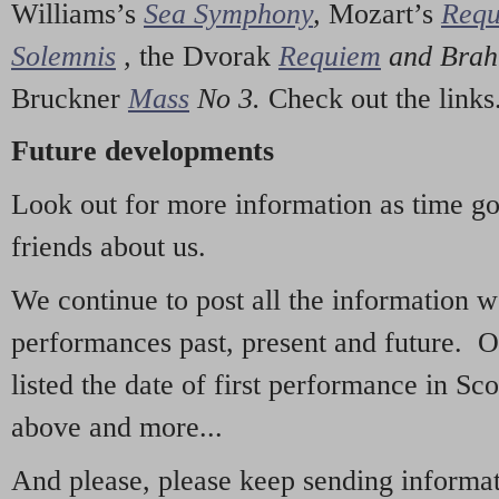
Williams’s
Sea Symphony
,
Mozart’s
Req
Solemnis
,
the Dvorak
Requiem
and Bra
Bruckner
Mass
No 3.
Check out the links
Future developments
Look out for more information as time g
friends about us.
We continue to post all the information 
performances past, present and future. 
listed the date of first performance in Sco
above and more...
And please, please keep sending informati