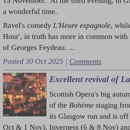
15 November. At the third evening, in G
a wonderful time.
Ravel's comedy
L'Heure espagnole
, whil
Hour', in truth has more in common with 
of Georges Feydeau. ...
Posted 30 Oct 2025 |
Comments
Excellent revival of 
Scottish Opera's big autu
of the
Bohème
staging fr
its Glasgow run and is off
Oct & 1 Nov), Inverness (6 & 8 Nov) and