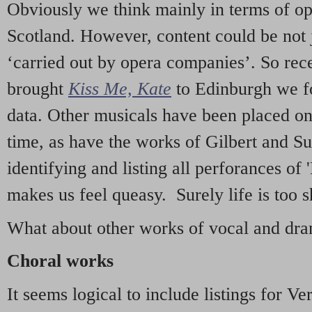
Obviously we think mainly in terms of o
Scotland. However, content could be not 
‘carried out by opera companies’. So re
brought
Kiss Me, Kate
to Edinburgh we f
data. Other musicals have been placed on 
time, as have the works of Gilbert and Su
identifying and listing all perforances of
makes us feel queasy. Surely life is too sh
What about other works of vocal and dram
Choral works
It seems logical to include listings for Ve