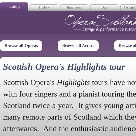
Listings
History
Interviews
Buy
Using th
Opera Scotla
Browse all Operas
Browse all Artists
Browse a
Scottish Opera's Highlights tour
Scottish Opera's
Highlights
tours have no
with four singers and a pianist touring th
Scotland twice a year. It gives young arti
many remote parts of Scotland which the
afterwards. And the enthusiastic audien