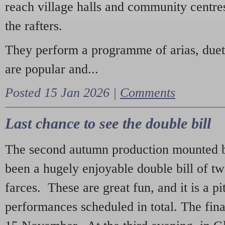
reach village halls and community centres
the rafters.
They perform a programme of arias, due
are popular and...
Posted 15 Jan 2026 |
Comments
Last chance to see the double bill
The second autumn production mounted b
been a hugely enjoyable double bill of tw
farces. These are great fun, and it is a pi
performances scheduled in total. The fina