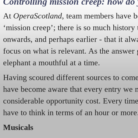
Controlling mission creep: how do 
At
OperaScotland
, team members have be
‘mission creep’; there is so much history
onwards, and perhaps earlier - that it alw
focus on what is relevant. As the answer 
elephant a mouthful at a time.
Having scoured different sources to come 
have become aware that every entry we 
considerable opportunity cost. Every tim
have to think in terms of an hour or more
Musicals