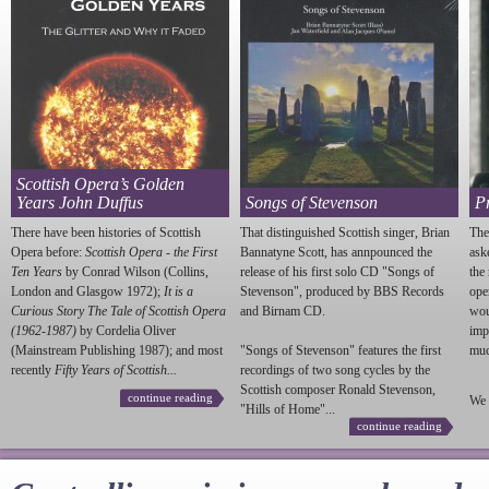
Scottish Opera’s Golden
Years John Duffus
Songs of Stevenson
P
There have been histories of Scottish
That distinguished Scottish singer, Brian
The
Opera before:
Scottish Opera - the First
Bannatyne Scott, has annpounced the
ask
Ten Years
by Conrad Wilson (Collins,
release of his first solo CD "Songs of
the
London and Glasgow 1972);
It is a
Stevenson
", produced by BBS Records
ope
Curious Story The Tale of Scottish Opera
and Birnam CD.
wou
(1962-1987)
by Cordelia Oliver
imp
(Mainstream Publishing 1987); and most
"Songs of
Stevenson
" features the first
much
recently
Fifty Years of Scottish...
recordings of two song cycles by the
Scottish composer Ronald
Stevenson
,
continue reading
We 
"Hills of Home"...
continue reading