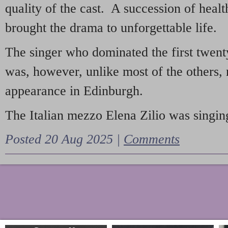
quality of the cast. A succession of heal
brought the drama to unforgettable life.
The singer who dominated the first twent
was, however, unlike most of the others, 
appearance in Edinburgh.
The Italian mezzo Elena Zilio was singing
Posted 20 Aug 2025 |
Comments