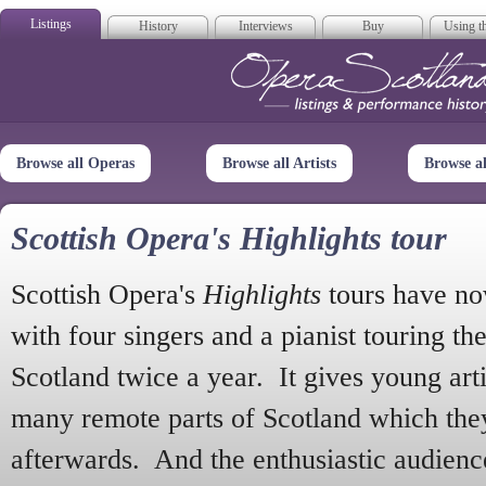
Listings
History
Interviews
Buy
Using th
Opera Scotla
Browse all Operas
Browse all Artists
Browse a
Scottish Opera's Highlights tour
Scottish Opera's
Highlights
tours have no
with four singers and a pianist touring th
Scotland twice a year. It gives young arti
many remote parts of Scotland which the
afterwards. And the enthusiastic audien