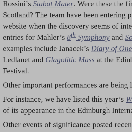
Rossini’s
Stabat Mater
. Were these the fi
Scotland? The team have been entering p
website when the discovery seems of inte
th
entries for Mahler’s
8
Symphony
and
So
examples include Janacek’s
Diary of On
Ledlanet and
Glagolitic Mass
at the Edin
Festival.
Other important performances are being 
For instance, we have listed this year’s
W
of its appearance in the Edinburgh Interna
Other events of significance posted rece