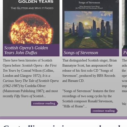
Scottish Opera’s Golden
Years John Duffus
Songs of Stevenson
P
There have been histories of Scottish
That distinguished Scottish singer, Brian
The
Opera before:
Scottish Opera - the First
Bannatyne Scott, has annpounced the
ask
Ten Years
by Conrad Wilson (Collins,
release of his first solo CD "Songs of
the
London and Glasgow 1972);
It is a
Stevenson
", produced by BBS Records
ope
Curious Story The Tale of Scottish Opera
and Birnam CD.
wou
(1962-1987)
by Cordelia Oliver
imp
(Mainstream Publishing 1987); and most
"Songs of
Stevenson
" features the first
much
recently
Fifty Years of Scottish...
recordings of two song cycles by the
Scottish composer Ronald
Stevenson
,
continue reading
We 
"Hills of Home"...
continue reading