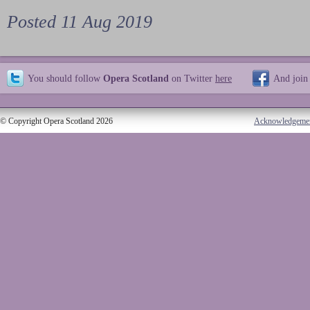
Posted 11 Aug 2019
You should follow
Opera Scotland
on Twitter
here
And join
© Copyright Opera Scotland 2026
Acknowledgeme