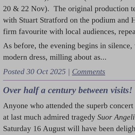
20 & 22 Nov). The original production t
with Stuart Stratford on the podium and
firm favourite with local audiences, repe
As before, the evening begins in silence, 
modern dress, milling about as...
Posted 30 Oct 2025 |
Comments
Over half a century between visits!
Anyone who attended the superb concert 
at last much admired tragedy
Suor Angel
Saturday 16 August will have been deligh