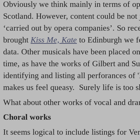
Obviously we think mainly in terms of o
Scotland. However, content could be not 
‘carried out by opera companies’. So re
brought
Kiss Me, Kate
to Edinburgh we f
data. Other musicals have been placed on 
time, as have the works of Gilbert and Su
identifying and listing all perforances of
makes us feel queasy. Surely life is too sh
What about other works of vocal and dram
Choral works
It seems logical to include listings for Ve