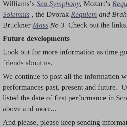
Williams’s
Sea Symphony
,
Mozart’s
Req
Solemnis
,
the Dvorak
Requiem
and Bra
Bruckner
Mass
No 3.
Check out the links
Future developments
Look out for more information as time g
friends about us.
We continue to post all the information 
performances past, present and future. 
listed the date of first performance in Sco
above and more...
And please, please keep sending informati