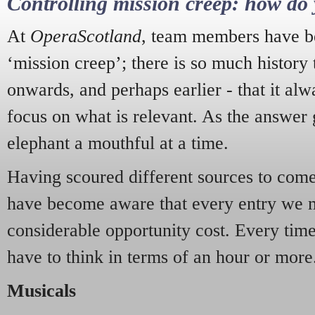
Controlling mission creep: how do 
At
OperaScotland
, team members have be
‘mission creep’; there is so much history
onwards, and perhaps earlier - that it alw
focus on what is relevant. As the answer 
elephant a mouthful at a time.
Having scoured different sources to come 
have become aware that every entry we 
considerable opportunity cost. Every tim
have to think in terms of an hour or more
Musicals