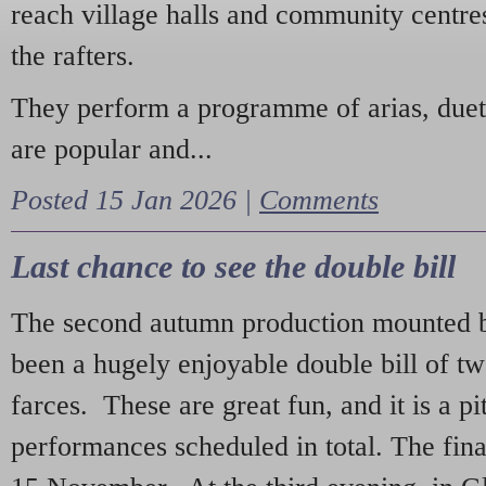
reach village halls and community centres
the rafters.
They perform a programme of arias, due
are popular and...
Posted 15 Jan 2026 |
Comments
Last chance to see the double bill
The second autumn production mounted b
been a hugely enjoyable double bill of tw
farces. These are great fun, and it is a pi
performances scheduled in total. The fina