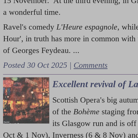
15 November. At the third evening, in G
a wonderful time.
Ravel's comedy
L'Heure espagnole
, whil
Hour', in truth has more in common with 
of Georges Feydeau. ...
Posted 30 Oct 2025 |
Comments
Excellent revival of 
Scottish Opera's big autu
of the
Bohème
staging fr
its Glasgow run and is off
Oct & 1 Nov), Inverness (6 & 8 Nov) and