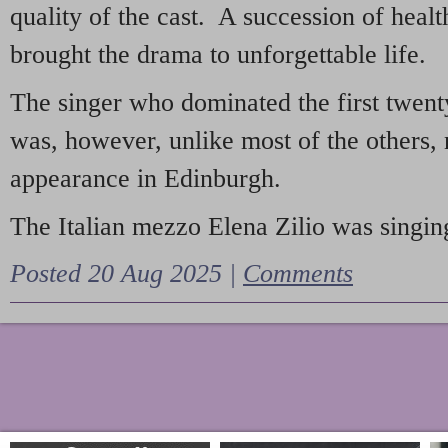
quality of the cast. A succession of heal
brought the drama to unforgettable life.
The singer who dominated the first twent
was, however, unlike most of the others, 
appearance in Edinburgh.
The Italian mezzo Elena Zilio was singing
Posted 20 Aug 2025 |
Comments