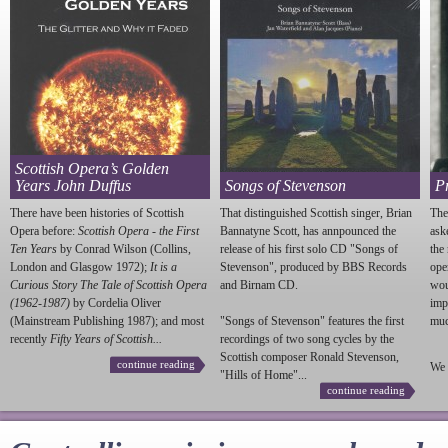
Scottish Opera’s Golden
Years John Duffus
Songs of Stevenson
P
There have been histories of Scottish
That distinguished Scottish singer, Brian
The
Opera before:
Scottish Opera - the First
Bannatyne Scott, has annpounced the
ask
Ten Years
by Conrad Wilson (Collins,
release of his first solo CD "Songs of
the
London and Glasgow 1972);
It is a
Stevenson
", produced by BBS Records
ope
Curious Story The Tale of Scottish Opera
and Birnam CD.
wou
(1962-1987)
by Cordelia Oliver
imp
(Mainstream Publishing 1987); and most
"Songs of
Stevenson
" features the first
much
recently
Fifty Years of Scottish...
recordings of two song cycles by the
Scottish composer Ronald
Stevenson
,
continue reading
We 
"Hills of Home"...
continue reading