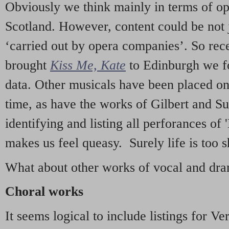
Obviously we think mainly in terms of o
Scotland. However, content could be not 
‘carried out by opera companies’. So re
brought
Kiss Me, Kate
to Edinburgh we f
data. Other musicals have been placed on 
time, as have the works of Gilbert and Su
identifying and listing all perforances of
makes us feel queasy. Surely life is too sh
What about other works of vocal and dram
Choral works
It seems logical to include listings for Ve