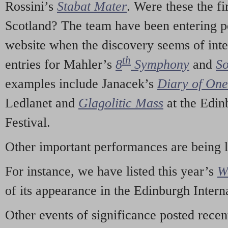
Rossini’s
Stabat Mater
. Were these the fi
Scotland? The team have been entering p
website when the discovery seems of inte
th
entries for Mahler’s
8
Symphony
and
So
examples include Janacek’s
Diary of On
Ledlanet and
Glagolitic Mass
at the Edin
Festival.
Other important performances are being 
For instance, we have listed this year’s
W
of its appearance in the Edinburgh Interna
Other events of significance posted rece