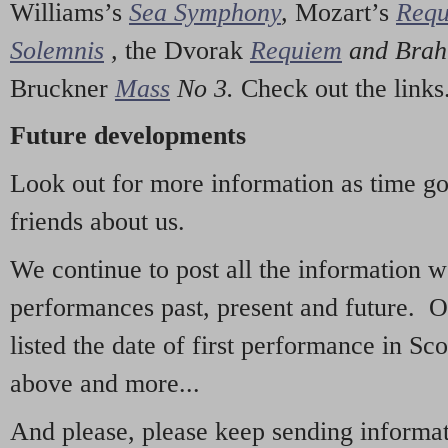
Williams’s
Sea Symphony
,
Mozart’s
Req
Solemnis
,
the Dvorak
Requiem
and Bra
Bruckner
Mass
No 3.
Check out the links
Future developments
Look out for more information as time g
friends about us.
We continue to post all the information 
performances past, present and future. 
listed the date of first performance in Sco
above and more...
And please, please keep sending informati