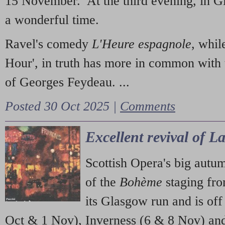
15 November. At the third evening, in G
a wonderful time.
Ravel's comedy
L'Heure espagnole
, whil
Hour', in truth has more in common with 
of Georges Feydeau. ...
Posted 30 Oct 2025 |
Comments
Excellent revival of 
Scottish Opera's big autu
of the
Bohème
staging fr
its Glasgow run and is off
Oct & 1 Nov), Inverness (6 & 8 Nov) and