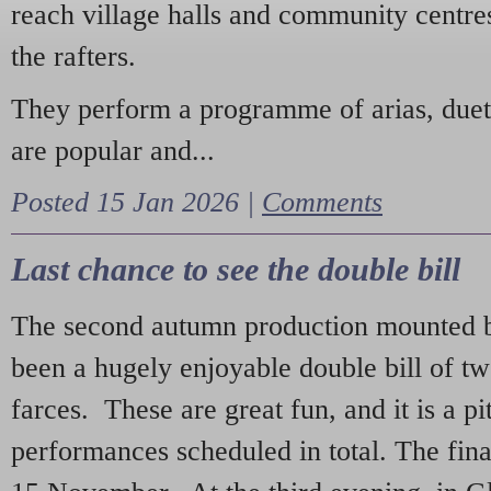
reach village halls and community centres
the rafters.
They perform a programme of arias, due
are popular and...
Posted 15 Jan 2026 |
Comments
Last chance to see the double bill
The second autumn production mounted b
been a hugely enjoyable double bill of tw
farces. These are great fun, and it is a pi
performances scheduled in total. The fina