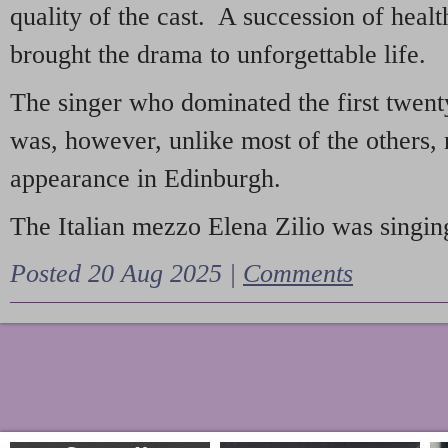
quality of the cast. A succession of heal
brought the drama to unforgettable life.
The singer who dominated the first twent
was, however, unlike most of the others, 
appearance in Edinburgh.
The Italian mezzo Elena Zilio was singing
Posted 20 Aug 2025 |
Comments