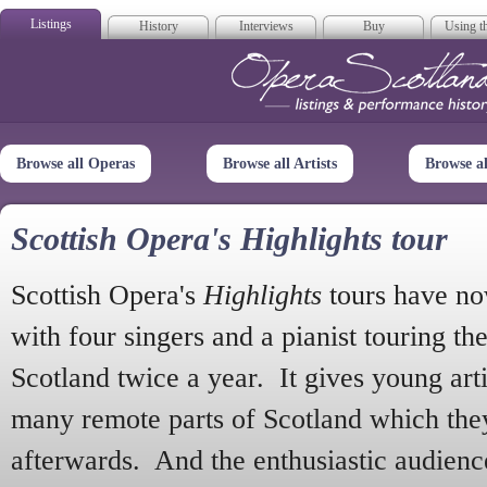
Listings
History
Interviews
Buy
Using th
Opera Scotla
Browse all Operas
Browse all Artists
Browse a
Scottish Opera's Highlights tour
Scottish Opera's
Highlights
tours have no
with four singers and a pianist touring th
Scotland twice a year. It gives young arti
many remote parts of Scotland which the
afterwards. And the enthusiastic audien