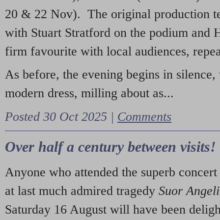
20 & 22 Nov). The original production t
with Stuart Stratford on the podium and
firm favourite with local audiences, repe
As before, the evening begins in silence, 
modern dress, milling about as...
Posted 30 Oct 2025 |
Comments
Over half a century between visits!
Anyone who attended the superb concert 
at last much admired tragedy
Suor Angel
Saturday 16 August will have been deligh