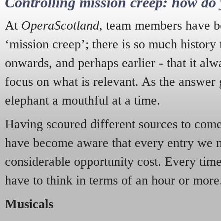
Controlling mission creep: how do 
At
OperaScotland
, team members have be
‘mission creep’; there is so much history
onwards, and perhaps earlier - that it alw
focus on what is relevant. As the answer 
elephant a mouthful at a time.
Having scoured different sources to come 
have become aware that every entry we 
considerable opportunity cost. Every tim
have to think in terms of an hour or more
Musicals