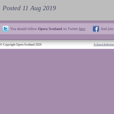
Posted 11 Aug 2019
You should follow
Opera Scotland
on Twitter
here
And join
© Copyright Opera Scotland 2026
Acknowledgeme