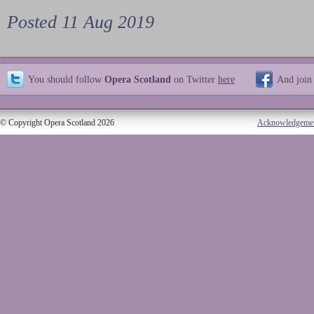
Posted 11 Aug 2019
You should follow
Opera Scotland
on Twitter
here
And join
© Copyright Opera Scotland 2026
Acknowledgeme