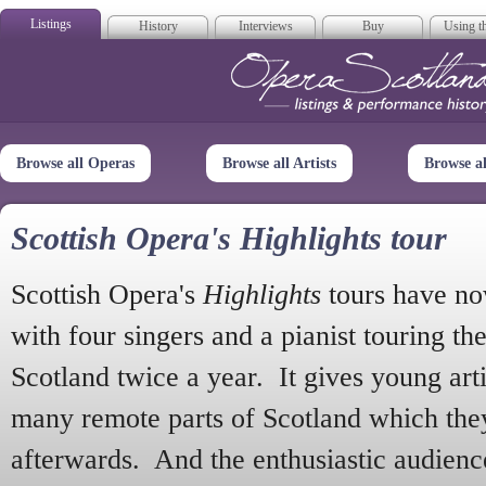
Listings
History
Interviews
Buy
Using th
Opera Scotla
Browse all Operas
Browse all Artists
Browse a
Scottish Opera's Highlights tour
Scottish Opera's
Highlights
tours have no
with four singers and a pianist touring th
Scotland twice a year. It gives young arti
many remote parts of Scotland which the
afterwards. And the enthusiastic audien