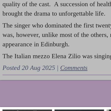
quality of the cast. A succession of heal
brought the drama to unforgettable life.
The singer who dominated the first twent
was, however, unlike most of the others, 
appearance in Edinburgh.
The Italian mezzo Elena Zilio was singing
Posted 20 Aug 2025 |
Comments