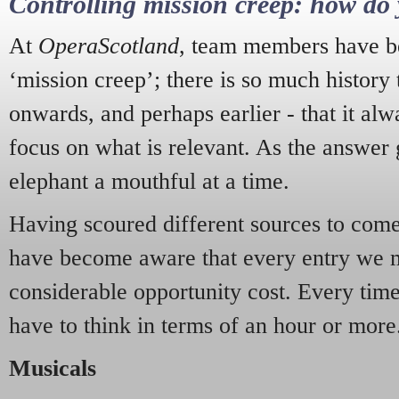
Controlling mission creep: how do 
At
OperaScotland
, team members have be
‘mission creep’; there is so much history
onwards, and perhaps earlier - that it alw
focus on what is relevant. As the answer 
elephant a mouthful at a time.
Having scoured different sources to come 
have become aware that every entry we 
considerable opportunity cost. Every tim
have to think in terms of an hour or more
Musicals