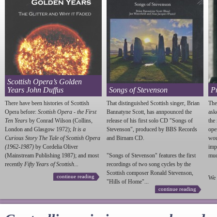
Scottish Opera’s Golden
Years John Duffus
Songs of Stevenson
P
There have been histories of Scottish
That distinguished Scottish singer, Brian
The
Opera before:
Scottish Opera - the First
Bannatyne Scott, has annpounced the
ask
Ten Years
by Conrad Wilson (Collins,
release of his first solo CD "Songs of
the
London and Glasgow 1972);
It is a
Stevenson
", produced by BBS Records
ope
Curious Story The Tale of Scottish Opera
and Birnam CD.
wou
(1962-1987)
by Cordelia Oliver
imp
(Mainstream Publishing 1987); and most
"Songs of
Stevenson
" features the first
much
recently
Fifty Years of Scottish...
recordings of two song cycles by the
Scottish composer Ronald
Stevenson
,
continue reading
We 
"Hills of Home"...
continue reading