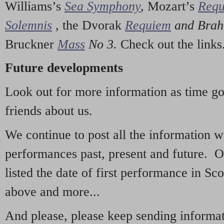
Williams’s
Sea Symphony
,
Mozart’s
Req
Solemnis
,
the Dvorak
Requiem
and Bra
Bruckner
Mass
No 3.
Check out the links
Future developments
Look out for more information as time g
friends about us.
We continue to post all the information 
performances past, present and future. 
listed the date of first performance in Sco
above and more...
And please, please keep sending informati