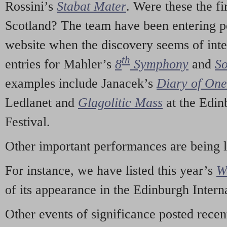
Rossini’s
Stabat Mater
. Were these the fi
Scotland? The team have been entering p
website when the discovery seems of inte
th
entries for Mahler’s
8
Symphony
and
So
examples include Janacek’s
Diary of On
Ledlanet and
Glagolitic Mass
at the Edin
Festival.
Other important performances are being 
For instance, we have listed this year’s
W
of its appearance in the Edinburgh Interna
Other events of significance posted rece