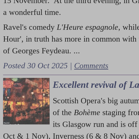
15 November. At the third evening, in G
a wonderful time.
Ravel's comedy
L'Heure espagnole
, whil
Hour', in truth has more in common with 
of Georges Feydeau. ...
Posted 30 Oct 2025 |
Comments
Excellent revival of 
Scottish Opera's big autu
of the
Bohème
staging fr
its Glasgow run and is off
Oct & 1 Nov), Inverness (6 & 8 Nov) and