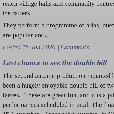
reach village halls and community centres
the rafters.
They perform a programme of arias, due
are popular and...
Posted 15 Jan 2026 |
Comments
Last chance to see the double bill
The second autumn production mounted b
been a hugely enjoyable double bill of tw
farces. These are great fun, and it is a pi
performances scheduled in total. The fina