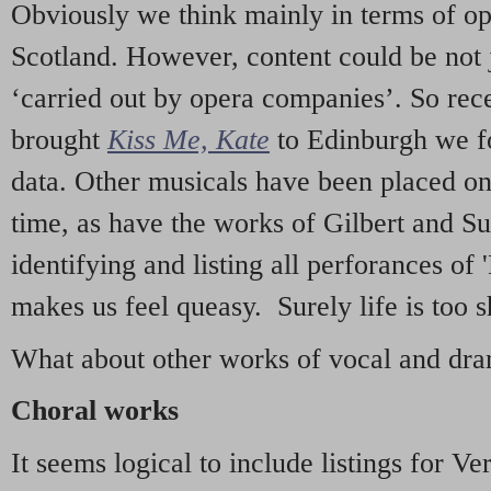
Obviously we think mainly in terms of o
Scotland. However, content could be not 
‘carried out by opera companies’. So re
brought
Kiss Me, Kate
to Edinburgh we f
data. Other musicals have been placed on 
time, as have the works of Gilbert and Su
identifying and listing all perforances of
makes us feel queasy. Surely life is too sh
What about other works of vocal and dram
Choral works
It seems logical to include listings for Ve