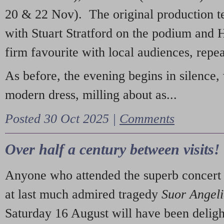
20 & 22 Nov). The original production t
with Stuart Stratford on the podium and
firm favourite with local audiences, repe
As before, the evening begins in silence, 
modern dress, milling about as...
Posted 30 Oct 2025 |
Comments
Over half a century between visits!
Anyone who attended the superb concert 
at last much admired tragedy
Suor Angel
Saturday 16 August will have been deligh