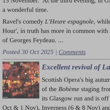
15 November. At the third evening, in G
a wonderful time.
Ravel's comedy
L'Heure espagnole
, whil
Hour', in truth has more in common with 
of Georges Feydeau. ...
Posted 30 Oct 2025 |
Comments
Excellent revival of 
Scottish Opera's big autu
of the
Bohème
staging fr
its Glasgow run and is off
Oct & 1 Nov), Inverness (6 & 8 Nov) and