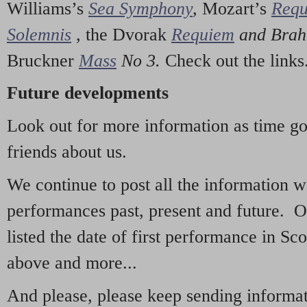
Williams’s
Sea Symphony
,
Mozart’s
Req
Solemnis
,
the Dvorak
Requiem
and Bra
Bruckner
Mass
No 3.
Check out the links
Future developments
Look out for more information as time g
friends about us.
We continue to post all the information 
performances past, present and future. 
listed the date of first performance in Sco
above and more...
And please, please keep sending informati