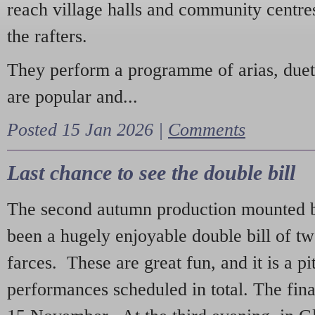
reach village halls and community centres
the rafters.
They perform a programme of arias, due
are popular and...
Posted 15 Jan 2026 |
Comments
Last chance to see the double bill
The second autumn production mounted b
been a hugely enjoyable double bill of tw
farces. These are great fun, and it is a pi
performances scheduled in total. The fina