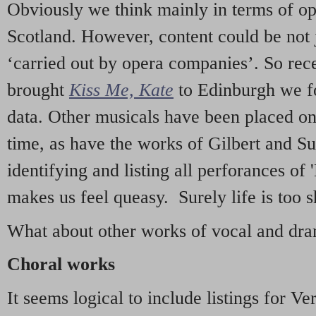
Obviously we think mainly in terms of o
Scotland. However, content could be not 
‘carried out by opera companies’. So re
brought
Kiss Me, Kate
to Edinburgh we f
data. Other musicals have been placed on 
time, as have the works of Gilbert and Su
identifying and listing all perforances of
makes us feel queasy. Surely life is too sh
What about other works of vocal and dram
Choral works
It seems logical to include listings for Ve