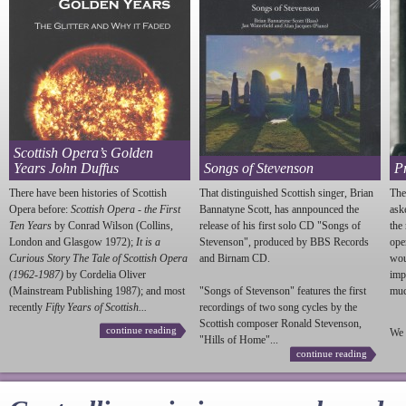
Scottish Opera’s Golden
Years John Duffus
Songs of Stevenson
P
There have been histories of Scottish
That distinguished Scottish singer, Brian
The
Opera before:
Scottish Opera - the First
Bannatyne Scott, has annpounced the
ask
Ten Years
by Conrad Wilson (Collins,
release of his first solo CD "Songs of
the
London and Glasgow 1972);
It is a
Stevenson
", produced by BBS Records
ope
Curious Story The Tale of Scottish Opera
and Birnam CD.
wou
(1962-1987)
by Cordelia Oliver
imp
(Mainstream Publishing 1987); and most
"Songs of
Stevenson
" features the first
much
recently
Fifty Years of Scottish...
recordings of two song cycles by the
Scottish composer Ronald
Stevenson
,
continue reading
We 
"Hills of Home"...
continue reading