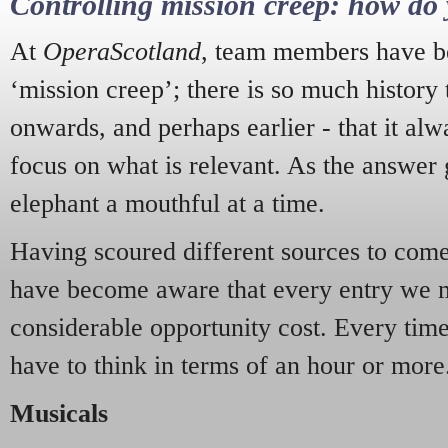
Controlling mission creep: how do 
At
OperaScotland
, team members have be
‘mission creep’; there is so much history
onwards, and perhaps earlier - that it alw
focus on what is relevant. As the answer 
elephant a mouthful at a time.
Having scoured different sources to come 
have become aware that every entry we 
considerable opportunity cost. Every tim
have to think in terms of an hour or more
Musicals