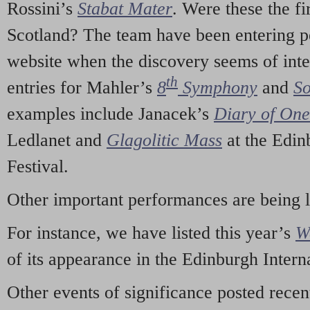
Rossini’s
Stabat Mater
. Were these the fi
Scotland? The team have been entering p
website when the discovery seems of inte
th
entries for Mahler’s
8
Symphony
and
So
examples include Janacek’s
Diary of On
Ledlanet and
Glagolitic Mass
at the Edin
Festival.
Other important performances are being 
For instance, we have listed this year’s
W
of its appearance in the Edinburgh Interna
Other events of significance posted rece