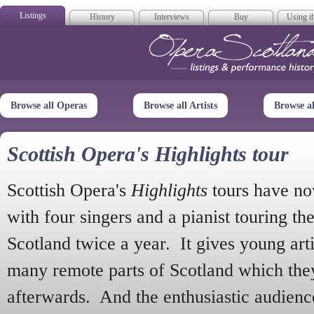
Listings
History
Interviews
Buy
Using th
Opera Scotla
Browse all Operas
Browse all Artists
Browse a
Scottish Opera's Highlights tour
Scottish Opera's
Highlights
tours have no
with four singers and a pianist touring th
Scotland twice a year. It gives young arti
many remote parts of Scotland which the
afterwards. And the enthusiastic audien