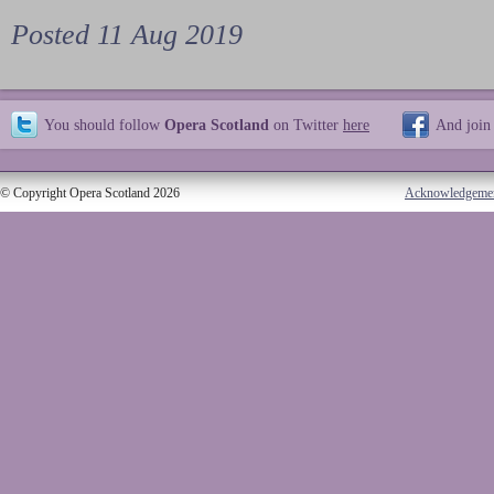
Posted 11 Aug 2019
You should follow
Opera Scotland
on Twitter
here
And join
© Copyright Opera Scotland 2026
Acknowledgeme