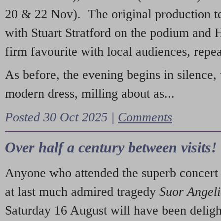
20 & 22 Nov). The original production t
with Stuart Stratford on the podium and
firm favourite with local audiences, repe
As before, the evening begins in silence, 
modern dress, milling about as...
Posted 30 Oct 2025 |
Comments
Over half a century between visits!
Anyone who attended the superb concert 
at last much admired tragedy
Suor Angel
Saturday 16 August will have been deligh