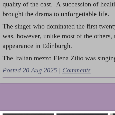
quality of the cast. A succession of heal
brought the drama to unforgettable life.
The singer who dominated the first twent
was, however, unlike most of the others, 
appearance in Edinburgh.
The Italian mezzo Elena Zilio was singing
Posted 20 Aug 2025 |
Comments