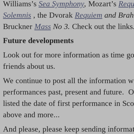
Williams’s
Sea Symphony
,
Mozart’s
Req
Solemnis
,
the Dvorak
Requiem
and Bra
Bruckner
Mass
No 3.
Check out the links
Future developments
Look out for more information as time g
friends about us.
We continue to post all the information 
performances past, present and future. 
listed the date of first performance in Sco
above and more...
And please, please keep sending informati