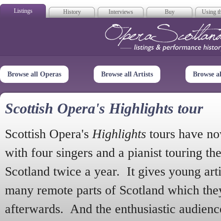
Listings
History
Interviews
Buy
Using th
Opera Scotla
Browse all Operas
Browse all Artists
Browse a
Scottish Opera's Highlights tour
Scottish Opera's
Highlights
tours have no
with four singers and a pianist touring th
Scotland twice a year. It gives young arti
many remote parts of Scotland which the
afterwards. And the enthusiastic audien