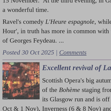
15 November. At the third evening, in G
a wonderful time.
Ravel's comedy
L'Heure espagnole
, whil
Hour', in truth has more in common with 
of Georges Feydeau. ...
Posted 30 Oct 2025 |
Comments
Excellent revival of 
Scottish Opera's big autu
of the
Bohème
staging fr
its Glasgow run and is off
Oct & 1 Nov), Inverness (6 & 8 Nov) and