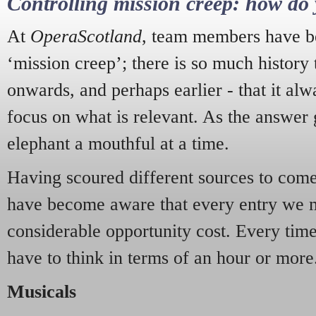
Controlling mission creep: how do 
At
OperaScotland
, team members have be
‘mission creep’; there is so much history
onwards, and perhaps earlier - that it alw
focus on what is relevant. As the answer 
elephant a mouthful at a time.
Having scoured different sources to come 
have become aware that every entry we 
considerable opportunity cost. Every tim
have to think in terms of an hour or more
Musicals