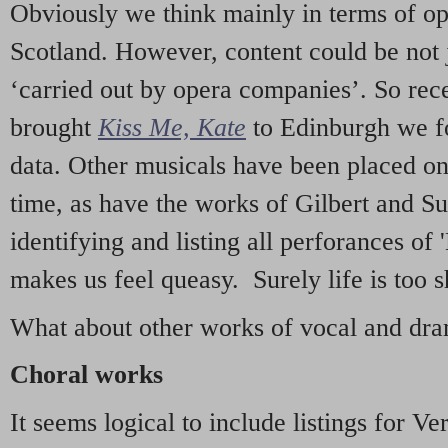
Obviously we think mainly in terms of o
Scotland. However, content could be not 
‘carried out by opera companies’. So re
brought
Kiss Me, Kate
to Edinburgh we f
data. Other musicals have been placed on 
time, as have the works of Gilbert and Su
identifying and listing all perforances of
makes us feel queasy. Surely life is too sh
What about other works of vocal and dram
Choral works
It seems logical to include listings for Ve