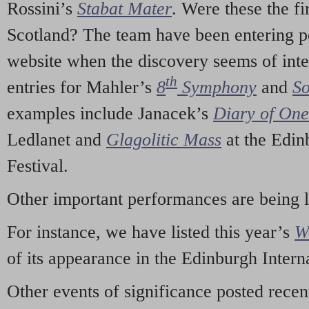
Rossini’s
Stabat Mater
. Were these the fi
Scotland? The team have been entering p
website when the discovery seems of inte
th
entries for Mahler’s
8
Symphony
and
So
examples include Janacek’s
Diary of On
Ledlanet and
Glagolitic Mass
at the Edin
Festival.
Other important performances are being 
For instance, we have listed this year’s
W
of its appearance in the Edinburgh Interna
Other events of significance posted rece