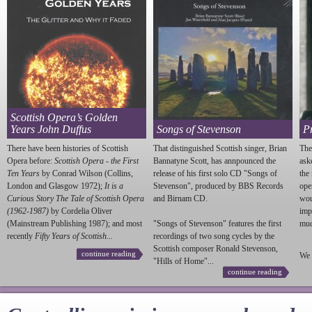
Scottish Opera’s Golden
Years John Duffus
Songs of Stevenson
P
There have been histories of Scottish
That distinguished Scottish singer, Brian
The
Opera before:
Scottish Opera - the First
Bannatyne Scott, has annpounced the
ask
Ten Years
by Conrad Wilson (Collins,
release of his first solo CD "Songs of
the
London and Glasgow 1972);
It is a
Stevenson
", produced by BBS Records
ope
Curious Story The Tale of Scottish Opera
and Birnam CD.
wou
(1962-1987)
by Cordelia Oliver
imp
(Mainstream Publishing 1987); and most
"Songs of
Stevenson
" features the first
much
recently
Fifty Years of Scottish...
recordings of two song cycles by the
Scottish composer Ronald
Stevenson
,
continue reading
We 
"Hills of Home"...
continue reading