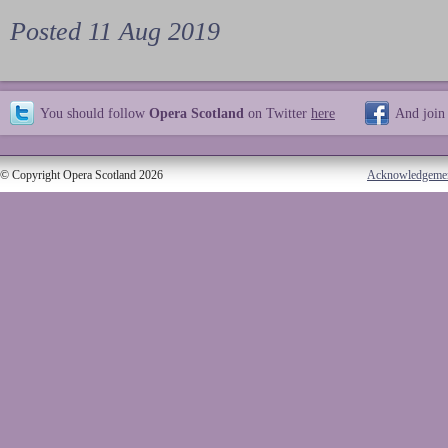
Posted 11 Aug 2019
You should follow
Opera Scotland
on Twitter
here
And join
© Copyright Opera Scotland 2026
Acknowledgeme