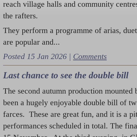
reach village halls and community centres
the rafters.
They perform a programme of arias, due
are popular and...
Posted 15 Jan 2026 |
Comments
Last chance to see the double bill
The second autumn production mounted b
been a hugely enjoyable double bill of tw
farces. These are great fun, and it is a pi
performances scheduled in total. The fina