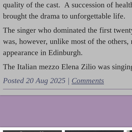
quality of the cast. A succession of heal
brought the drama to unforgettable life.
The singer who dominated the first twent
was, however, unlike most of the others, 
appearance in Edinburgh.
The Italian mezzo Elena Zilio was singing
Posted 20 Aug 2025 |
Comments