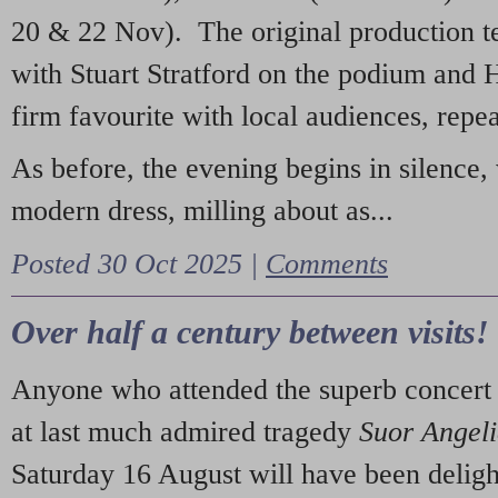
20 & 22 Nov). The original production t
with Stuart Stratford on the podium and
firm favourite with local audiences, repe
As before, the evening begins in silence, 
modern dress, milling about as...
Posted 30 Oct 2025 |
Comments
Over half a century between visits!
Anyone who attended the superb concert 
at last much admired tragedy
Suor Angel
Saturday 16 August will have been deligh