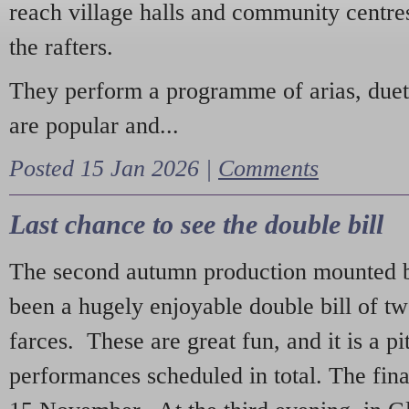
reach village halls and community centres
the rafters.
They perform a programme of arias, due
are popular and...
Posted 15 Jan 2026 |
Comments
Last chance to see the double bill
The second autumn production mounted b
been a hugely enjoyable double bill of tw
farces. These are great fun, and it is a pi
performances scheduled in total. The fina