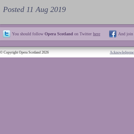
Posted 11 Aug 2019
You should follow
Opera Scotland
on Twitter
here
And join
© Copyright Opera Scotland 2026
Acknowledgeme