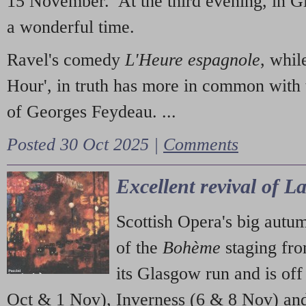
15 November. At the third evening, in G
a wonderful time.
Ravel's comedy
L'Heure espagnole
, whil
Hour', in truth has more in common with 
of Georges Feydeau. ...
Posted 30 Oct 2025 |
Comments
Excellent revival of 
Scottish Opera's big autu
of the
Bohème
staging fr
its Glasgow run and is off
Oct & 1 Nov), Inverness (6 & 8 Nov) and