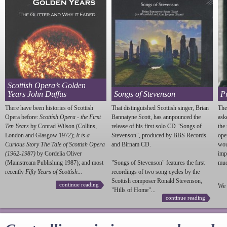
Scottish Opera’s Golden
Years John Duffus
Songs of Stevenson
P
There have been histories of Scottish
That distinguished Scottish singer, Brian
The
Opera before:
Scottish Opera - the First
Bannatyne Scott, has annpounced the
ask
Ten Years
by Conrad Wilson (Collins,
release of his first solo CD "Songs of
the
London and Glasgow 1972);
It is a
Stevenson
", produced by BBS Records
ope
Curious Story The Tale of Scottish Opera
and Birnam CD.
wou
(1962-1987)
by Cordelia Oliver
imp
(Mainstream Publishing 1987); and most
"Songs of
Stevenson
" features the first
much
recently
Fifty Years of Scottish...
recordings of two song cycles by the
Scottish composer Ronald
Stevenson
,
continue reading
We 
"Hills of Home"...
continue reading