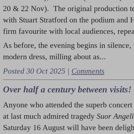
20 & 22 Nov). The original production t
with Stuart Stratford on the podium and
firm favourite with local audiences, repe
As before, the evening begins in silence, 
modern dress, milling about as...
Posted 30 Oct 2025 |
Comments
Over half a century between visits!
Anyone who attended the superb concert 
at last much admired tragedy
Suor Angel
Saturday 16 August will have been deligh