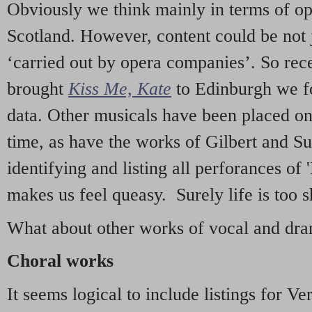
Obviously we think mainly in terms of o
Scotland. However, content could be not 
‘carried out by opera companies’. So re
brought
Kiss Me, Kate
to Edinburgh we f
data. Other musicals have been placed on 
time, as have the works of Gilbert and Su
identifying and listing all perforances of
makes us feel queasy. Surely life is too sh
What about other works of vocal and dram
Choral works
It seems logical to include listings for Ve