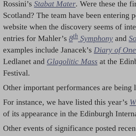
Rossini’s
Stabat Mater
. Were these the fi
Scotland? The team have been entering p
website when the discovery seems of inte
th
entries for Mahler’s
8
Symphony
and
So
examples include Janacek’s
Diary of On
Ledlanet and
Glagolitic Mass
at the Edin
Festival.
Other important performances are being 
For instance, we have listed this year’s
W
of its appearance in the Edinburgh Interna
Other events of significance posted rece