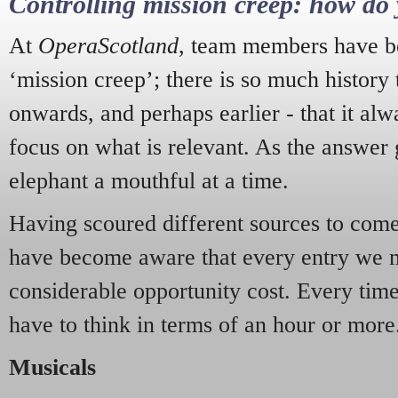
Controlling mission creep: how do 
At
OperaScotland
, team members have be
‘mission creep’; there is so much history
onwards, and perhaps earlier - that it alw
focus on what is relevant. As the answer 
elephant a mouthful at a time.
Having scoured different sources to come 
have become aware that every entry we 
considerable opportunity cost. Every tim
have to think in terms of an hour or more
Musicals