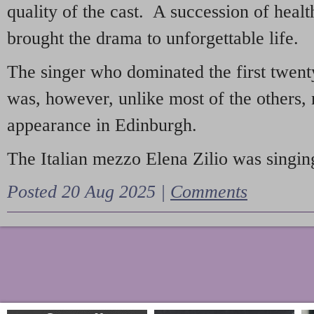
quality of the cast. A succession of heal
brought the drama to unforgettable life.
The singer who dominated the first twent
was, however, unlike most of the others, 
appearance in Edinburgh.
The Italian mezzo Elena Zilio was singing
Posted 20 Aug 2025 |
Comments