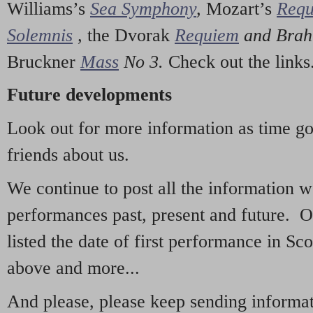
Williams’s
Sea Symphony
,
Mozart’s
Req
Solemnis
,
the Dvorak
Requiem
and Bra
Bruckner
Mass
No 3.
Check out the links
Future developments
Look out for more information as time g
friends about us.
We continue to post all the information 
performances past, present and future. 
listed the date of first performance in Sco
above and more...
And please, please keep sending informati