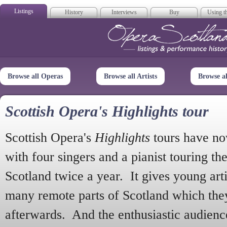
Listings
History
Interviews
Buy
Using th
Opera Scotla
Browse all Operas
Browse all Artists
Browse a
Scottish Opera's Highlights tour
Scottish Opera's
Highlights
tours have no
with four singers and a pianist touring th
Scotland twice a year. It gives young arti
many remote parts of Scotland which the
afterwards. And the enthusiastic audien