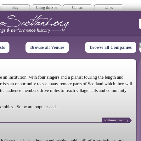
Buy
Using the Site
Contact
Links
era Scotland
sts
Browse all Venues
Browse all Companies
n institution, with four singers and a pianist touring the length and
rtists an opportunity to see many remote parts of Scotland which they will
tic audience members drive miles to reach village halls and community
sembles. Some are popular and...
continue reading
 Opera has been a hugely enjoyable double bill of twentieth century