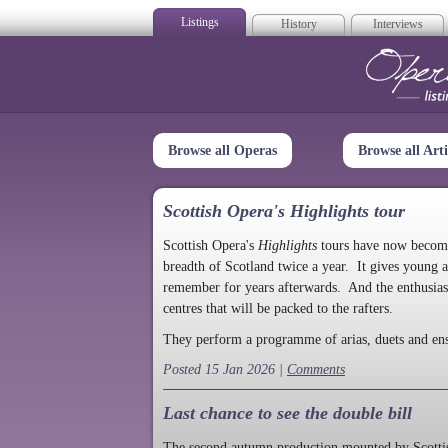
Listings
History
Interviews
Op
Browse all Operas
Browse all Arti
Scottish Opera's Highlights tour
Scottish Opera's
Highlights
tours have now become a
breadth of Scotland twice a year. It gives young a
remember for years afterwards. And the enthusias
centres that will be packed to the rafters.
They perform a programme of arias, duets and en
Posted 15 Jan 2026 |
Comments
Last chance to see the double bill
The second autumn production mounted by Scottish