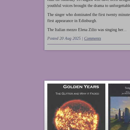
youthful voices brought the drama to unforgettable
The singer who dominated the first twenty minute
first appearance in Edinburgh.
The Italian mezzo Elena Zilio was singing her...
Posted 20 Aug 2025 |
Comments