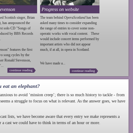
tevenson
Progress on website
ed Scottish singer, Brian
The team behind
OperaScotland
has been
t, has annpounced the
asked many times to consider expanding
irst solo CD "Songs of
the range of entries to cover some non-
roduced by BBS Records
operatic works with vocal content. These
.
would include concert items performed by
important artists who did not appear
enson
" features the first
much, if at all, in opera in Scotland.
wo song cycles by the
ser Ronald
Stevenson
,
We have made a...
...
continue reading
continue reading
u eat an elephant?
nxious to avoid ‘mission creep’; there is so much history to tackle - from
 seems a struggle to focus on what is relevant. As the answer goes, we have
cast lists, we have become aware that every entry we make represents a
r a cast we could have to think in terms of an hour or more.