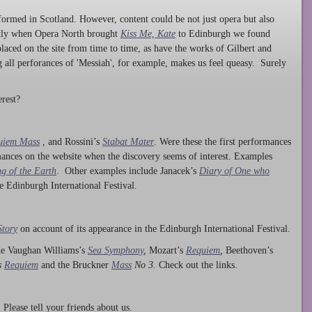
ormed in Scotland. However, content could be not just opera but also
ntly when Opera North brought
Kiss Me, Kate
to Edinburgh we found
laced on the site from time to time, as have the works of Gilbert and
ng all perforances of 'Messiah', for example, makes us feel queasy. Surely
rest?
uiem Mass
, and Rossini’s
Stabat Mater
. Were these the first performances
ances on the website when the discovery seems of interest. Examples
g of the Earth
. Other examples include Janacek’s
Diary of One who
he Edinburgh International Festival.
Story
on account of its appearance in the Edinburgh International Festival.
ude Vaughan Williams’s
Sea Symphony
,
Mozart’s
Requiem
,
Beethoven’s
s
Requiem
and the Bruckner
Mass
No 3.
Check out the links.
lease tell your friends about us.