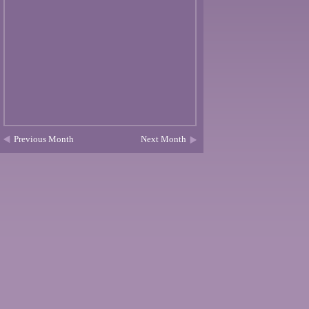
Previous Month
Next Month