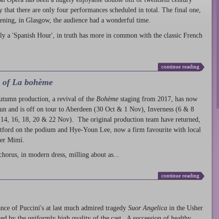
ty that there are only four performances scheduled in total. The final one,
ening, in Glasgow, the audience had a wonderful time.
ly a 'Spanish Hour', in truth has more in common with the classic French
continue reading
l of La bohème
autumn production
, a revival of the
Bohème
staging from 2017, has now
run and is off on tour to Aberdeen (30 Oct & 1 Nov), Inverness (6 & 8
14, 16, 18, 20 & 22 Nov). The original production team have returned,
atford on the podium and Hye-Youn Lee, now a firm favourite with local
her Mimì.
chorus, in modern dress, milling about as...
continue reading
nce of Puccini's at last much admired tragedy
Suor Angelica
in the Usher
ed by the uniformly high quality of the cast. A succession of healthy