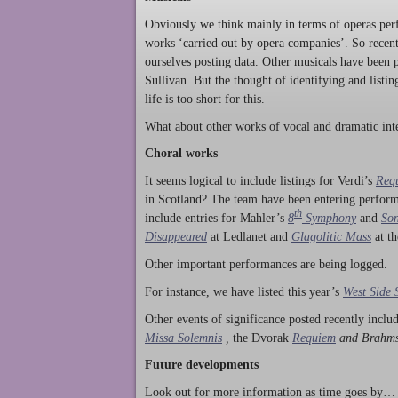
Obviously we think mainly in terms of operas perf
works ‘carried out by opera companies’. So rece
ourselves posting data. Other musicals have been p
Sullivan. But the thought of identifying and listi
life is too short for this.
What about other works of vocal and dramatic inte
Choral works
It seems logical to include listings for Verdi’s
Req
in Scotland? The team have been entering perform
th
include entries for Mahler’s
8
Symphony
and
Son
Disappeared
at Ledlanet and
Glagolitic Mass
at t
Other important performances are being logged.
For instance, we have listed this year’s
West Side 
Other events of significance posted recently incl
Missa Solemnis
,
the Dvorak
Requiem
and Brahm
Future developments
Look out for more information as time goes by… P