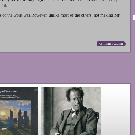
 life.
s of the work was, however, unlike most of the others, not making her
continue reading