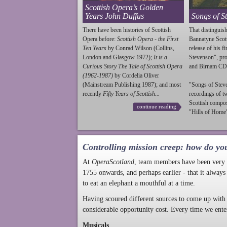
Scottish Opera’s Golden
Years John Duffus
Songs of S
There have been histories of Scottish
That distinguish
Opera before:
Scottish Opera - the First
Bannatyne Scot
Ten Years
by Conrad Wilson (Collins,
release of his f
London and Glasgow 1972);
It is a
Stevenson
", p
Curious Story The Tale of Scottish Opera
and Birnam CD
(1962-1987)
by Cordelia Oliver
(Mainstream Publishing 1987); and most
"Songs of
Stev
recently
Fifty Years of Scottish...
recordings of t
Scottish compo
continue reading
"Hills of Home"
Controlling mission creep: how do yo
At
OperaScotland
, team members have been very a
1755 onwards, and perhaps earlier - that it always
to eat an elephant a mouthful at a time.
Having scoured different sources to come up with 
considerable opportunity cost. Every time we ente
Musicals