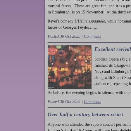
musical farces. These are great fun, and it is a pi
in Edinburgh, is on 15 November. At the third ev
Ravel's comedy
L'Heure espagnole
, while nominal
farces of Georges Feydeau. ...
Posted 30 Oct 2025 |
Comments
Excellent reviva
Scottish Opera's big 
finished its Glasgow 
Nov) and Edinburgh (
along with Stuart Str
audiences, repeating 
As before, the evening begins in silence, with the 
Posted 30 Oct 2025 |
Comments
Over half a century between visits!
Anyone who attended the superb concert performa
Hall on Saturday 16 August will have been delight