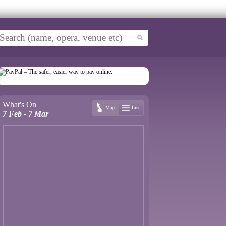
What's On
Map
List
7 Feb - 7 Mar