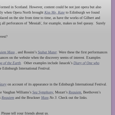
ormed in Scotland. However, content could be not just opera but also
ntly when Opera North brought
Kiss Me, Kate
to Edinburgh we found
laced on the site from time to time, as have the works of Gilbert and
ng all perforances of 'Messiah', for example, makes us feel queasy. Surely
rest?
uiem Mass
, and Rossini’s
Stabat Mater
. Were these the first performances
ances on the website when the discovery seems of interest. Examples
g of the Earth
. Other examples include Janacek’s
Diary of One who
he Edinburgh International Festival.
Story
on account of its appearance in the Edinburgh International Festival.
ude Vaughan Williams’s
Sea Symphony
,
Mozart’s
Requiem
,
Beethoven’s
s
Requiem
and the Bruckner
Mass
No 3.
Check out the links.
lease tell your friends about us.