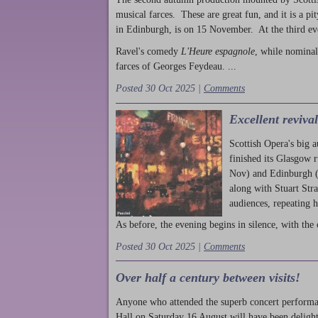
musical farces. These are great fun, and it is a pi
in Edinburgh, is on 15 November. At the third ev
Ravel's comedy
L'Heure espagnole
, while nominal
farces of Georges Feydeau. ...
Posted 30 Oct 2025 |
Comments
Excellent reviva
Scottish Opera's big 
finished its Glasgow 
Nov) and Edinburgh (
along with Stuart Str
audiences, repeating 
As before, the evening begins in silence, with the 
Posted 30 Oct 2025 |
Comments
Over half a century between visits!
Anyone who attended the superb concert performa
Hall on Saturday 16 August will have been delight