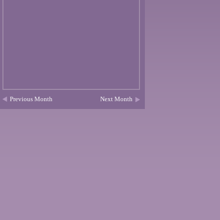
Previous Month
Next Month