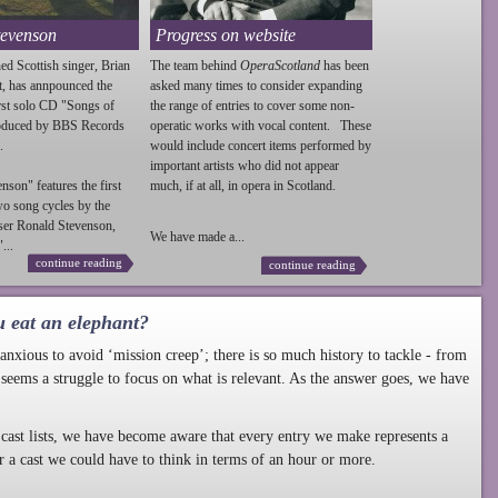
tevenson
Progress on website
ed Scottish singer, Brian
The team behind
OperaScotland
has been
t, has annpounced the
asked many times to consider expanding
irst solo CD "Songs of
the range of entries to cover some non-
roduced by BBS Records
operatic works with vocal content. These
.
would include concert items performed by
important artists who did not appear
enson
" features the first
much, if at all, in opera in Scotland.
wo song cycles by the
ser Ronald
Stevenson
,
We have made a...
...
continue reading
continue reading
u eat an elephant?
nxious to avoid ‘mission creep’; there is so much history to tackle - from
 seems a struggle to focus on what is relevant. As the answer goes, we have
cast lists, we have become aware that every entry we make represents a
r a cast we could have to think in terms of an hour or more.