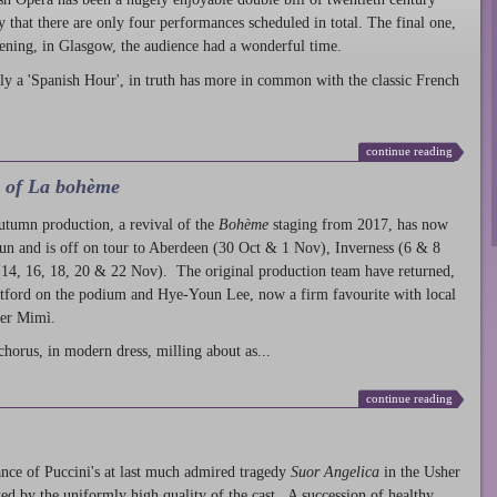
ty that there are only four performances scheduled in total. The final one,
ening, in Glasgow, the audience had a wonderful time.
ly a 'Spanish Hour', in truth has more in common with the classic French
continue reading
l of La bohème
autumn production
, a revival of the
Bohème
staging from 2017, has now
run and is off on tour to Aberdeen (30 Oct & 1 Nov), Inverness (6 & 8
14, 16, 18, 20 & 22 Nov). The original production team have returned,
atford on the podium and Hye-Youn Lee, now a firm favourite with local
her Mimì.
chorus, in modern dress, milling about as...
continue reading
nce of Puccini's at last much admired tragedy
Suor Angelica
in the Usher
ed by the uniformly high quality of the cast. A succession of healthy