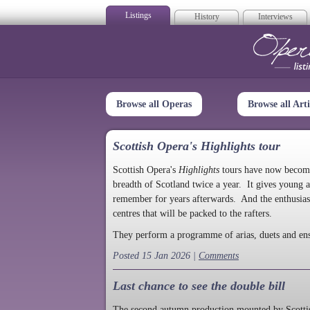
Listings
History
Interviews
Op
Browse all Operas
Browse all Arti
Scottish Opera's Highlights tour
Scottish Opera's
Highlights
tours have now become a
breadth of Scotland twice a year. It gives young a
remember for years afterwards. And the enthusias
centres that will be packed to the rafters.
They perform a programme of arias, duets and en
Posted 15 Jan 2026 |
Comments
Last chance to see the double bill
The second autumn production mounted by Scottish