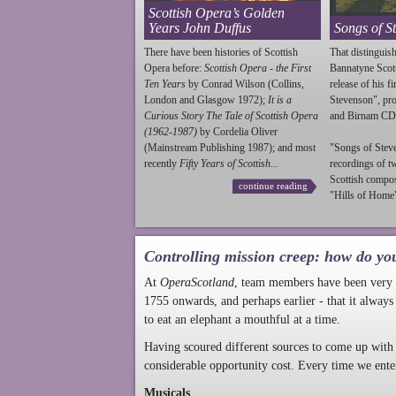
Scottish Opera’s Golden
Years John Duffus
Songs of S
There have been histories of Scottish
That distinguish
Opera before:
Scottish Opera - the First
Bannatyne Scot
Ten Years
by Conrad Wilson (Collins,
release of his f
London and Glasgow 1972);
It is a
Stevenson
", p
Curious Story The Tale of Scottish Opera
and Birnam CD
(1962-1987)
by Cordelia Oliver
(Mainstream Publishing 1987); and most
"Songs of
Stev
recently
Fifty Years of Scottish...
recordings of t
Scottish compo
continue reading
"Hills of Home"
Controlling mission creep: how do yo
At
OperaScotland
, team members have been very a
1755 onwards, and perhaps earlier - that it always
to eat an elephant a mouthful at a time.
Having scoured different sources to come up with 
considerable opportunity cost. Every time we ente
Musicals