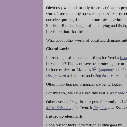
Obviously we think mainly in terms of operas perf
works ‘carried out by opera companies’. So rece
ourselves posting data. Other musicals have been p
Sullivan. But the thought of identifying and listi
life is too short for this.
What about other works of vocal and dramatic inte
Choral works
It seems logical to include listings for Verdi’s
Req
in Scotland? The team have been entering perform
th
include entries for Mahler’s
8
Symphony
and
Son
Disappeared
at Ledlanet and
Glagolitic Mass
at t
Other important performances are being logged.
For instance, we have listed this year’s
West Side 
Other events of significance posted recently incl
Missa Solemnis
,
the Dvorak
Requiem
and Brahm
Future developments
Look out for more information as time goes by… P