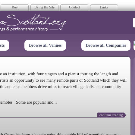
Buy
Using the Site
Contact
Links
era Scotland
sts
Browse all Venues
Browse all Companies
n institution, with four singers and a pianist touring the length and
rtists an opportunity to see many remote parts of Scotland which they will
tic audience members drive miles to reach village halls and community
sembles. Some are popular and...
continue reading
 Opera has been a hugely enjoyable double bill of twentieth century