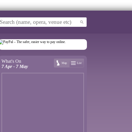
What's On
Map
List
7 Apr - 7 May