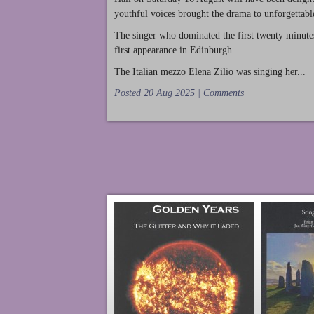
youthful voices brought the drama to unforgettable
The singer who dominated the first twenty minute
first appearance in Edinburgh.
The Italian mezzo Elena Zilio was singing her...
Posted 20 Aug 2025 |
Comments