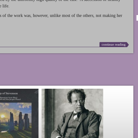
 life.
s of the work was, however, unlike most of the others, not making her
continue reading