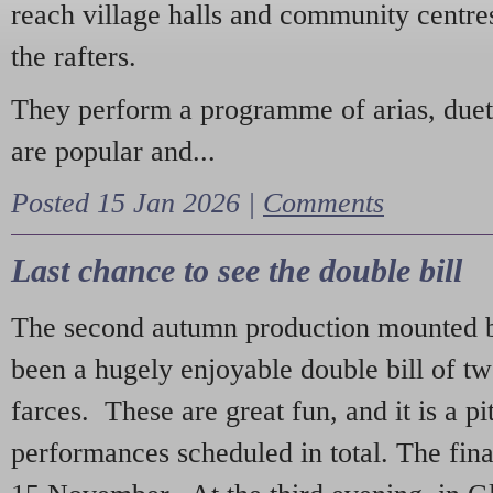
reach village halls and community centres
the rafters.
They perform a programme of arias, due
are popular and...
Posted 15 Jan 2026 |
Comments
Last chance to see the double bill
The second autumn production mounted b
been a hugely enjoyable double bill of tw
farces. These are great fun, and it is a pi
performances scheduled in total. The fina