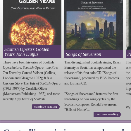
Scottish Opera’s Golden
Years John Duffus
Songs of Stevenson
P
There have been histories of Scottish
That distinguished Scottish singer, Brian
The
Opera before:
Scottish Opera - the First
Bannatyne Scott, has annpounced the
ask
Ten Years
by Conrad Wilson (Collins,
release of his first solo CD "Songs of
the
London and Glasgow 1972);
It is a
Stevenson
", produced by BBS Records
ope
Curious Story The Tale of Scottish Opera
and Birnam CD.
wou
(1962-1987)
by Cordelia Oliver
imp
(Mainstream Publishing 1987); and most
"Songs of
Stevenson
" features the first
much
recently
Fifty Years of Scottish...
recordings of two song cycles by the
Scottish composer Ronald
Stevenson
,
continue reading
We 
"Hills of Home"...
continue reading