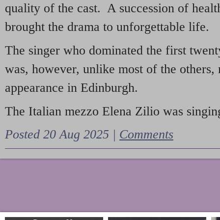
quality of the cast. A succession of heal
brought the drama to unforgettable life.
The singer who dominated the first twent
was, however, unlike most of the others, 
appearance in Edinburgh.
The Italian mezzo Elena Zilio was singing
Posted 20 Aug 2025 |
Comments