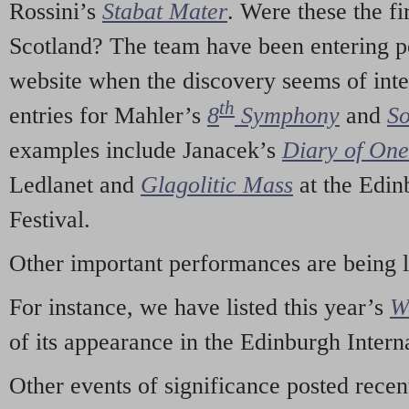
Rossini’s
Stabat Mater
. Were these the fi
Scotland? The team have been entering p
website when the discovery seems of inte
th
entries for Mahler’s
8
Symphony
and
So
examples include Janacek’s
Diary of On
Ledlanet and
Glagolitic Mass
at the Edin
Festival.
Other important performances are being 
For instance, we have listed this year’s
W
of its appearance in the Edinburgh Interna
Other events of significance posted rece