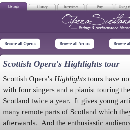
Listings
History
Interviews
Buy
Using th
Opera Scotla
Browse all Operas
Browse all Artists
Browse a
Scottish Opera's Highlights tour
Scottish Opera's
Highlights
tours have no
with four singers and a pianist touring th
Scotland twice a year. It gives young arti
many remote parts of Scotland which the
afterwards. And the enthusiastic audien