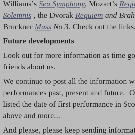
Williams’s
Sea Symphony
,
Mozart’s
Req
Solemnis
,
the Dvorak
Requiem
and Bra
Bruckner
Mass
No 3.
Check out the links
Future developments
Look out for more information as time g
friends about us.
We continue to post all the information 
performances past, present and future. 
listed the date of first performance in Sco
above and more...
And please, please keep sending informati