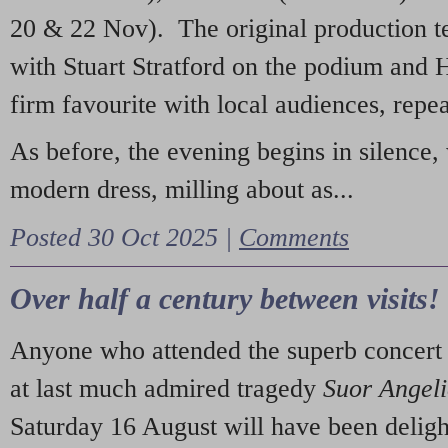
20 & 22 Nov). The original production t
with Stuart Stratford on the podium and
firm favourite with local audiences, repe
As before, the evening begins in silence, 
modern dress, milling about as...
Posted 30 Oct 2025 |
Comments
Over half a century between visits!
Anyone who attended the superb concert 
at last much admired tragedy
Suor Angel
Saturday 16 August will have been deligh