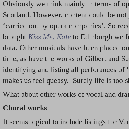
Obviously we think mainly in terms of o
Scotland. However, content could be not 
‘carried out by opera companies’. So re
brought
Kiss Me, Kate
to Edinburgh we f
data. Other musicals have been placed on 
time, as have the works of Gilbert and Su
identifying and listing all perforances of
makes us feel queasy. Surely life is too sh
What about other works of vocal and dram
Choral works
It seems logical to include listings for Ve