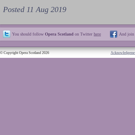
Posted 11 Aug 2019
You should follow
Opera Scotland
on Twitter
here
And join
© Copyright Opera Scotland 2026
Acknowledgeme