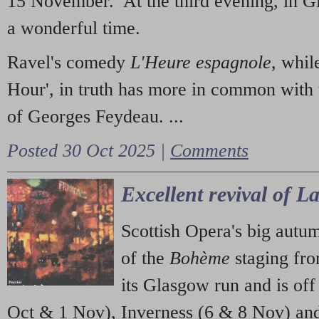
15 November. At the third evening, in G
a wonderful time.
Ravel's comedy
L'Heure espagnole
, whil
Hour', in truth has more in common with 
of Georges Feydeau. ...
Posted 30 Oct 2025 |
Comments
Excellent revival of 
Scottish Opera's big autu
of the
Bohème
staging fr
its Glasgow run and is off
Oct & 1 Nov), Inverness (6 & 8 Nov) and