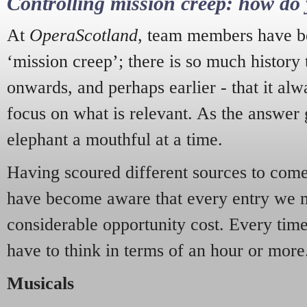
Controlling mission creep: how do 
At
OperaScotland
, team members have be
‘mission creep’; there is so much history
onwards, and perhaps earlier - that it alw
focus on what is relevant. As the answer 
elephant a mouthful at a time.
Having scoured different sources to come 
have become aware that every entry we 
considerable opportunity cost. Every tim
have to think in terms of an hour or more
Musicals