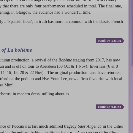
ty that there are only four performances scheduled in total. The final one,
ening, in Glasgow, the audience had a wonderful time.
ly a 'Spanish Hour', in truth has more in common with the classic French
continue reading
l of La bohème
autumn production
, a revival of the
Bohème
staging from 2017, has now
run and is off on tour to Aberdeen (30 Oct & 1 Nov), Inverness (6 & 8
14, 16, 18, 20 & 22 Nov). The original production team have returned,
atford on the podium and Hye-Youn Lee, now a firm favourite with local
her Mimì.
chorus, in modern dress, milling about as...
continue reading
nce of Puccini's at last much admired tragedy
Suor Angelica
in the Usher
ed by the uniformly high quality of the cast. A succession of healthy