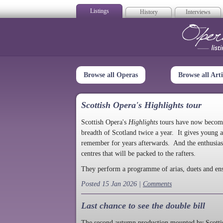
Listings
History
Interviews
Op
Browse all Operas
Browse all Arti
Scottish Opera's Highlights tour
Scottish Opera's
Highlights
tours have now become a
breadth of Scotland twice a year. It gives young a
remember for years afterwards. And the enthusias
centres that will be packed to the rafters.
They perform a programme of arias, duets and en
Posted 15 Jan 2026 |
Comments
Last chance to see the double bill
The second autumn production mounted by Scottish