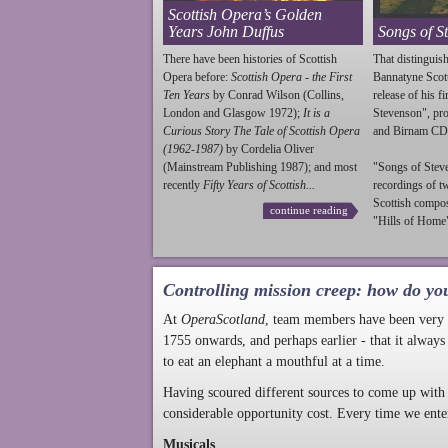
Scottish Opera’s Golden
Years John Duffus
Songs of S
There have been histories of Scottish
That distinguish
Opera before:
Scottish Opera - the First
Bannatyne Scot
Ten Years
by Conrad Wilson (Collins,
release of his f
London and Glasgow 1972);
It is a
Stevenson
", p
Curious Story The Tale of Scottish Opera
and Birnam CD
(1962-1987)
by Cordelia Oliver
(Mainstream Publishing 1987); and most
"Songs of
Stev
recently
Fifty Years of Scottish...
recordings of t
Scottish compo
continue reading
"Hills of Home"
Controlling mission creep: how do yo
At
OperaScotland
, team members have been very a
1755 onwards, and perhaps earlier - that it always
to eat an elephant a mouthful at a time.
Having scoured different sources to come up with 
considerable opportunity cost. Every time we ente
Musicals