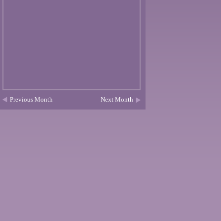
Previous Month
Next Month