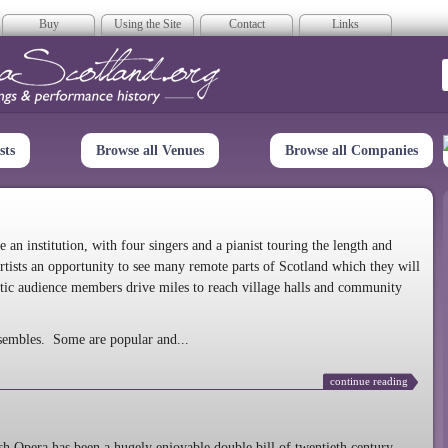
Buy
Using the Site
Contact
Links
era Scotland
sts
Browse all Venues
Browse all Companies
n institution, with four singers and a pianist touring the length and
rtists an opportunity to see many remote parts of Scotland which they will
tic audience members drive miles to reach village halls and community
sembles. Some are popular and...
continue reading
 Opera has been a hugely enjoyable double bill of twentieth century