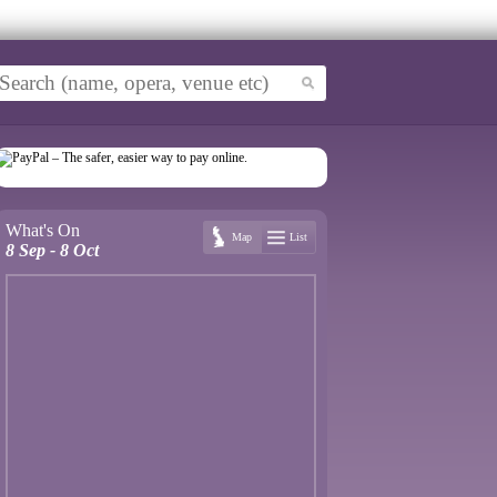
What's On
Map
List
8 Sep - 8 Oct