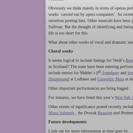
Obviously we think mainly in terms of operas perf
works ‘carried out by opera companies’. So rece
ourselves posting data. Other musicals have been p
Sullivan. But the thought of identifying and listi
life is too short for this.
What about other works of vocal and dramatic inte
Choral works
It seems logical to include listings for Verdi’s
Req
in Scotland? The team have been entering perform
th
include entries for Mahler’s
8
Symphony
and
Son
Disappeared
at Ledlanet and
Glagolitic Mass
at t
Other important performances are being logged.
For instance, we have listed this year’s
West Side 
Other events of significance posted recently incl
Missa Solemnis
,
the Dvorak
Requiem
and Brahm
Future developments
Look out for more information as time goes by… P