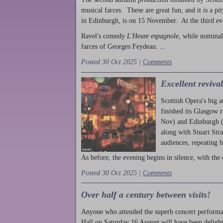
musical farces. These are great fun, and it is a pi
in Edinburgh, is on 15 November. At the third ev
Ravel's comedy
L'Heure espagnole
, while nominal
farces of Georges Feydeau. ...
Posted 30 Oct 2025 |
Comments
Excellent reviva
Scottish Opera's big 
finished its Glasgow 
Nov) and Edinburgh (
along with Stuart Str
audiences, repeating 
As before, the evening begins in silence, with the 
Posted 30 Oct 2025 |
Comments
Over half a century between visits!
Anyone who attended the superb concert performa
Hall on Saturday 16 August will have been delight