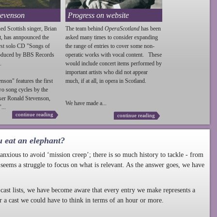
tevenson
Progress on website
ed Scottish singer, Brian
The team behind
OperaScotland
has been
t, has annpounced the
asked many times to consider expanding
irst solo CD "Songs of
the range of entries to cover some non-
roduced by BBS Records
operatic works with vocal content. These
.
would include concert items performed by
important artists who did not appear
enson
" features the first
much, if at all, in opera in Scotland.
wo song cycles by the
ser Ronald
Stevenson
,
We have made a...
...
continue reading
continue reading
u eat an elephant?
nxious to avoid ‘mission creep’; there is so much history to tackle - from
 seems a struggle to focus on what is relevant. As the answer goes, we have
cast lists, we have become aware that every entry we make represents a
r a cast we could have to think in terms of an hour or more.