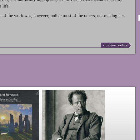
 life.
s of the work was, however, unlike most of the others, not making her
continue reading