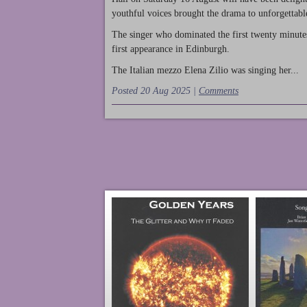
youthful voices brought the drama to unforgettable
The singer who dominated the first twenty minute
first appearance in Edinburgh.
The Italian mezzo Elena Zilio was singing her...
Posted 20 Aug 2025 |
Comments