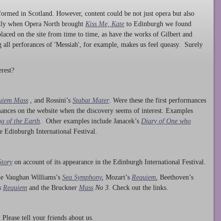
ormed in Scotland. However, content could be not just opera but also
ntly when Opera North brought
Kiss Me, Kate
to Edinburgh we found
laced on the site from time to time, as have the works of Gilbert and
ng all perforances of 'Messiah', for example, makes us feel queasy. Surely
rest?
uiem Mass
, and Rossini’s
Stabat Mater
. Were these the first performances
ances on the website when the discovery seems of interest. Examples
g of the Earth
. Other examples include Janacek’s
Diary of One who
he Edinburgh International Festival.
Story
on account of its appearance in the Edinburgh International Festival.
ude Vaughan Williams’s
Sea Symphony
,
Mozart’s
Requiem
,
Beethoven’s
s
Requiem
and the Bruckner
Mass
No 3.
Check out the links.
lease tell your friends about us.