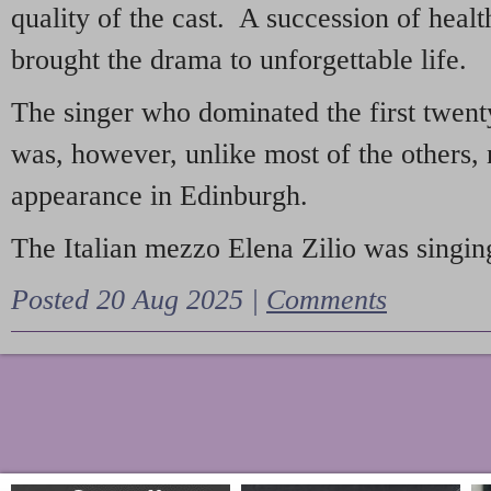
quality of the cast. A succession of heal
brought the drama to unforgettable life.
The singer who dominated the first twent
was, however, unlike most of the others, 
appearance in Edinburgh.
The Italian mezzo Elena Zilio was singing
Posted 20 Aug 2025 |
Comments