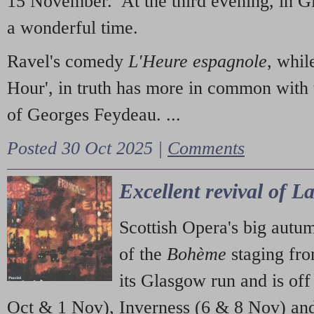
15 November. At the third evening, in G
a wonderful time.
Ravel's comedy
L'Heure espagnole
, whil
Hour', in truth has more in common with 
of Georges Feydeau. ...
Posted 30 Oct 2025 |
Comments
Excellent revival of 
Scottish Opera's big autu
of the
Bohème
staging fr
its Glasgow run and is off
Oct & 1 Nov), Inverness (6 & 8 Nov) and