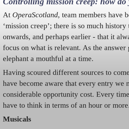
Controlling mission creep: how do 
At
OperaScotland
, team members have be
‘mission creep’; there is so much history
onwards, and perhaps earlier - that it alw
focus on what is relevant. As the answer 
elephant a mouthful at a time.
Having scoured different sources to come 
have become aware that every entry we 
considerable opportunity cost. Every tim
have to think in terms of an hour or more
Musicals