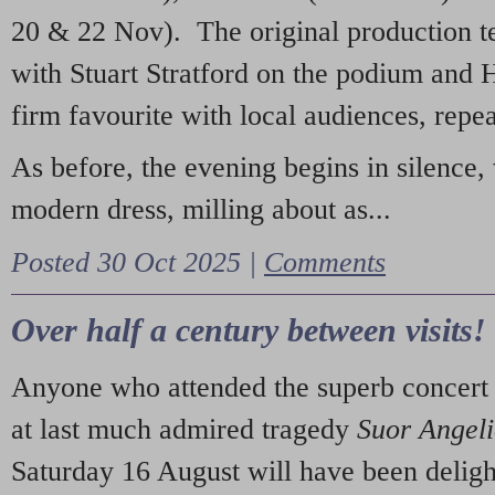
20 & 22 Nov). The original production t
with Stuart Stratford on the podium and
firm favourite with local audiences, repe
As before, the evening begins in silence, 
modern dress, milling about as...
Posted 30 Oct 2025 |
Comments
Over half a century between visits!
Anyone who attended the superb concert 
at last much admired tragedy
Suor Angel
Saturday 16 August will have been deligh