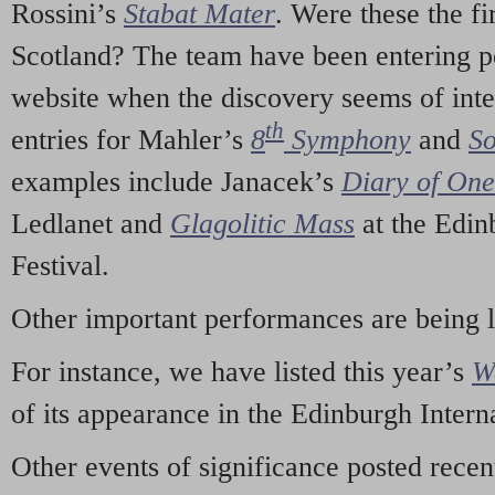
Rossini’s
Stabat Mater
. Were these the fi
Scotland? The team have been entering p
website when the discovery seems of inte
th
entries for Mahler’s
8
Symphony
and
So
examples include Janacek’s
Diary of On
Ledlanet and
Glagolitic Mass
at the Edin
Festival.
Other important performances are being 
For instance, we have listed this year’s
W
of its appearance in the Edinburgh Interna
Other events of significance posted rece