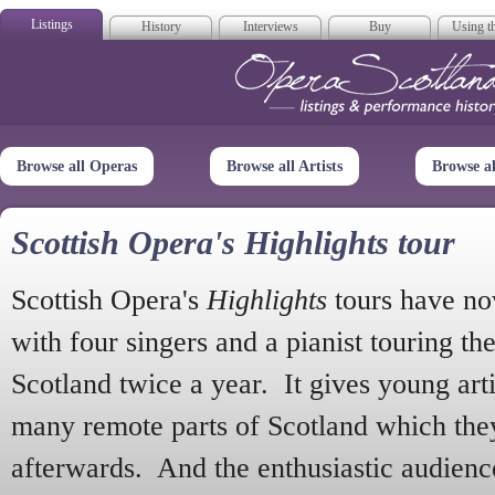
Listings
History
Interviews
Buy
Using th
Opera Scotla
Browse all Operas
Browse all Artists
Browse a
Scottish Opera's Highlights tour
Scottish Opera's
Highlights
tours have no
with four singers and a pianist touring th
Scotland twice a year. It gives young arti
many remote parts of Scotland which the
afterwards. And the enthusiastic audien