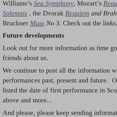
Williams’s
Sea Symphony
,
Mozart’s
Req
Solemnis
,
the Dvorak
Requiem
and Bra
Bruckner
Mass
No 3.
Check out the links
Future developments
Look out for more information as time g
friends about us.
We continue to post all the information 
performances past, present and future. 
listed the date of first performance in Sco
above and more...
And please, please keep sending informati