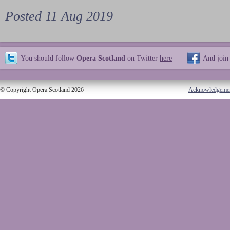
Posted 11 Aug 2019
You should follow
Opera Scotland
on Twitter
here
And join
© Copyright Opera Scotland 2026
Acknowledgeme