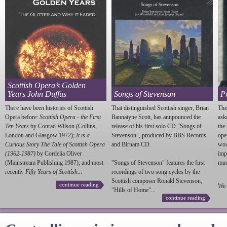
Scottish Opera’s Golden
Years John Duffus
Songs of Stevenson
P
There have been histories of Scottish
That distinguished Scottish singer, Brian
The
Opera before:
Scottish Opera - the First
Bannatyne Scott, has annpounced the
ask
Ten Years
by Conrad Wilson (Collins,
release of his first solo CD "Songs of
the
London and Glasgow 1972);
It is a
Stevenson
", produced by BBS Records
ope
Curious Story The Tale of Scottish Opera
and Birnam CD.
wou
(1962-1987)
by Cordelia Oliver
imp
(Mainstream Publishing 1987); and most
"Songs of
Stevenson
" features the first
much
recently
Fifty Years of Scottish...
recordings of two song cycles by the
Scottish composer Ronald
Stevenson
,
continue reading
We 
"Hills of Home"...
continue reading