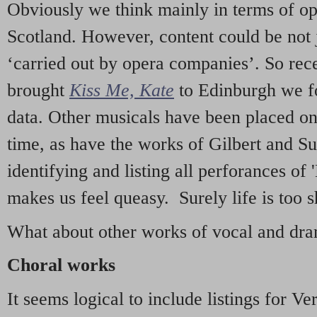
Obviously we think mainly in terms of o
Scotland. However, content could be not 
‘carried out by opera companies’. So re
brought
Kiss Me, Kate
to Edinburgh we f
data. Other musicals have been placed on 
time, as have the works of Gilbert and Su
identifying and listing all perforances of
makes us feel queasy. Surely life is too sh
What about other works of vocal and dram
Choral works
It seems logical to include listings for Ve