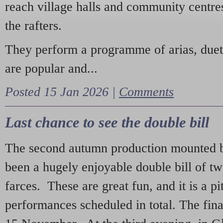
reach village halls and community centres
the rafters.
They perform a programme of arias, due
are popular and...
Posted 15 Jan 2026 |
Comments
Last chance to see the double bill
The second autumn production mounted b
been a hugely enjoyable double bill of tw
farces. These are great fun, and it is a pi
performances scheduled in total. The fina