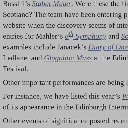
Rossini’s
Stabat Mater
. Were these the fi
Scotland? The team have been entering p
website when the discovery seems of inte
th
entries for Mahler’s
8
Symphony
and
So
examples include Janacek’s
Diary of On
Ledlanet and
Glagolitic Mass
at the Edin
Festival.
Other important performances are being 
For instance, we have listed this year’s
W
of its appearance in the Edinburgh Interna
Other events of significance posted rece