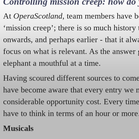
Controlling mission creep: how do 
At
OperaScotland
, team members have be
‘mission creep’; there is so much history
onwards, and perhaps earlier - that it alw
focus on what is relevant. As the answer 
elephant a mouthful at a time.
Having scoured different sources to come 
have become aware that every entry we 
considerable opportunity cost. Every tim
have to think in terms of an hour or more
Musicals