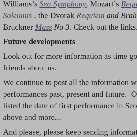
Williams’s
Sea Symphony
,
Mozart’s
Req
Solemnis
,
the Dvorak
Requiem
and Bra
Bruckner
Mass
No 3.
Check out the links
Future developments
Look out for more information as time g
friends about us.
We continue to post all the information 
performances past, present and future. 
listed the date of first performance in Sco
above and more...
And please, please keep sending informati