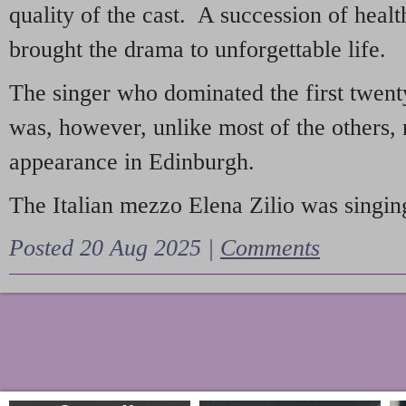
quality of the cast. A succession of heal
brought the drama to unforgettable life.
The singer who dominated the first twent
was, however, unlike most of the others, 
appearance in Edinburgh.
The Italian mezzo Elena Zilio was singing
Posted 20 Aug 2025 |
Comments