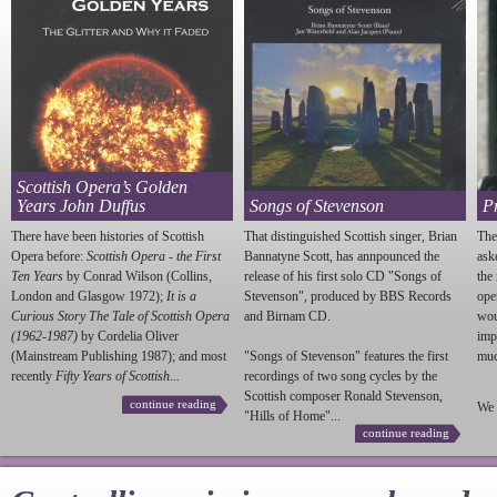
Scottish Opera’s Golden
Years John Duffus
Songs of Stevenson
P
There have been histories of Scottish
That distinguished Scottish singer, Brian
The
Opera before:
Scottish Opera - the First
Bannatyne Scott, has annpounced the
ask
Ten Years
by Conrad Wilson (Collins,
release of his first solo CD "Songs of
the
London and Glasgow 1972);
It is a
Stevenson
", produced by BBS Records
ope
Curious Story The Tale of Scottish Opera
and Birnam CD.
wou
(1962-1987)
by Cordelia Oliver
imp
(Mainstream Publishing 1987); and most
"Songs of
Stevenson
" features the first
much
recently
Fifty Years of Scottish...
recordings of two song cycles by the
Scottish composer Ronald
Stevenson
,
continue reading
We 
"Hills of Home"...
continue reading