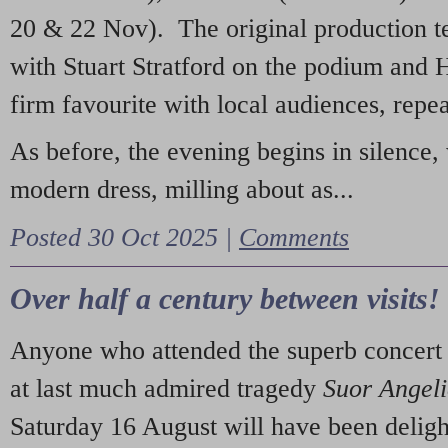
20 & 22 Nov). The original production t
with Stuart Stratford on the podium and
firm favourite with local audiences, repe
As before, the evening begins in silence, 
modern dress, milling about as...
Posted 30 Oct 2025 |
Comments
Over half a century between visits!
Anyone who attended the superb concert 
at last much admired tragedy
Suor Angel
Saturday 16 August will have been deligh