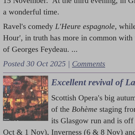
15 November. At the third evening, in G
a wonderful time.
Ravel's comedy
L'Heure espagnole
, whil
Hour', in truth has more in common with 
of Georges Feydeau. ...
Posted 30 Oct 2025 |
Comments
Excellent revival of 
Scottish Opera's big autu
of the
Bohème
staging fr
its Glasgow run and is off
Oct & 1 Nov), Inverness (6 & 8 Nov) and