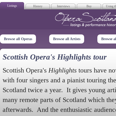
Listings
History
Interviews
Buy
Using th
Opera Scotla
Browse all Operas
Browse all Artists
Browse a
Scottish Opera's Highlights tour
Scottish Opera's
Highlights
tours have no
with four singers and a pianist touring th
Scotland twice a year. It gives young arti
many remote parts of Scotland which the
afterwards. And the enthusiastic audien