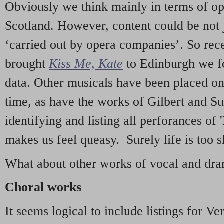
Obviously we think mainly in terms of o
Scotland. However, content could be not 
‘carried out by opera companies’. So re
brought
Kiss Me, Kate
to Edinburgh we f
data. Other musicals have been placed on 
time, as have the works of Gilbert and Su
identifying and listing all perforances of
makes us feel queasy. Surely life is too sh
What about other works of vocal and dram
Choral works
It seems logical to include listings for Ve