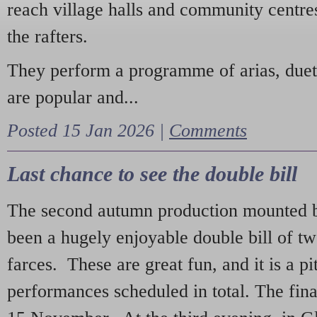
reach village halls and community centres
the rafters.
They perform a programme of arias, due
are popular and...
Posted 15 Jan 2026 |
Comments
Last chance to see the double bill
The second autumn production mounted b
been a hugely enjoyable double bill of tw
farces. These are great fun, and it is a pi
performances scheduled in total. The fina