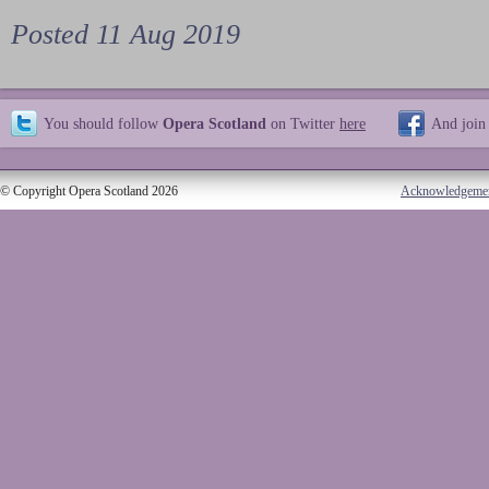
Posted 11 Aug 2019
You should follow
Opera Scotland
on Twitter
here
And join
© Copyright Opera Scotland 2026
Acknowledgeme