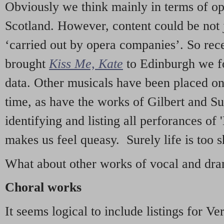
Obviously we think mainly in terms of o
Scotland. However, content could be not 
‘carried out by opera companies’. So re
brought
Kiss Me, Kate
to Edinburgh we f
data. Other musicals have been placed on 
time, as have the works of Gilbert and Su
identifying and listing all perforances of
makes us feel queasy. Surely life is too sh
What about other works of vocal and dram
Choral works
It seems logical to include listings for Ve