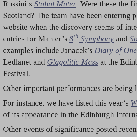
Rossini’s
Stabat Mater
. Were these the fi
Scotland? The team have been entering p
website when the discovery seems of inte
th
entries for Mahler’s
8
Symphony
and
So
examples include Janacek’s
Diary of On
Ledlanet and
Glagolitic Mass
at the Edin
Festival.
Other important performances are being 
For instance, we have listed this year’s
W
of its appearance in the Edinburgh Interna
Other events of significance posted rece