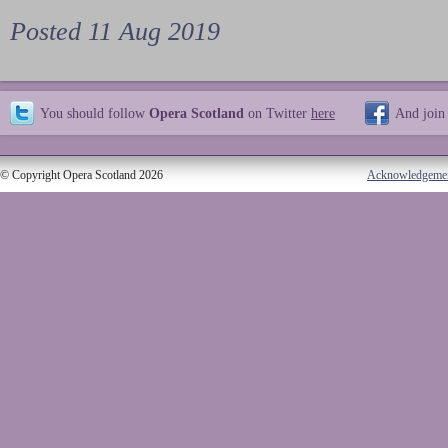
Posted 11 Aug 2019
You should follow
Opera Scotland
on Twitter
here
And join
© Copyright Opera Scotland 2026
Acknowledgeme