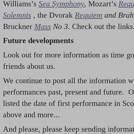
Williams’s
Sea Symphony
,
Mozart’s
Req
Solemnis
,
the Dvorak
Requiem
and Bra
Bruckner
Mass
No 3.
Check out the links
Future developments
Look out for more information as time g
friends about us.
We continue to post all the information 
performances past, present and future. 
listed the date of first performance in Sco
above and more...
And please, please keep sending informati