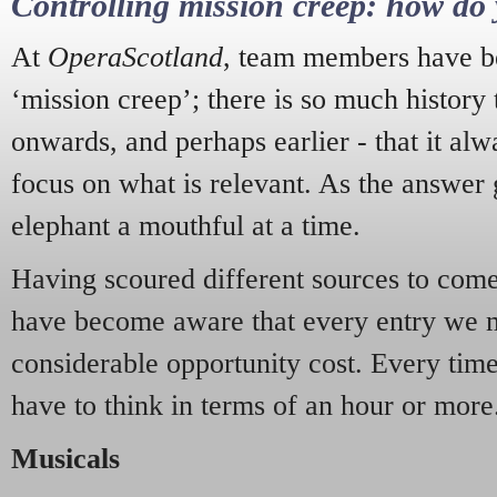
Controlling mission creep: how do 
At
OperaScotland
, team members have be
‘mission creep’; there is so much history
onwards, and perhaps earlier - that it alw
focus on what is relevant. As the answer 
elephant a mouthful at a time.
Having scoured different sources to come 
have become aware that every entry we 
considerable opportunity cost. Every tim
have to think in terms of an hour or more
Musicals