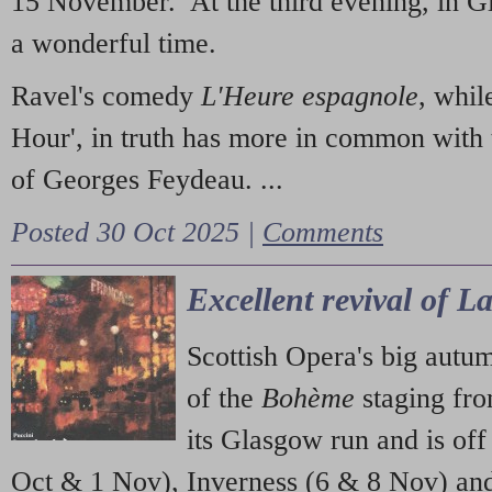
15 November. At the third evening, in G
a wonderful time.
Ravel's comedy
L'Heure espagnole
, whil
Hour', in truth has more in common with 
of Georges Feydeau. ...
Posted 30 Oct 2025 |
Comments
Excellent revival of 
Scottish Opera's big autu
of the
Bohème
staging fr
its Glasgow run and is off
Oct & 1 Nov), Inverness (6 & 8 Nov) and