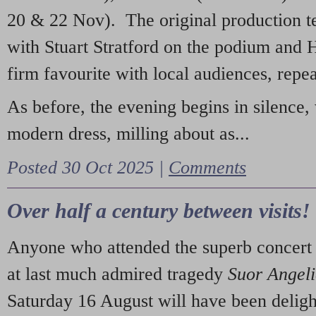
20 & 22 Nov). The original production t
with Stuart Stratford on the podium and
firm favourite with local audiences, repe
As before, the evening begins in silence, 
modern dress, milling about as...
Posted 30 Oct 2025 |
Comments
Over half a century between visits!
Anyone who attended the superb concert 
at last much admired tragedy
Suor Angel
Saturday 16 August will have been deligh