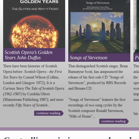
Scottish Opera’s Golden
Years John Duffus
Songs of Stevenson
P
There have been histories of Scottish
That distinguished Scottish singer, Brian
The
Opera before:
Scottish Opera - the First
Bannatyne Scott, has annpounced the
ask
Ten Years
by Conrad Wilson (Collins,
release of his first solo CD "Songs of
the
London and Glasgow 1972);
It is a
Stevenson
", produced by BBS Records
ope
Curious Story The Tale of Scottish Opera
and Birnam CD.
wou
(1962-1987)
by Cordelia Oliver
imp
(Mainstream Publishing 1987); and most
"Songs of
Stevenson
" features the first
much
recently
Fifty Years of Scottish...
recordings of two song cycles by the
Scottish composer Ronald
Stevenson
,
continue reading
We 
"Hills of Home"...
continue reading