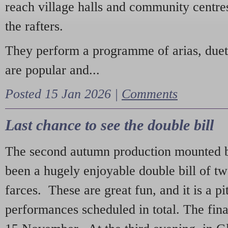
reach village halls and community centres
the rafters.
They perform a programme of arias, due
are popular and...
Posted 15 Jan 2026 |
Comments
Last chance to see the double bill
The second autumn production mounted b
been a hugely enjoyable double bill of tw
farces. These are great fun, and it is a pi
performances scheduled in total. The fina