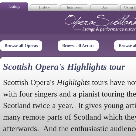
Listings
History
Interviews
Buy
Using th
Opera Scotla
Browse all Operas
Browse all Artists
Browse a
Scottish Opera's Highlights tour
Scottish Opera's
Highlights
tours have no
with four singers and a pianist touring th
Scotland twice a year. It gives young arti
many remote parts of Scotland which the
afterwards. And the enthusiastic audien