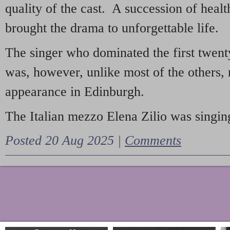
quality of the cast. A succession of heal
brought the drama to unforgettable life.
The singer who dominated the first twent
was, however, unlike most of the others, 
appearance in Edinburgh.
The Italian mezzo Elena Zilio was singing
Posted 20 Aug 2025 |
Comments