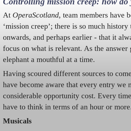
Controlling mission creep: how do 
At
OperaScotland
, team members have be
‘mission creep’; there is so much history
onwards, and perhaps earlier - that it alw
focus on what is relevant. As the answer 
elephant a mouthful at a time.
Having scoured different sources to come 
have become aware that every entry we 
considerable opportunity cost. Every tim
have to think in terms of an hour or more
Musicals