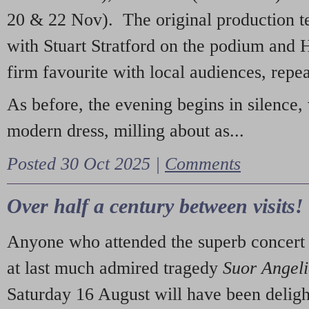
20 & 22 Nov). The original production t
with Stuart Stratford on the podium and
firm favourite with local audiences, repe
As before, the evening begins in silence, 
modern dress, milling about as...
Posted 30 Oct 2025 |
Comments
Over half a century between visits!
Anyone who attended the superb concert 
at last much admired tragedy
Suor Angel
Saturday 16 August will have been deligh