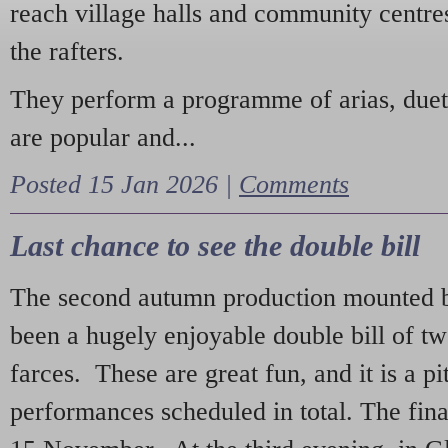
reach village halls and community centres
the rafters.
They perform a programme of arias, due
are popular and...
Posted 15 Jan 2026 |
Comments
Last chance to see the double bill
The second autumn production mounted b
been a hugely enjoyable double bill of tw
farces. These are great fun, and it is a pi
performances scheduled in total. The fina