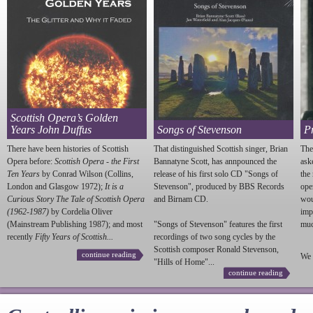
Scottish Opera’s Golden
Years John Duffus
Songs of Stevenson
P
There have been histories of Scottish
That distinguished Scottish singer, Brian
The
Opera before:
Scottish Opera - the First
Bannatyne Scott, has annpounced the
ask
Ten Years
by Conrad Wilson (Collins,
release of his first solo CD "Songs of
the
London and Glasgow 1972);
It is a
Stevenson
", produced by BBS Records
ope
Curious Story The Tale of Scottish Opera
and Birnam CD.
wou
(1962-1987)
by Cordelia Oliver
imp
(Mainstream Publishing 1987); and most
"Songs of
Stevenson
" features the first
much
recently
Fifty Years of Scottish...
recordings of two song cycles by the
Scottish composer Ronald
Stevenson
,
continue reading
We 
"Hills of Home"...
continue reading