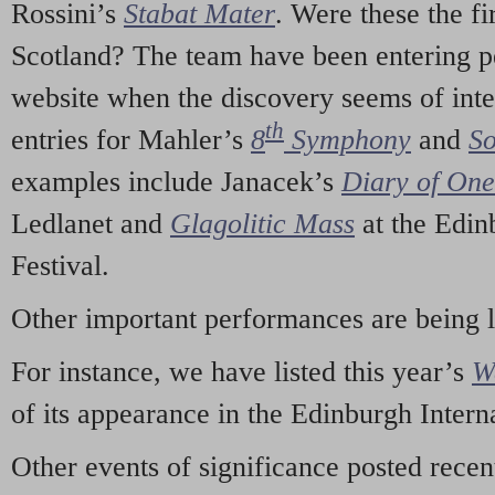
Rossini’s
Stabat Mater
. Were these the fi
Scotland? The team have been entering p
website when the discovery seems of inte
th
entries for Mahler’s
8
Symphony
and
So
examples include Janacek’s
Diary of On
Ledlanet and
Glagolitic Mass
at the Edin
Festival.
Other important performances are being 
For instance, we have listed this year’s
W
of its appearance in the Edinburgh Interna
Other events of significance posted rece