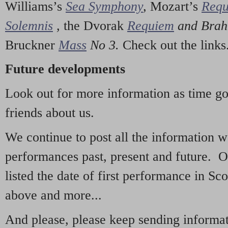
Williams’s
Sea Symphony
,
Mozart’s
Req
Solemnis
,
the Dvorak
Requiem
and Bra
Bruckner
Mass
No 3.
Check out the links
Future developments
Look out for more information as time g
friends about us.
We continue to post all the information 
performances past, present and future. 
listed the date of first performance in Sco
above and more...
And please, please keep sending informati