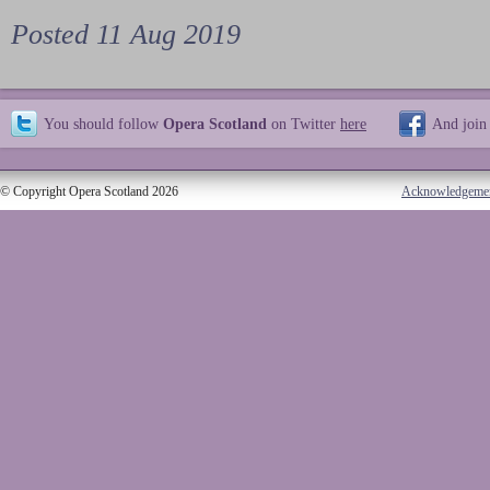
Posted 11 Aug 2019
You should follow
Opera Scotland
on Twitter
here
And join
© Copyright Opera Scotland 2026
Acknowledgeme