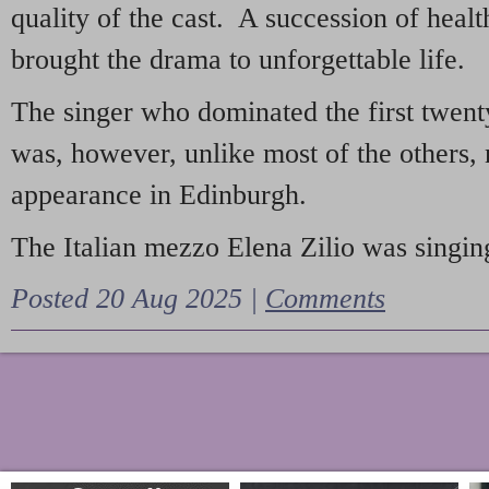
quality of the cast. A succession of heal
brought the drama to unforgettable life.
The singer who dominated the first twent
was, however, unlike most of the others, 
appearance in Edinburgh.
The Italian mezzo Elena Zilio was singing
Posted 20 Aug 2025 |
Comments