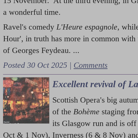
15 November. At the third evening, in G
a wonderful time.
Ravel's comedy
L'Heure espagnole
, whil
Hour', in truth has more in common with 
of Georges Feydeau. ...
Posted 30 Oct 2025 |
Comments
Excellent revival of 
Scottish Opera's big autu
of the
Bohème
staging fr
its Glasgow run and is off
Oct & 1 Nov), Inverness (6 & 8 Nov) and