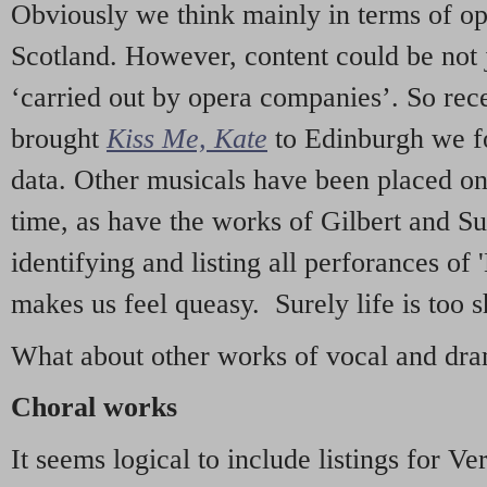
Obviously we think mainly in terms of o
Scotland. However, content could be not 
‘carried out by opera companies’. So re
brought
Kiss Me, Kate
to Edinburgh we f
data. Other musicals have been placed on 
time, as have the works of Gilbert and Su
identifying and listing all perforances of
makes us feel queasy. Surely life is too sh
What about other works of vocal and dram
Choral works
It seems logical to include listings for Ve