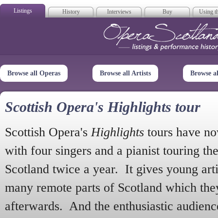
Listings
History
Interviews
Buy
Using th
Opera Scotla
Browse all Operas
Browse all Artists
Browse a
Scottish Opera's Highlights tour
Scottish Opera's
Highlights
tours have no
with four singers and a pianist touring th
Scotland twice a year. It gives young arti
many remote parts of Scotland which the
afterwards. And the enthusiastic audien