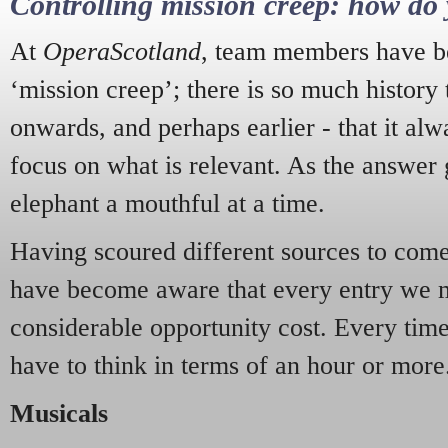
Controlling mission creep: how do 
At
OperaScotland
, team members have be
‘mission creep’; there is so much history
onwards, and perhaps earlier - that it alw
focus on what is relevant. As the answer 
elephant a mouthful at a time.
Having scoured different sources to come 
have become aware that every entry we 
considerable opportunity cost. Every tim
have to think in terms of an hour or more
Musicals