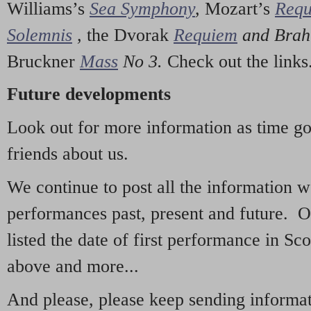
Williams’s
Sea Symphony
,
Mozart’s
Req
Solemnis
,
the Dvorak
Requiem
and Bra
Bruckner
Mass
No 3.
Check out the links
Future developments
Look out for more information as time g
friends about us.
We continue to post all the information 
performances past, present and future. 
listed the date of first performance in Sco
above and more...
And please, please keep sending informati