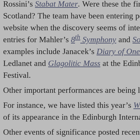
Rossini’s
Stabat Mater
. Were these the fi
Scotland? The team have been entering p
website when the discovery seems of inte
th
entries for Mahler’s
8
Symphony
and
So
examples include Janacek’s
Diary of On
Ledlanet and
Glagolitic Mass
at the Edin
Festival.
Other important performances are being 
For instance, we have listed this year’s
W
of its appearance in the Edinburgh Interna
Other events of significance posted rece