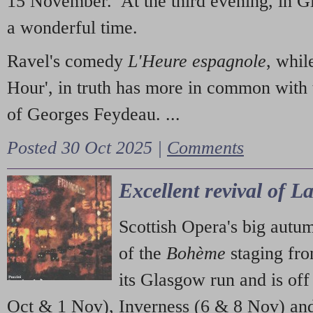
15 November. At the third evening, in G
a wonderful time.
Ravel's comedy
L'Heure espagnole
, whil
Hour', in truth has more in common with 
of Georges Feydeau. ...
Posted 30 Oct 2025 |
Comments
Excellent revival of 
Scottish Opera's big autu
of the
Bohème
staging fr
its Glasgow run and is off
Oct & 1 Nov), Inverness (6 & 8 Nov) and