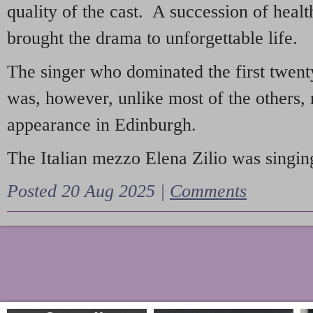
quality of the cast. A succession of heal
brought the drama to unforgettable life.
The singer who dominated the first twent
was, however, unlike most of the others, 
appearance in Edinburgh.
The Italian mezzo Elena Zilio was singing
Posted 20 Aug 2025 |
Comments