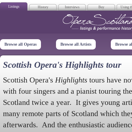
Listings
History
Interviews
Buy
Using th
Opera Scotla
Browse all Operas
Browse all Artists
Browse a
Scottish Opera's Highlights tour
Scottish Opera's
Highlights
tours have no
with four singers and a pianist touring th
Scotland twice a year. It gives young arti
many remote parts of Scotland which the
afterwards. And the enthusiastic audien