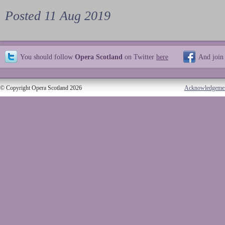
Posted 11 Aug 2019
You should follow
Opera Scotland
on Twitter
here
And join
© Copyright Opera Scotland 2026
Acknowledgeme