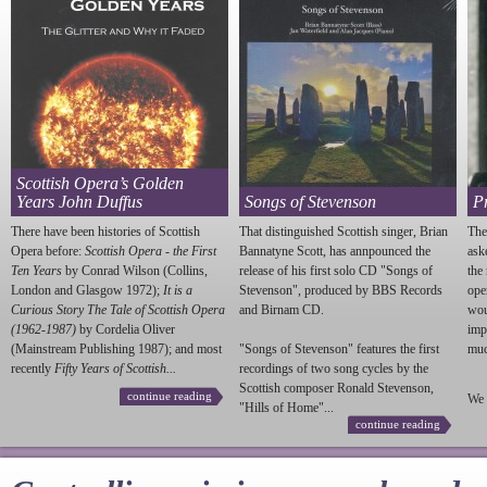
Scottish Opera’s Golden
Years John Duffus
Songs of Stevenson
P
There have been histories of Scottish
That distinguished Scottish singer, Brian
The
Opera before:
Scottish Opera - the First
Bannatyne Scott, has annpounced the
ask
Ten Years
by Conrad Wilson (Collins,
release of his first solo CD "Songs of
the
London and Glasgow 1972);
It is a
Stevenson
", produced by BBS Records
ope
Curious Story The Tale of Scottish Opera
and Birnam CD.
wou
(1962-1987)
by Cordelia Oliver
imp
(Mainstream Publishing 1987); and most
"Songs of
Stevenson
" features the first
much
recently
Fifty Years of Scottish...
recordings of two song cycles by the
Scottish composer Ronald
Stevenson
,
continue reading
We 
"Hills of Home"...
continue reading