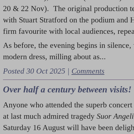
20 & 22 Nov). The original production t
with Stuart Stratford on the podium and
firm favourite with local audiences, repe
As before, the evening begins in silence, 
modern dress, milling about as...
Posted 30 Oct 2025 |
Comments
Over half a century between visits!
Anyone who attended the superb concert 
at last much admired tragedy
Suor Angel
Saturday 16 August will have been deligh