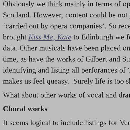
Obviously we think mainly in terms of o
Scotland. However, content could be not 
‘carried out by opera companies’. So re
brought
Kiss Me, Kate
to Edinburgh we f
data. Other musicals have been placed on 
time, as have the works of Gilbert and Su
identifying and listing all perforances of
makes us feel queasy. Surely life is too sh
What about other works of vocal and dram
Choral works
It seems logical to include listings for Ve