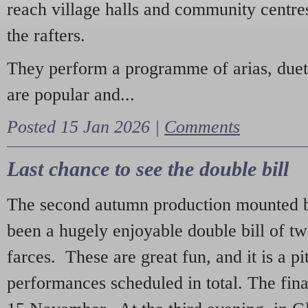
reach village halls and community centres
the rafters.
They perform a programme of arias, due
are popular and...
Posted 15 Jan 2026 |
Comments
Last chance to see the double bill
The second autumn production mounted b
been a hugely enjoyable double bill of tw
farces. These are great fun, and it is a pi
performances scheduled in total. The fina