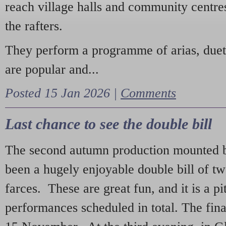
reach village halls and community centres
the rafters.
They perform a programme of arias, due
are popular and...
Posted 15 Jan 2026 |
Comments
Last chance to see the double bill
The second autumn production mounted b
been a hugely enjoyable double bill of tw
farces. These are great fun, and it is a pi
performances scheduled in total. The fina