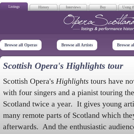
Listings
History
Interviews
Buy
Using th
Opera Scotla
Browse all Operas
Browse all Artists
Browse a
Scottish Opera's Highlights tour
Scottish Opera's
Highlights
tours have no
with four singers and a pianist touring th
Scotland twice a year. It gives young arti
many remote parts of Scotland which the
afterwards. And the enthusiastic audien