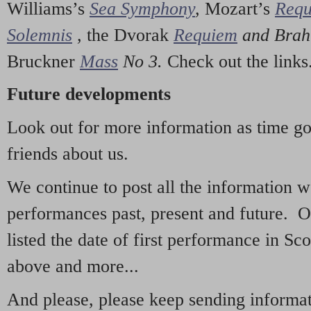
Williams’s
Sea Symphony
,
Mozart’s
Req
Solemnis
,
the Dvorak
Requiem
and Bra
Bruckner
Mass
No 3.
Check out the links
Future developments
Look out for more information as time g
friends about us.
We continue to post all the information 
performances past, present and future. 
listed the date of first performance in Sco
above and more...
And please, please keep sending informati