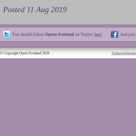
Posted 11 Aug 2019
You should follow
Opera Scotland
on Twitter
here
And join
© Copyright Opera Scotland 2026
Acknowledgeme