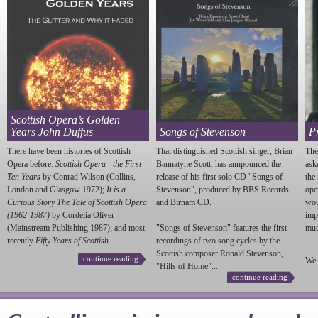
Scottish Opera’s Golden
Years John Duffus
Songs of Stevenson
P
There have been histories of Scottish
That distinguished Scottish singer, Brian
The
Opera before:
Scottish Opera - the First
Bannatyne Scott, has annpounced the
ask
Ten Years
by Conrad Wilson (Collins,
release of his first solo CD "Songs of
the
London and Glasgow 1972);
It is a
Stevenson
", produced by BBS Records
ope
Curious Story The Tale of Scottish Opera
and Birnam CD.
wou
(1962-1987)
by Cordelia Oliver
imp
(Mainstream Publishing 1987); and most
"Songs of
Stevenson
" features the first
much
recently
Fifty Years of Scottish...
recordings of two song cycles by the
Scottish composer Ronald
Stevenson
,
continue reading
We 
"Hills of Home"...
continue reading