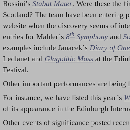
Rossini’s
Stabat Mater
. Were these the fi
Scotland? The team have been entering p
website when the discovery seems of inte
th
entries for Mahler’s
8
Symphony
and
So
examples include Janacek’s
Diary of On
Ledlanet and
Glagolitic Mass
at the Edin
Festival.
Other important performances are being 
For instance, we have listed this year’s
W
of its appearance in the Edinburgh Interna
Other events of significance posted rece