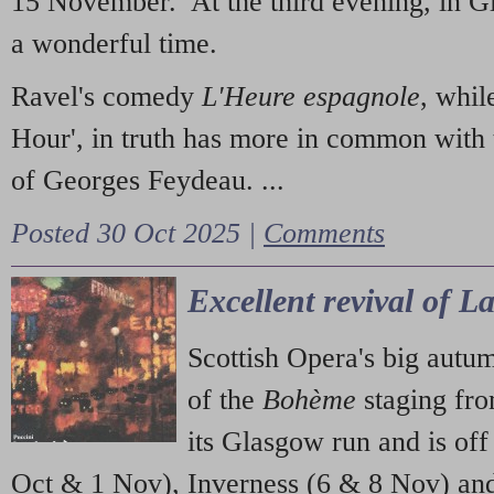
15 November. At the third evening, in G
a wonderful time.
Ravel's comedy
L'Heure espagnole
, whil
Hour', in truth has more in common with 
of Georges Feydeau. ...
Posted 30 Oct 2025 |
Comments
Excellent revival of 
Scottish Opera's big autu
of the
Bohème
staging fr
its Glasgow run and is off
Oct & 1 Nov), Inverness (6 & 8 Nov) and