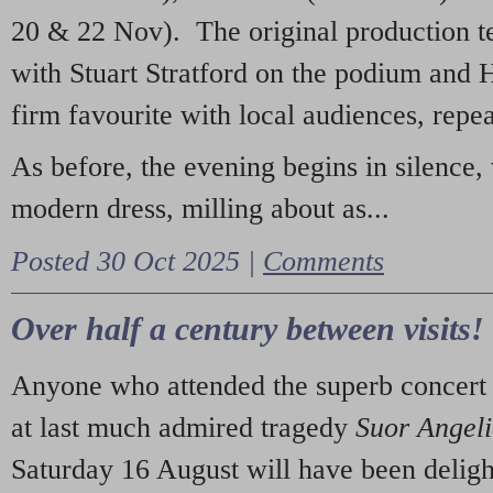
20 & 22 Nov). The original production t
with Stuart Stratford on the podium and
firm favourite with local audiences, repe
As before, the evening begins in silence, 
modern dress, milling about as...
Posted 30 Oct 2025 |
Comments
Over half a century between visits!
Anyone who attended the superb concert 
at last much admired tragedy
Suor Angel
Saturday 16 August will have been deligh