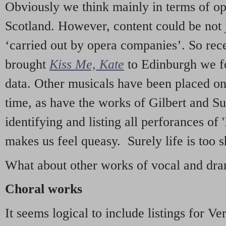
Obviously we think mainly in terms of o
Scotland. However, content could be not 
‘carried out by opera companies’. So re
brought
Kiss Me, Kate
to Edinburgh we f
data. Other musicals have been placed on 
time, as have the works of Gilbert and Su
identifying and listing all perforances of
makes us feel queasy. Surely life is too sh
What about other works of vocal and dram
Choral works
It seems logical to include listings for Ve