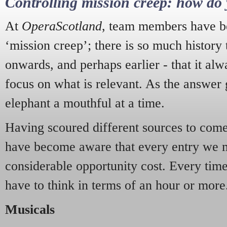
Controlling mission creep: how do 
At
OperaScotland
, team members have be
‘mission creep’; there is so much history
onwards, and perhaps earlier - that it alw
focus on what is relevant. As the answer 
elephant a mouthful at a time.
Having scoured different sources to come 
have become aware that every entry we 
considerable opportunity cost. Every tim
have to think in terms of an hour or more
Musicals