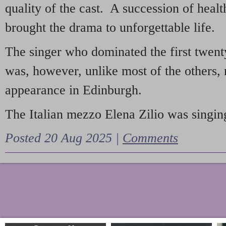
quality of the cast. A succession of heal
brought the drama to unforgettable life.
The singer who dominated the first twent
was, however, unlike most of the others, 
appearance in Edinburgh.
The Italian mezzo Elena Zilio was singing
Posted 20 Aug 2025 |
Comments