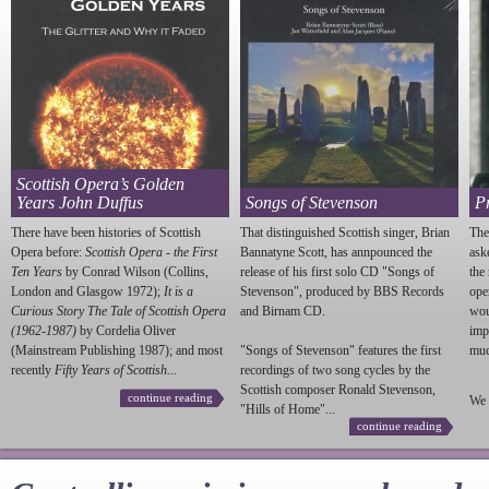
Scottish Opera’s Golden
Years John Duffus
Songs of Stevenson
P
There have been histories of Scottish
That distinguished Scottish singer, Brian
The
Opera before:
Scottish Opera - the First
Bannatyne Scott, has annpounced the
ask
Ten Years
by Conrad Wilson (Collins,
release of his first solo CD "Songs of
the
London and Glasgow 1972);
It is a
Stevenson
", produced by BBS Records
ope
Curious Story The Tale of Scottish Opera
and Birnam CD.
wou
(1962-1987)
by Cordelia Oliver
imp
(Mainstream Publishing 1987); and most
"Songs of
Stevenson
" features the first
much
recently
Fifty Years of Scottish...
recordings of two song cycles by the
Scottish composer Ronald
Stevenson
,
continue reading
We 
"Hills of Home"...
continue reading