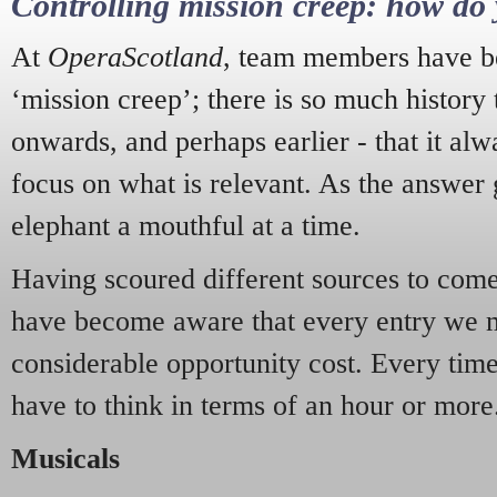
Controlling mission creep: how do 
At
OperaScotland
, team members have be
‘mission creep’; there is so much history
onwards, and perhaps earlier - that it alw
focus on what is relevant. As the answer 
elephant a mouthful at a time.
Having scoured different sources to come 
have become aware that every entry we 
considerable opportunity cost. Every tim
have to think in terms of an hour or more
Musicals