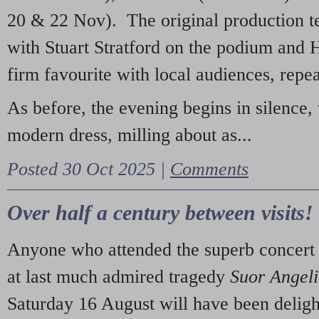
20 & 22 Nov). The original production t
with Stuart Stratford on the podium and
firm favourite with local audiences, repe
As before, the evening begins in silence, 
modern dress, milling about as...
Posted 30 Oct 2025 |
Comments
Over half a century between visits!
Anyone who attended the superb concert 
at last much admired tragedy
Suor Angel
Saturday 16 August will have been deligh