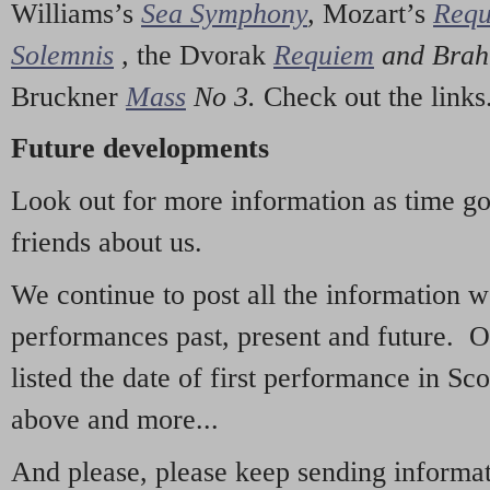
Williams’s
Sea Symphony
,
Mozart’s
Req
Solemnis
,
the Dvorak
Requiem
and Bra
Bruckner
Mass
No 3.
Check out the links
Future developments
Look out for more information as time g
friends about us.
We continue to post all the information 
performances past, present and future. 
listed the date of first performance in Sco
above and more...
And please, please keep sending informati