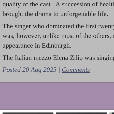
quality of the cast. A succession of heal
brought the drama to unforgettable life.
The singer who dominated the first twent
was, however, unlike most of the others, 
appearance in Edinburgh.
The Italian mezzo Elena Zilio was singing
Posted 20 Aug 2025 |
Comments