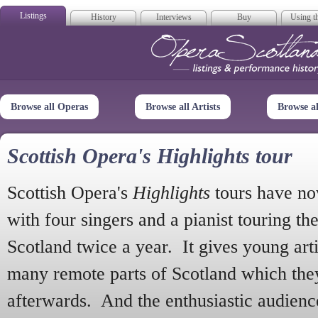
Listings
History
Interviews
Buy
Using th
Opera Scotla
Browse all Operas
Browse all Artists
Browse a
Scottish Opera's Highlights tour
Scottish Opera's
Highlights
tours have no
with four singers and a pianist touring th
Scotland twice a year. It gives young arti
many remote parts of Scotland which the
afterwards. And the enthusiastic audien