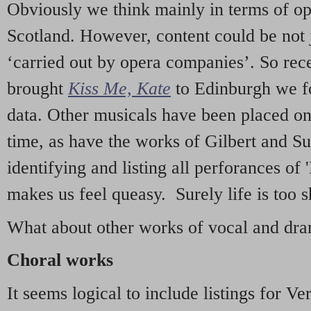
Obviously we think mainly in terms of o
Scotland. However, content could be not 
‘carried out by opera companies’. So re
brought
Kiss Me, Kate
to Edinburgh we f
data. Other musicals have been placed on 
time, as have the works of Gilbert and Su
identifying and listing all perforances of
makes us feel queasy. Surely life is too sh
What about other works of vocal and dram
Choral works
It seems logical to include listings for Ve