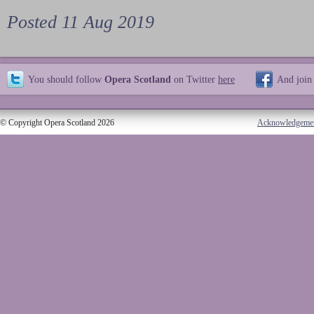
Posted 11 Aug 2019
You should follow
Opera Scotland
on Twitter
here
And join
© Copyright Opera Scotland 2026
Acknowledgeme