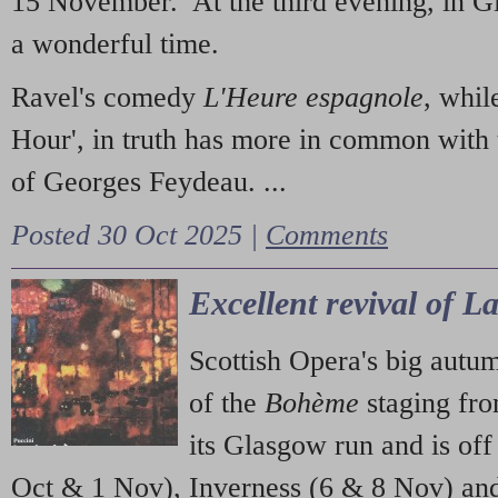
15 November. At the third evening, in G
a wonderful time.
Ravel's comedy
L'Heure espagnole
, whil
Hour', in truth has more in common with 
of Georges Feydeau. ...
Posted 30 Oct 2025 |
Comments
Excellent revival of 
Scottish Opera's big autu
of the
Bohème
staging fr
its Glasgow run and is off
Oct & 1 Nov), Inverness (6 & 8 Nov) and