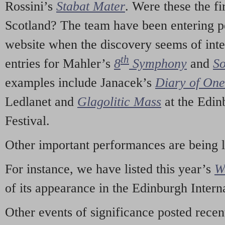
Rossini’s
Stabat Mater
. Were these the fi
Scotland? The team have been entering p
website when the discovery seems of inte
th
entries for Mahler’s
8
Symphony
and
So
examples include Janacek’s
Diary of On
Ledlanet and
Glagolitic Mass
at the Edin
Festival.
Other important performances are being 
For instance, we have listed this year’s
W
of its appearance in the Edinburgh Interna
Other events of significance posted rece