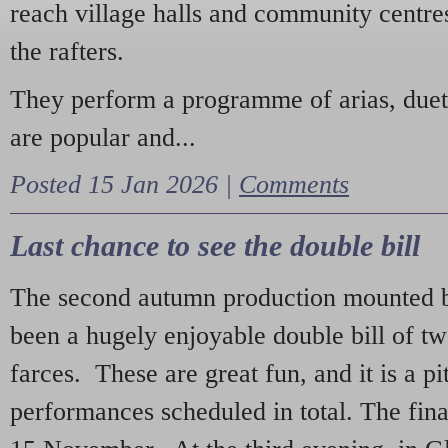
reach village halls and community centres
the rafters.
They perform a programme of arias, due
are popular and...
Posted 15 Jan 2026 |
Comments
Last chance to see the double bill
The second autumn production mounted b
been a hugely enjoyable double bill of tw
farces. These are great fun, and it is a pi
performances scheduled in total. The fina