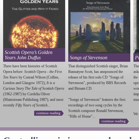
Scottish Opera’s Golden
Years John Duffus
Songs of Stevenson
P
There have been histories of Scottish
That distinguished Scottish singer, Brian
The
Opera before:
Scottish Opera - the First
Bannatyne Scott, has annpounced the
ask
Ten Years
by Conrad Wilson (Collins,
release of his first solo CD "Songs of
the
London and Glasgow 1972);
It is a
Stevenson
", produced by BBS Records
ope
Curious Story The Tale of Scottish Opera
and Birnam CD.
wou
(1962-1987)
by Cordelia Oliver
imp
(Mainstream Publishing 1987); and most
"Songs of
Stevenson
" features the first
much
recently
Fifty Years of Scottish...
recordings of two song cycles by the
Scottish composer Ronald
Stevenson
,
continue reading
We 
"Hills of Home"...
continue reading