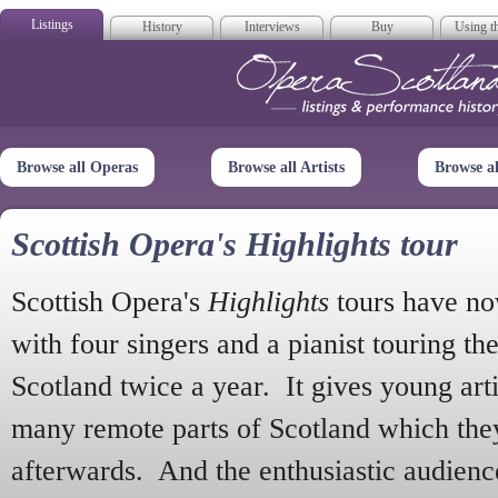
Listings
History
Interviews
Buy
Using th
Opera Scotla
Browse all Operas
Browse all Artists
Browse a
Scottish Opera's Highlights tour
Scottish Opera's
Highlights
tours have no
with four singers and a pianist touring th
Scotland twice a year. It gives young arti
many remote parts of Scotland which the
afterwards. And the enthusiastic audien