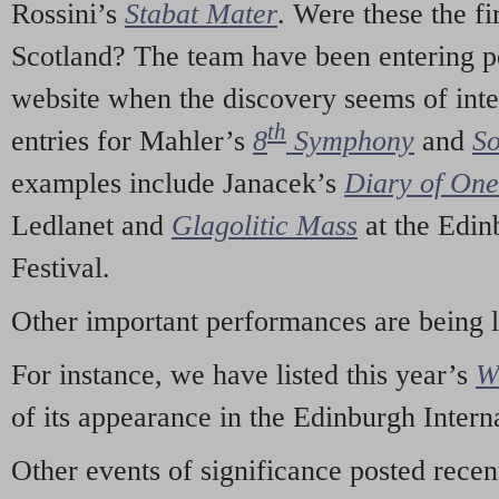
Rossini’s
Stabat Mater
. Were these the fi
Scotland? The team have been entering p
website when the discovery seems of inte
th
entries for Mahler’s
8
Symphony
and
So
examples include Janacek’s
Diary of On
Ledlanet and
Glagolitic Mass
at the Edin
Festival.
Other important performances are being 
For instance, we have listed this year’s
W
of its appearance in the Edinburgh Interna
Other events of significance posted rece