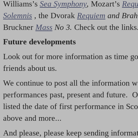
Williams’s
Sea Symphony
,
Mozart’s
Req
Solemnis
,
the Dvorak
Requiem
and Bra
Bruckner
Mass
No 3.
Check out the links
Future developments
Look out for more information as time g
friends about us.
We continue to post all the information 
performances past, present and future. 
listed the date of first performance in Sco
above and more...
And please, please keep sending informati