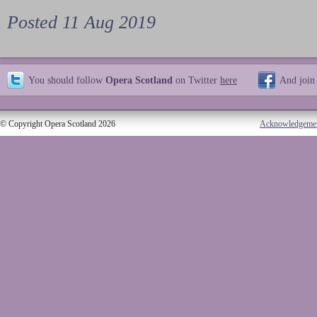
Posted 11 Aug 2019
You should follow
Opera Scotland
on Twitter
here
And join
© Copyright Opera Scotland 2026
Acknowledgeme