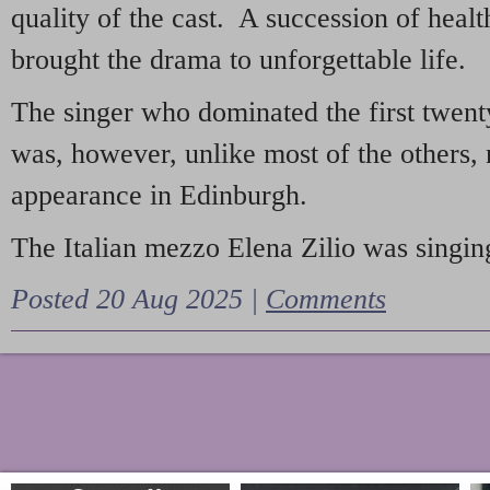
quality of the cast. A succession of heal
brought the drama to unforgettable life.
The singer who dominated the first twent
was, however, unlike most of the others, 
appearance in Edinburgh.
The Italian mezzo Elena Zilio was singing
Posted 20 Aug 2025 |
Comments