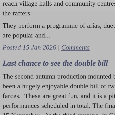
reach village halls and community centres
the rafters.
They perform a programme of arias, due
are popular and...
Posted 15 Jan 2026 |
Comments
Last chance to see the double bill
The second autumn production mounted b
been a hugely enjoyable double bill of tw
farces. These are great fun, and it is a pi
performances scheduled in total. The fina