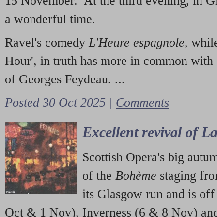
15 November. At the third evening, in G
a wonderful time.
Ravel's comedy
L'Heure espagnole
, whil
Hour', in truth has more in common with 
of Georges Feydeau. ...
Posted 30 Oct 2025 |
Comments
Excellent revival of 
Scottish Opera's big autu
of the
Bohème
staging fr
its Glasgow run and is off
Oct & 1 Nov), Inverness (6 & 8 Nov) and