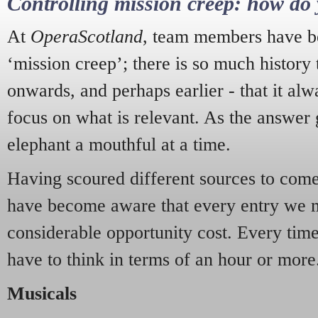
Controlling mission creep: how do 
At
OperaScotland
, team members have be
‘mission creep’; there is so much history
onwards, and perhaps earlier - that it alw
focus on what is relevant. As the answer 
elephant a mouthful at a time.
Having scoured different sources to come 
have become aware that every entry we 
considerable opportunity cost. Every tim
have to think in terms of an hour or more
Musicals