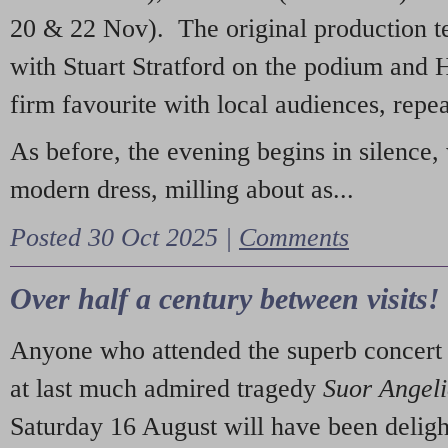
20 & 22 Nov). The original production t
with Stuart Stratford on the podium and
firm favourite with local audiences, repe
As before, the evening begins in silence, 
modern dress, milling about as...
Posted 30 Oct 2025 |
Comments
Over half a century between visits!
Anyone who attended the superb concert 
at last much admired tragedy
Suor Angel
Saturday 16 August will have been deligh