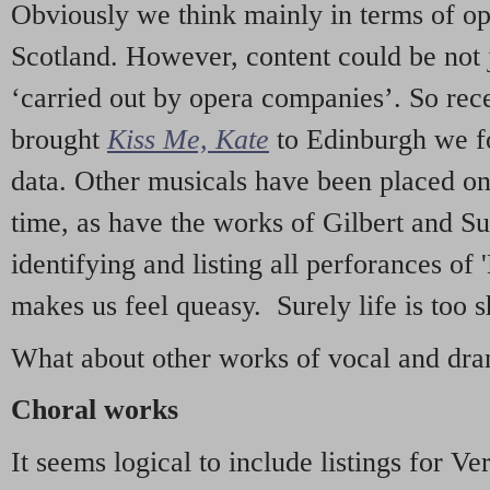
Obviously we think mainly in terms of o
Scotland. However, content could be not 
‘carried out by opera companies’. So re
brought
Kiss Me, Kate
to Edinburgh we f
data. Other musicals have been placed on 
time, as have the works of Gilbert and Su
identifying and listing all perforances of
makes us feel queasy. Surely life is too sh
What about other works of vocal and dram
Choral works
It seems logical to include listings for Ve