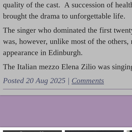
quality of the cast. A succession of heal
brought the drama to unforgettable life.
The singer who dominated the first twent
was, however, unlike most of the others, 
appearance in Edinburgh.
The Italian mezzo Elena Zilio was singing
Posted 20 Aug 2025 |
Comments