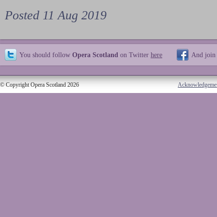
Posted 11 Aug 2019
You should follow
Opera Scotland
on Twitter
here
And join
© Copyright Opera Scotland 2026
Acknowledgeme