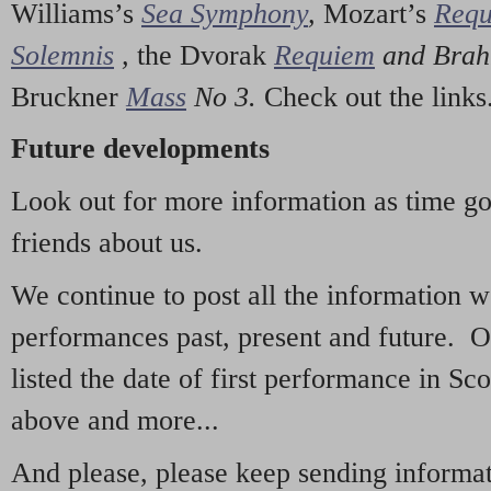
Williams’s
Sea Symphony
,
Mozart’s
Req
Solemnis
,
the Dvorak
Requiem
and Bra
Bruckner
Mass
No 3.
Check out the links
Future developments
Look out for more information as time g
friends about us.
We continue to post all the information 
performances past, present and future. 
listed the date of first performance in Sco
above and more...
And please, please keep sending informati