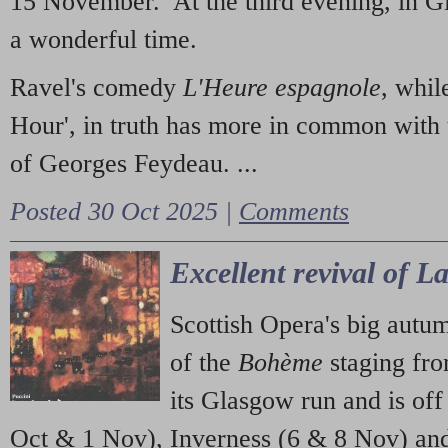
15 November. At the third evening, in G
a wonderful time.
Ravel's comedy
L'Heure espagnole
, whil
Hour', in truth has more in common with 
of Georges Feydeau. ...
Posted 30 Oct 2025 |
Comments
Excellent revival of 
Scottish Opera's big autu
of the
Bohème
staging fr
its Glasgow run and is off
Oct & 1 Nov), Inverness (6 & 8 Nov) and