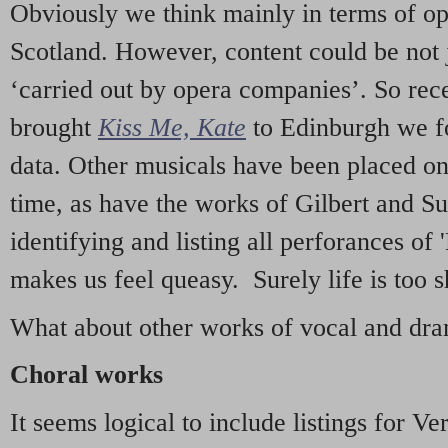
Obviously we think mainly in terms of o
Scotland. However, content could be not 
‘carried out by opera companies’. So re
brought
Kiss Me, Kate
to Edinburgh we f
data. Other musicals have been placed on 
time, as have the works of Gilbert and Su
identifying and listing all perforances of
makes us feel queasy. Surely life is too sh
What about other works of vocal and dram
Choral works
It seems logical to include listings for Ve