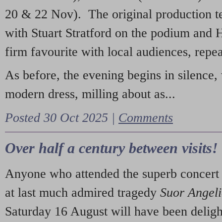
20 & 22 Nov). The original production t
with Stuart Stratford on the podium and
firm favourite with local audiences, repe
As before, the evening begins in silence, 
modern dress, milling about as...
Posted 30 Oct 2025 |
Comments
Over half a century between visits!
Anyone who attended the superb concert 
at last much admired tragedy
Suor Angel
Saturday 16 August will have been deligh