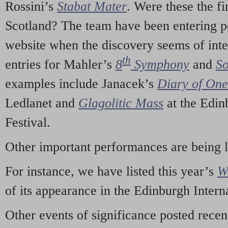
Rossini’s
Stabat Mater
. Were these the fi
Scotland? The team have been entering p
website when the discovery seems of inte
th
entries for Mahler’s
8
Symphony
and
So
examples include Janacek’s
Diary of On
Ledlanet and
Glagolitic Mass
at the Edin
Festival.
Other important performances are being 
For instance, we have listed this year’s
W
of its appearance in the Edinburgh Interna
Other events of significance posted rece