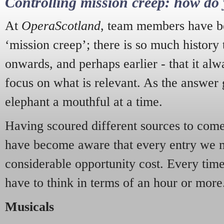
Controlling mission creep: how do 
At
OperaScotland
, team members have be
‘mission creep’; there is so much history
onwards, and perhaps earlier - that it alw
focus on what is relevant. As the answer 
elephant a mouthful at a time.
Having scoured different sources to come 
have become aware that every entry we 
considerable opportunity cost. Every tim
have to think in terms of an hour or more
Musicals