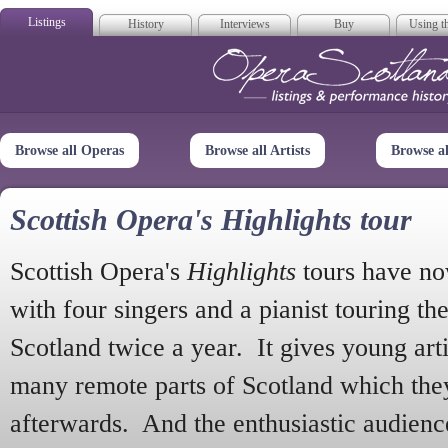
Listings
History
Interviews
Buy
Using th
Opera Scotla
Browse all Operas
Browse all Artists
Browse a
Scottish Opera's Highlights tour
Scottish Opera's
Highlights
tours have no
with four singers and a pianist touring th
Scotland twice a year. It gives young arti
many remote parts of Scotland which the
afterwards. And the enthusiastic audien