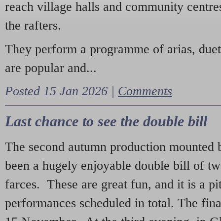
reach village halls and community centres
the rafters.
They perform a programme of arias, due
are popular and...
Posted 15 Jan 2026 |
Comments
Last chance to see the double bill
The second autumn production mounted b
been a hugely enjoyable double bill of tw
farces. These are great fun, and it is a pi
performances scheduled in total. The fina