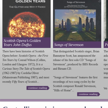
Scottish Opera’s Golden
Years John Duffus
Songs of Stevenson
P
There have been histories of Scottish
That distinguished Scottish singer, Brian
The
Opera before:
Scottish Opera - the First
Bannatyne Scott, has annpounced the
ask
Ten Years
by Conrad Wilson (Collins,
release of his first solo CD "Songs of
the
London and Glasgow 1972);
It is a
Stevenson
", produced by BBS Records
ope
Curious Story The Tale of Scottish Opera
and Birnam CD.
wou
(1962-1987)
by Cordelia Oliver
imp
(Mainstream Publishing 1987); and most
"Songs of
Stevenson
" features the first
much
recently
Fifty Years of Scottish...
recordings of two song cycles by the
Scottish composer Ronald
Stevenson
,
continue reading
We 
"Hills of Home"...
continue reading