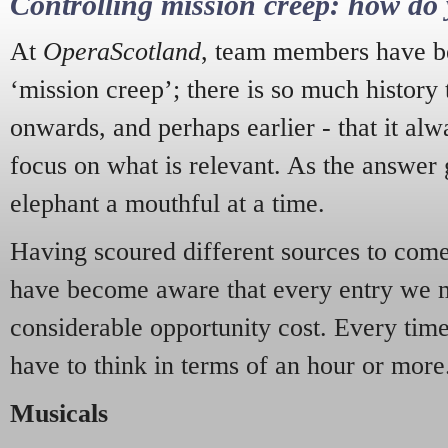
Controlling mission creep: how do 
At
OperaScotland
, team members have be
‘mission creep’; there is so much history
onwards, and perhaps earlier - that it alw
focus on what is relevant. As the answer 
elephant a mouthful at a time.
Having scoured different sources to come 
have become aware that every entry we 
considerable opportunity cost. Every tim
have to think in terms of an hour or more
Musicals