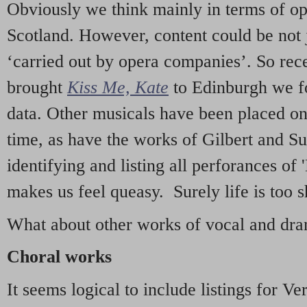
Obviously we think mainly in terms of o
Scotland. However, content could be not 
‘carried out by opera companies’. So re
brought
Kiss Me, Kate
to Edinburgh we f
data. Other musicals have been placed on 
time, as have the works of Gilbert and Su
identifying and listing all perforances of
makes us feel queasy. Surely life is too sh
What about other works of vocal and dram
Choral works
It seems logical to include listings for Ve