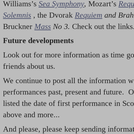
Williams’s
Sea Symphony
,
Mozart’s
Req
Solemnis
,
the Dvorak
Requiem
and Bra
Bruckner
Mass
No 3.
Check out the links
Future developments
Look out for more information as time g
friends about us.
We continue to post all the information 
performances past, present and future. 
listed the date of first performance in Sco
above and more...
And please, please keep sending informati