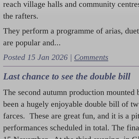
reach village halls and community centres
the rafters.
They perform a programme of arias, due
are popular and...
Posted 15 Jan 2026 |
Comments
Last chance to see the double bill
The second autumn production mounted b
been a hugely enjoyable double bill of tw
farces. These are great fun, and it is a pi
performances scheduled in total. The fina