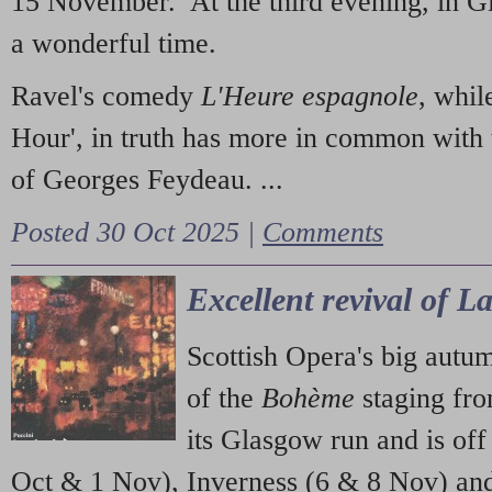
15 November. At the third evening, in G
a wonderful time.
Ravel's comedy
L'Heure espagnole
, whil
Hour', in truth has more in common with 
of Georges Feydeau. ...
Posted 30 Oct 2025 |
Comments
Excellent revival of 
Scottish Opera's big autu
of the
Bohème
staging fr
its Glasgow run and is off
Oct & 1 Nov), Inverness (6 & 8 Nov) and