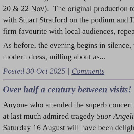
20 & 22 Nov). The original production t
with Stuart Stratford on the podium and
firm favourite with local audiences, repe
As before, the evening begins in silence, 
modern dress, milling about as...
Posted 30 Oct 2025 |
Comments
Over half a century between visits!
Anyone who attended the superb concert 
at last much admired tragedy
Suor Angel
Saturday 16 August will have been deligh