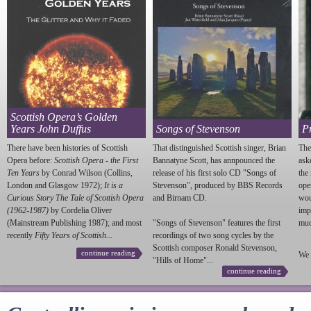
Scottish Opera’s Golden
Years John Duffus
Songs of Stevenson
P
There have been histories of Scottish
That distinguished Scottish singer, Brian
The
Opera before:
Scottish Opera - the First
Bannatyne Scott, has annpounced the
ask
Ten Years
by Conrad Wilson (Collins,
release of his first solo CD "Songs of
the
London and Glasgow 1972);
It is a
Stevenson
", produced by BBS Records
ope
Curious Story The Tale of Scottish Opera
and Birnam CD.
wou
(1962-1987)
by Cordelia Oliver
imp
(Mainstream Publishing 1987); and most
"Songs of
Stevenson
" features the first
much
recently
Fifty Years of Scottish...
recordings of two song cycles by the
Scottish composer Ronald
Stevenson
,
continue reading
We 
"Hills of Home"...
continue reading