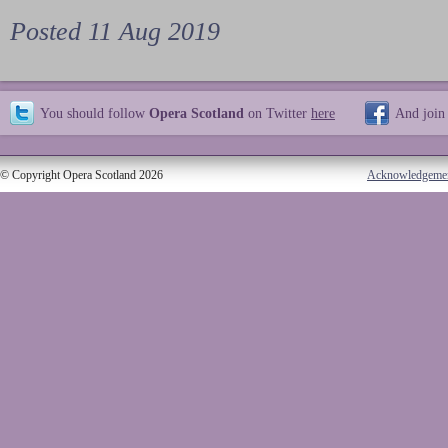
Posted 11 Aug 2019
You should follow
Opera Scotland
on Twitter
here
And join
© Copyright Opera Scotland 2026
Acknowledgeme