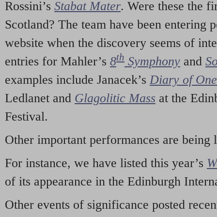
Rossini’s
Stabat Mater
. Were these the fi
Scotland? The team have been entering p
website when the discovery seems of inte
th
entries for Mahler’s
8
Symphony
and
So
examples include Janacek’s
Diary of On
Ledlanet and
Glagolitic Mass
at the Edin
Festival.
Other important performances are being 
For instance, we have listed this year’s
W
of its appearance in the Edinburgh Interna
Other events of significance posted rece