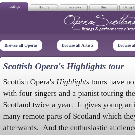
Listings
History
Interviews
Buy
Using th
Opera Scotla
Browse all Operas
Browse all Artists
Browse a
Scottish Opera's Highlights tour
Scottish Opera's
Highlights
tours have no
with four singers and a pianist touring th
Scotland twice a year. It gives young arti
many remote parts of Scotland which the
afterwards. And the enthusiastic audien