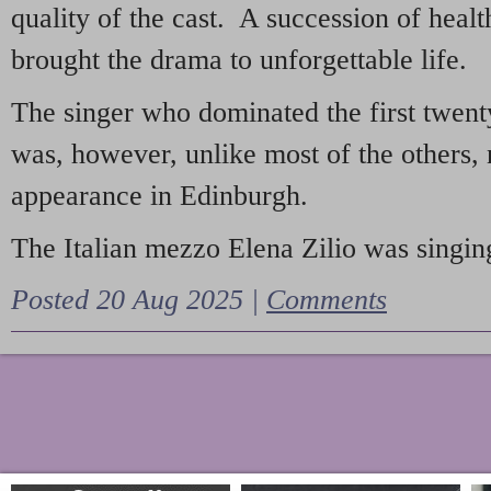
quality of the cast. A succession of heal
brought the drama to unforgettable life.
The singer who dominated the first twent
was, however, unlike most of the others, 
appearance in Edinburgh.
The Italian mezzo Elena Zilio was singing
Posted 20 Aug 2025 |
Comments