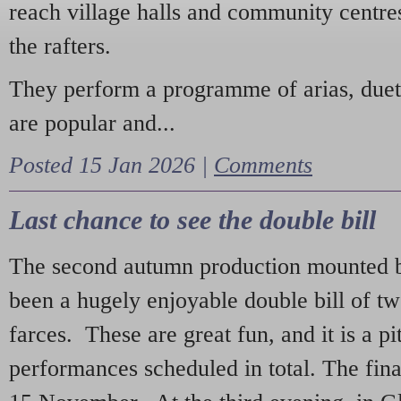
reach village halls and community centres
the rafters.
They perform a programme of arias, due
are popular and...
Posted 15 Jan 2026 |
Comments
Last chance to see the double bill
The second autumn production mounted b
been a hugely enjoyable double bill of tw
farces. These are great fun, and it is a pi
performances scheduled in total. The fina