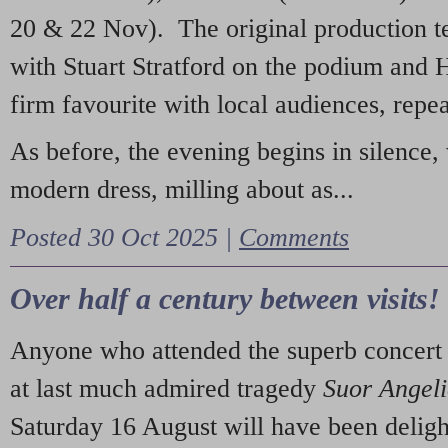
20 & 22 Nov). The original production t
with Stuart Stratford on the podium and
firm favourite with local audiences, repe
As before, the evening begins in silence, 
modern dress, milling about as...
Posted 30 Oct 2025 |
Comments
Over half a century between visits!
Anyone who attended the superb concert 
at last much admired tragedy
Suor Angel
Saturday 16 August will have been deligh