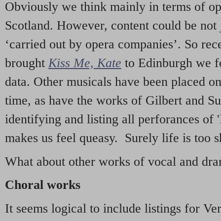
Obviously we think mainly in terms of o
Scotland. However, content could be not 
‘carried out by opera companies’. So re
brought
Kiss Me, Kate
to Edinburgh we f
data. Other musicals have been placed on 
time, as have the works of Gilbert and Su
identifying and listing all perforances of
makes us feel queasy. Surely life is too sh
What about other works of vocal and dram
Choral works
It seems logical to include listings for Ve