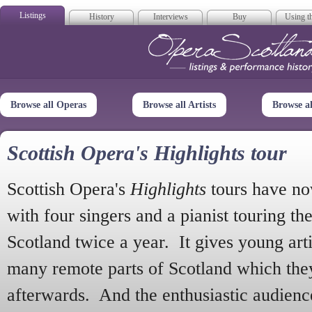
Listings
History
Interviews
Buy
Using th
Opera Scotla
Browse all Operas
Browse all Artists
Browse a
Scottish Opera's Highlights tour
Scottish Opera's
Highlights
tours have no
with four singers and a pianist touring th
Scotland twice a year. It gives young arti
many remote parts of Scotland which the
afterwards. And the enthusiastic audien