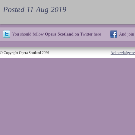
Posted 11 Aug 2019
You should follow
Opera Scotland
on Twitter
here
And join
© Copyright Opera Scotland 2026
Acknowledgeme