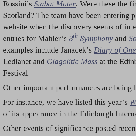
Rossini’s
Stabat Mater
. Were these the fi
Scotland? The team have been entering p
website when the discovery seems of inte
th
entries for Mahler’s
8
Symphony
and
So
examples include Janacek’s
Diary of On
Ledlanet and
Glagolitic Mass
at the Edin
Festival.
Other important performances are being 
For instance, we have listed this year’s
W
of its appearance in the Edinburgh Interna
Other events of significance posted rece