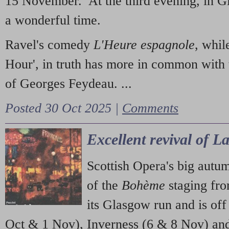
15 November. At the third evening, in G
a wonderful time.
Ravel's comedy
L'Heure espagnole
, whil
Hour', in truth has more in common with 
of Georges Feydeau. ...
Posted 30 Oct 2025 |
Comments
Excellent revival of 
Scottish Opera's big autu
of the
Bohème
staging fr
its Glasgow run and is off
Oct & 1 Nov), Inverness (6 & 8 Nov) and