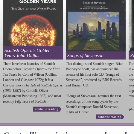
Scottish Opera’s Golden
Years John Duffus
Songs of Stevenson
P
There have been histories of Scottish
That distinguished Scottish singer, Brian
The
Opera before:
Scottish Opera - the First
Bannatyne Scott, has annpounced the
ask
Ten Years
by Conrad Wilson (Collins,
release of his first solo CD "Songs of
the
London and Glasgow 1972);
It is a
Stevenson
", produced by BBS Records
ope
Curious Story The Tale of Scottish Opera
and Birnam CD.
wou
(1962-1987)
by Cordelia Oliver
imp
(Mainstream Publishing 1987); and most
"Songs of
Stevenson
" features the first
much
recently
Fifty Years of Scottish...
recordings of two song cycles by the
Scottish composer Ronald
Stevenson
,
continue reading
We 
"Hills of Home"...
continue reading