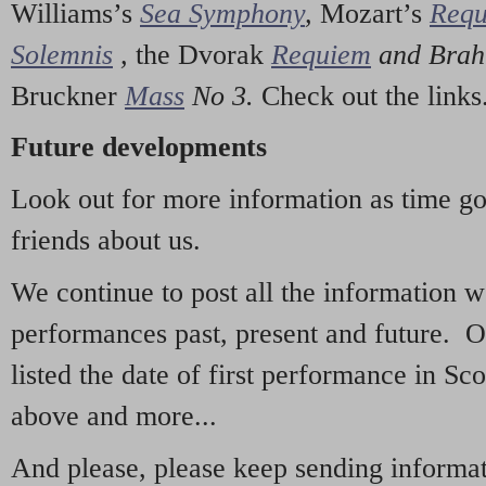
Williams’s
Sea Symphony
,
Mozart’s
Req
Solemnis
,
the Dvorak
Requiem
and Bra
Bruckner
Mass
No 3.
Check out the links
Future developments
Look out for more information as time g
friends about us.
We continue to post all the information 
performances past, present and future. 
listed the date of first performance in Sco
above and more...
And please, please keep sending informati