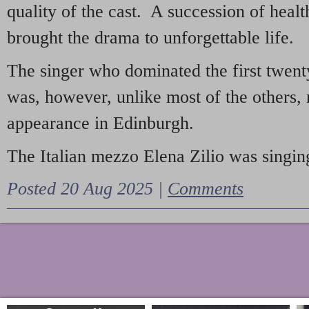
quality of the cast. A succession of heal
brought the drama to unforgettable life.
The singer who dominated the first twent
was, however, unlike most of the others, 
appearance in Edinburgh.
The Italian mezzo Elena Zilio was singing
Posted 20 Aug 2025 |
Comments