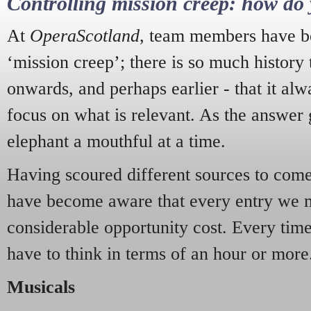
Controlling mission creep: how do 
At
OperaScotland
, team members have be
‘mission creep’; there is so much history
onwards, and perhaps earlier - that it alw
focus on what is relevant. As the answer 
elephant a mouthful at a time.
Having scoured different sources to come 
have become aware that every entry we 
considerable opportunity cost. Every tim
have to think in terms of an hour or more
Musicals