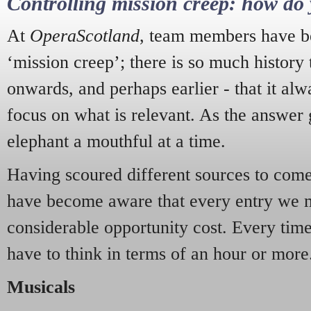
Controlling mission creep: how do 
At
OperaScotland
, team members have be
‘mission creep’; there is so much history
onwards, and perhaps earlier - that it alw
focus on what is relevant. As the answer 
elephant a mouthful at a time.
Having scoured different sources to come 
have become aware that every entry we 
considerable opportunity cost. Every tim
have to think in terms of an hour or more
Musicals