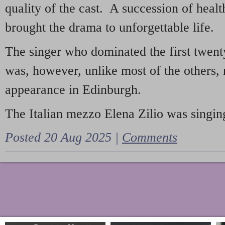
quality of the cast. A succession of heal
brought the drama to unforgettable life.
The singer who dominated the first twent
was, however, unlike most of the others, 
appearance in Edinburgh.
The Italian mezzo Elena Zilio was singing
Posted 20 Aug 2025 |
Comments