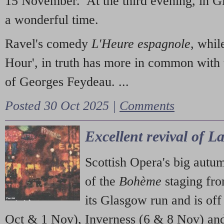
15 November. At the third evening, in G
a wonderful time.
Ravel's comedy
L'Heure espagnole
, whil
Hour', in truth has more in common with 
of Georges Feydeau. ...
Posted 30 Oct 2025 |
Comments
Excellent revival of 
Scottish Opera's big autu
of the
Bohème
staging fr
its Glasgow run and is off
Oct & 1 Nov), Inverness (6 & 8 Nov) and