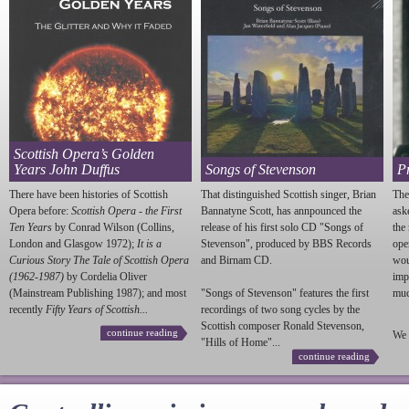
Scottish Opera’s Golden
Years John Duffus
Songs of Stevenson
P
There have been histories of Scottish
That distinguished Scottish singer, Brian
The
Opera before:
Scottish Opera - the First
Bannatyne Scott, has annpounced the
ask
Ten Years
by Conrad Wilson (Collins,
release of his first solo CD "Songs of
the
London and Glasgow 1972);
It is a
Stevenson
", produced by BBS Records
ope
Curious Story The Tale of Scottish Opera
and Birnam CD.
wou
(1962-1987)
by Cordelia Oliver
imp
(Mainstream Publishing 1987); and most
"Songs of
Stevenson
" features the first
much
recently
Fifty Years of Scottish...
recordings of two song cycles by the
Scottish composer Ronald
Stevenson
,
continue reading
We 
"Hills of Home"...
continue reading