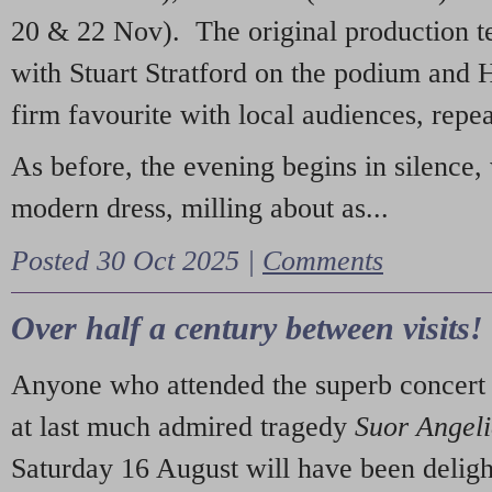
20 & 22 Nov). The original production t
with Stuart Stratford on the podium and
firm favourite with local audiences, repe
As before, the evening begins in silence, 
modern dress, milling about as...
Posted 30 Oct 2025 |
Comments
Over half a century between visits!
Anyone who attended the superb concert 
at last much admired tragedy
Suor Angel
Saturday 16 August will have been deligh