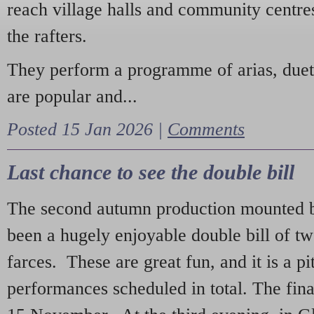
reach village halls and community centres
the rafters.
They perform a programme of arias, due
are popular and...
Posted 15 Jan 2026 |
Comments
Last chance to see the double bill
The second autumn production mounted b
been a hugely enjoyable double bill of tw
farces. These are great fun, and it is a pi
performances scheduled in total. The fina