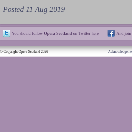
Posted 11 Aug 2019
You should follow
Opera Scotland
on Twitter
here
And join
© Copyright Opera Scotland 2026
Acknowledgeme