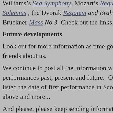
Williams’s
Sea Symphony
,
Mozart’s
Req
Solemnis
,
the Dvorak
Requiem
and Bra
Bruckner
Mass
No 3.
Check out the links
Future developments
Look out for more information as time g
friends about us.
We continue to post all the information 
performances past, present and future. 
listed the date of first performance in Sco
above and more...
And please, please keep sending informati