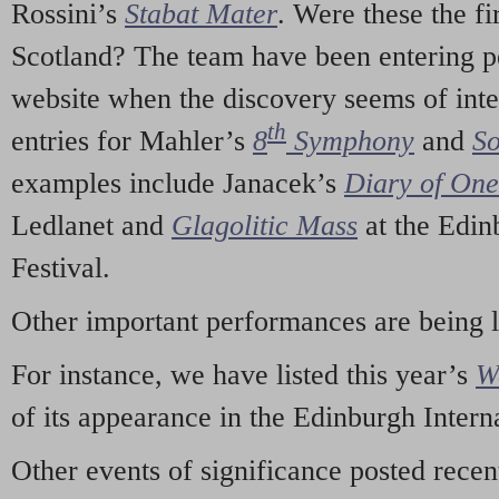
Rossini’s
Stabat Mater
. Were these the fi
Scotland? The team have been entering p
website when the discovery seems of inte
th
entries for Mahler’s
8
Symphony
and
So
examples include Janacek’s
Diary of On
Ledlanet and
Glagolitic Mass
at the Edin
Festival.
Other important performances are being 
For instance, we have listed this year’s
W
of its appearance in the Edinburgh Interna
Other events of significance posted rece