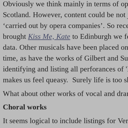
Obviously we think mainly in terms of o
Scotland. However, content could be not 
‘carried out by opera companies’. So re
brought
Kiss Me, Kate
to Edinburgh we f
data. Other musicals have been placed on 
time, as have the works of Gilbert and Su
identifying and listing all perforances of
makes us feel queasy. Surely life is too sh
What about other works of vocal and dram
Choral works
It seems logical to include listings for Ve