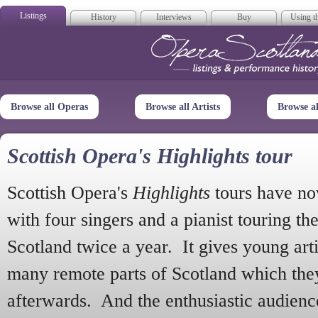
Listings
History
Interviews
Buy
Using th
Opera Scotla
Browse all Operas
Browse all Artists
Browse a
Scottish Opera's Highlights tour
Scottish Opera's
Highlights
tours have no
with four singers and a pianist touring th
Scotland twice a year. It gives young arti
many remote parts of Scotland which the
afterwards. And the enthusiastic audien