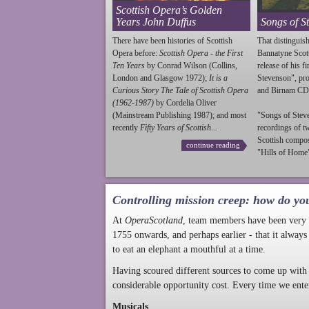
Scottish Opera’s Golden
Years John Duffus
Songs of S
There have been histories of Scottish
That distinguish
Opera before:
Scottish Opera - the First
Bannatyne Scot
Ten Years
by Conrad Wilson (Collins,
release of his f
London and Glasgow 1972);
It is a
Stevenson
", p
Curious Story The Tale of Scottish Opera
and Birnam CD
(1962-1987)
by Cordelia Oliver
(Mainstream Publishing 1987); and most
"Songs of
Stev
recently
Fifty Years of Scottish...
recordings of t
Scottish compo
continue reading
"Hills of Home"
Controlling mission creep: how do yo
At
OperaScotland
, team members have been very a
1755 onwards, and perhaps earlier - that it always
to eat an elephant a mouthful at a time.
Having scoured different sources to come up with 
considerable opportunity cost. Every time we ente
Musicals