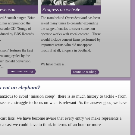
tevenson
Progress on website
ed Scottish singer, Brian
The team behind
OperaScotland
has been
t, has annpounced the
asked many times to consider expanding
irst solo CD "Songs of
the range of entries to cover some non-
roduced by BBS Records
operatic works with vocal content. These
.
would include concert items performed by
important artists who did not appear
enson
" features the first
much, if at all, in opera in Scotland.
wo song cycles by the
ser Ronald
Stevenson
,
We have made a...
...
continue reading
continue reading
u eat an elephant?
nxious to avoid ‘mission creep’; there is so much history to tackle - from
 seems a struggle to focus on what is relevant. As the answer goes, we have
cast lists, we have become aware that every entry we make represents a
r a cast we could have to think in terms of an hour or more.