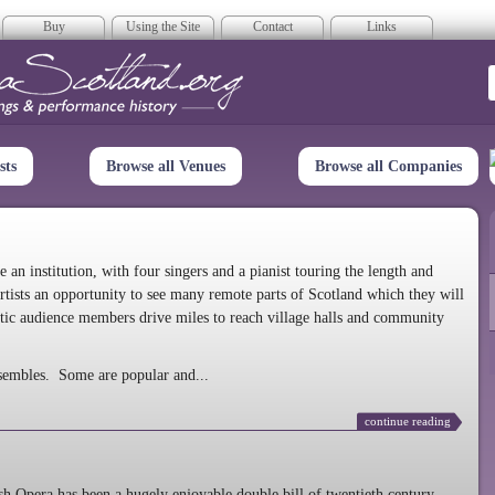
Buy
Using the Site
Contact
Links
era Scotland
sts
Browse all Venues
Browse all Companies
n institution, with four singers and a pianist touring the length and
rtists an opportunity to see many remote parts of Scotland which they will
tic audience members drive miles to reach village halls and community
sembles. Some are popular and...
continue reading
 Opera has been a hugely enjoyable double bill of twentieth century