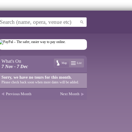
What's On
Map
List
7 Nov - 7 Dec
Sorry, we have no tours for this month.
Please check back soon when more dates will be added.
Previous Month
Next Month