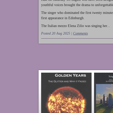
youthful voices brought the drama to unforgettable
The singer who dominated the first twenty minute
first appearance in Edinburgh.
The Italian mezzo Elena Zilio was singing her...
Posted 20 Aug 2025 |
Comments