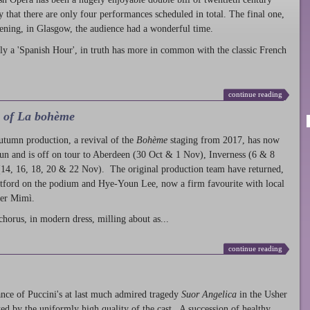
ty that there are only four performances scheduled in total. The final one,
ening, in Glasgow, the audience had a wonderful time.
ly a 'Spanish Hour', in truth has more in common with the classic French
continue reading
l of La bohème
autumn production
, a revival of the
Bohème
staging from 2017, has now
run and is off on tour to Aberdeen (30 Oct & 1 Nov), Inverness (6 & 8
14, 16, 18, 20 & 22 Nov). The original production team have returned,
atford on the podium and Hye-Youn Lee, now a firm favourite with local
her Mimì.
chorus, in modern dress, milling about as...
continue reading
nce of Puccini's at last much admired tragedy
Suor Angelica
in the Usher
ed by the uniformly high quality of the cast. A succession of healthy