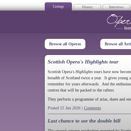
Listings
History
Interviews
Op
Browse all Operas
Browse all Arti
Scottish Opera's Highlights tour
Scottish Opera's
Highlights
tours have now become a
breadth of Scotland twice a year. It gives young a
remember for years afterwards. And the enthusias
centres that will be packed to the rafters.
They perform a programme of arias, duets and en
Posted 15 Jan 2026 |
Comments
Last chance to see the double bill
The second autumn production mounted by Scottish