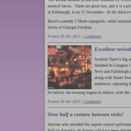
musical farces. These are great fun, and it is a pi
in Edinburgh, is on 15 November. At the third ev
Ravel's comedy
L'Heure espagnole
, while nominal
farces of Georges Feydeau. ...
Posted 30 Oct 2025 |
Comments
Excellent reviva
Scottish Opera's big 
finished its Glasgow 
Nov) and Edinburgh (
along with Stuart Str
audiences, repeating 
As before, the evening begins in silence, with the 
Posted 30 Oct 2025 |
Comments
Over half a century between visits!
Anyone who attended the superb concert performa
Hall on Saturday 16 August will have been delight