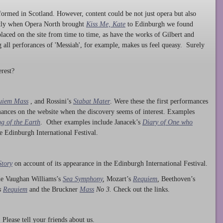
ormed in Scotland. However, content could be not just opera but also
ntly when Opera North brought
Kiss Me, Kate
to Edinburgh we found
laced on the site from time to time, as have the works of Gilbert and
ng all perforances of 'Messiah', for example, makes us feel queasy. Surely
rest?
uiem Mass
, and Rossini’s
Stabat Mater
. Were these the first performances
ances on the website when the discovery seems of interest. Examples
g of the Earth
. Other examples include Janacek’s
Diary of One who
he Edinburgh International Festival.
Story
on account of its appearance in the Edinburgh International Festival.
ude Vaughan Williams’s
Sea Symphony
,
Mozart’s
Requiem
,
Beethoven’s
s
Requiem
and the Bruckner
Mass
No 3.
Check out the links.
lease tell your friends about us.