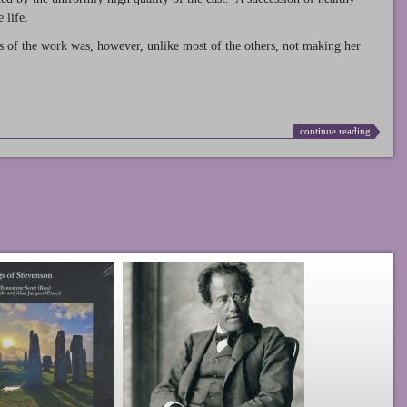
 life.
s of the work was, however, unlike most of the others, not making her
continue reading