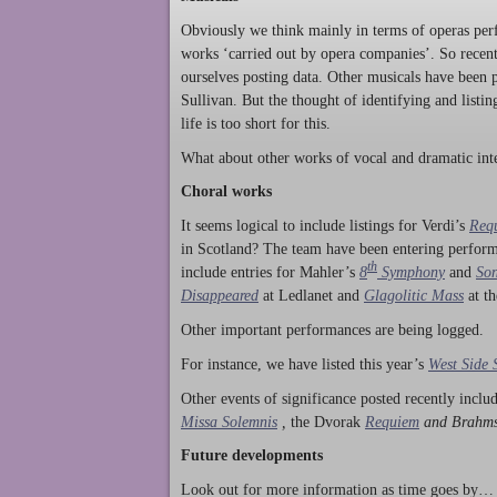
Obviously we think mainly in terms of operas perf
works ‘carried out by opera companies’. So rece
ourselves posting data. Other musicals have been p
Sullivan. But the thought of identifying and listi
life is too short for this.
What about other works of vocal and dramatic inte
Choral works
It seems logical to include listings for Verdi’s
Req
in Scotland? The team have been entering perform
th
include entries for Mahler’s
8
Symphony
and
Son
Disappeared
at Ledlanet and
Glagolitic Mass
at t
Other important performances are being logged.
For instance, we have listed this year’s
West Side 
Other events of significance posted recently incl
Missa Solemnis
,
the Dvorak
Requiem
and Brahm
Future developments
Look out for more information as time goes by… P