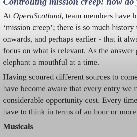
Controlling mission creep: how do 
At
OperaScotland
, team members have be
‘mission creep’; there is so much history
onwards, and perhaps earlier - that it alw
focus on what is relevant. As the answer 
elephant a mouthful at a time.
Having scoured different sources to come 
have become aware that every entry we 
considerable opportunity cost. Every tim
have to think in terms of an hour or more
Musicals