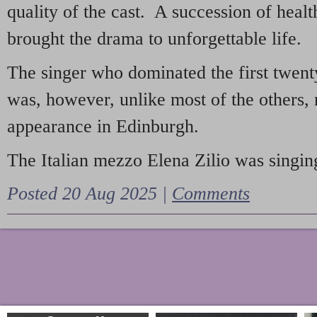
quality of the cast. A succession of heal
brought the drama to unforgettable life.
The singer who dominated the first twent
was, however, unlike most of the others, 
appearance in Edinburgh.
The Italian mezzo Elena Zilio was singing
Posted 20 Aug 2025 |
Comments