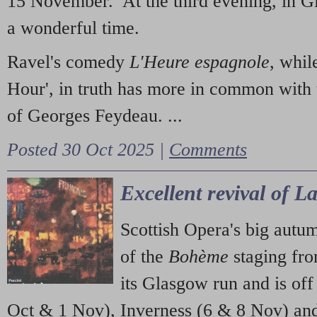
15 November. At the third evening, in G
a wonderful time.
Ravel's comedy
L'Heure espagnole
, whil
Hour', in truth has more in common with 
of Georges Feydeau. ...
Posted 30 Oct 2025 |
Comments
Excellent revival of 
Scottish Opera's big autu
of the
Bohème
staging fr
its Glasgow run and is off
Oct & 1 Nov), Inverness (6 & 8 Nov) and