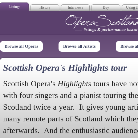
Listings
History
Interviews
Buy
Using th
Opera Scotla
Browse all Operas
Browse all Artists
Browse a
Scottish Opera's Highlights tour
Scottish Opera's
Highlights
tours have no
with four singers and a pianist touring th
Scotland twice a year. It gives young arti
many remote parts of Scotland which the
afterwards. And the enthusiastic audien