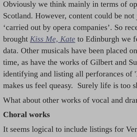
Obviously we think mainly in terms of o
Scotland. However, content could be not 
‘carried out by opera companies’. So re
brought
Kiss Me, Kate
to Edinburgh we f
data. Other musicals have been placed on 
time, as have the works of Gilbert and Su
identifying and listing all perforances of
makes us feel queasy. Surely life is too sh
What about other works of vocal and dram
Choral works
It seems logical to include listings for Ve