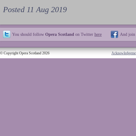
Posted 11 Aug 2019
You should follow
Opera Scotland
on Twitter
here
And join
© Copyright Opera Scotland 2026
Acknowledgeme