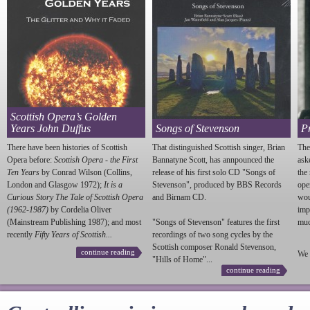
Scottish Opera’s Golden
Years John Duffus
Songs of Stevenson
P
There have been histories of Scottish
That distinguished Scottish singer, Brian
The
Opera before:
Scottish Opera - the First
Bannatyne Scott, has annpounced the
ask
Ten Years
by Conrad Wilson (Collins,
release of his first solo CD "Songs of
the
London and Glasgow 1972);
It is a
Stevenson
", produced by BBS Records
ope
Curious Story The Tale of Scottish Opera
and Birnam CD.
wou
(1962-1987)
by Cordelia Oliver
imp
(Mainstream Publishing 1987); and most
"Songs of
Stevenson
" features the first
much
recently
Fifty Years of Scottish...
recordings of two song cycles by the
Scottish composer Ronald
Stevenson
,
continue reading
We 
"Hills of Home"...
continue reading