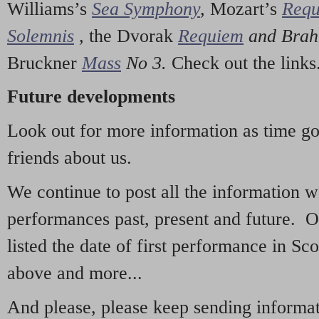
Williams’s
Sea Symphony
,
Mozart’s
Req
Solemnis
,
the Dvorak
Requiem
and Bra
Bruckner
Mass
No 3.
Check out the links
Future developments
Look out for more information as time g
friends about us.
We continue to post all the information 
performances past, present and future. 
listed the date of first performance in Sco
above and more...
And please, please keep sending informati