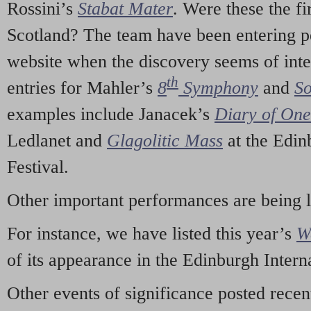
Rossini’s
Stabat Mater
. Were these the fi
Scotland? The team have been entering p
website when the discovery seems of inte
th
entries for Mahler’s
8
Symphony
and
So
examples include Janacek’s
Diary of On
Ledlanet and
Glagolitic Mass
at the Edin
Festival.
Other important performances are being 
For instance, we have listed this year’s
W
of its appearance in the Edinburgh Interna
Other events of significance posted rece