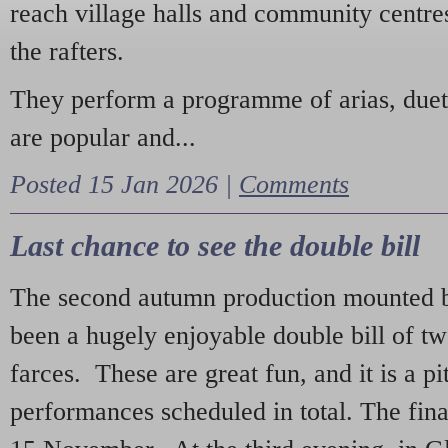
reach village halls and community centres
the rafters.
They perform a programme of arias, due
are popular and...
Posted 15 Jan 2026 |
Comments
Last chance to see the double bill
The second autumn production mounted b
been a hugely enjoyable double bill of tw
farces. These are great fun, and it is a pi
performances scheduled in total. The fina