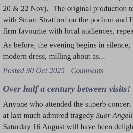
20 & 22 Nov). The original production t
with Stuart Stratford on the podium and
firm favourite with local audiences, repe
As before, the evening begins in silence, 
modern dress, milling about as...
Posted 30 Oct 2025 |
Comments
Over half a century between visits!
Anyone who attended the superb concert 
at last much admired tragedy
Suor Angel
Saturday 16 August will have been deligh