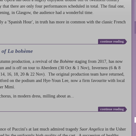
ty that there are only four performances scheduled in total. The final one,
ening, in Glasgow, the audience had a wonderful time.
ly a 'Spanish Hour', in truth has more in common with the classic French
continue reading
l of La bohème
autumn production
, a revival of the
Bohème
staging from 2017, has now
run and is off on tour to Aberdeen (30 Oct & 1 Nov), Inverness (6 & 8
14, 16, 18, 20 & 22 Nov). The original production team have returned,
atford on the podium and Hye-Youn Lee, now a firm favourite with local
her Mimì.
chorus, in modern dress, milling about as...
continue reading
nce of Puccini's at last much admired tragedy
Suor Angelica
in the Usher
ed by the uniformly high quality of the cast. A succession of healthy