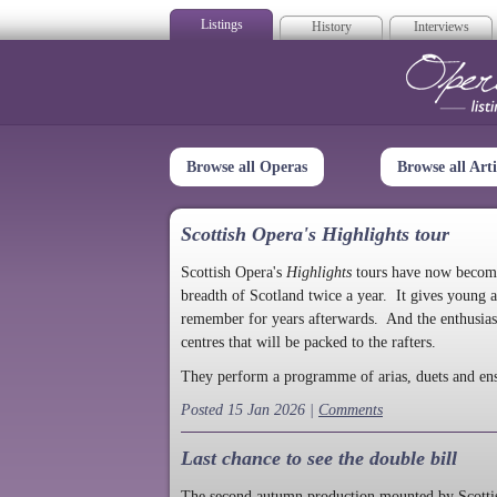
Listings
History
Interviews
Op
Browse all Operas
Browse all Arti
Scottish Opera's Highlights tour
Scottish Opera's
Highlights
tours have now become a
breadth of Scotland twice a year. It gives young a
remember for years afterwards. And the enthusias
centres that will be packed to the rafters.
They perform a programme of arias, duets and en
Posted 15 Jan 2026 |
Comments
Last chance to see the double bill
The second autumn production mounted by Scottish