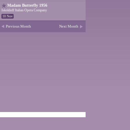
Madam Butterfly 1956
Iskoldoff Italian Opera Company
10 Nov
Previous Month
Next Month