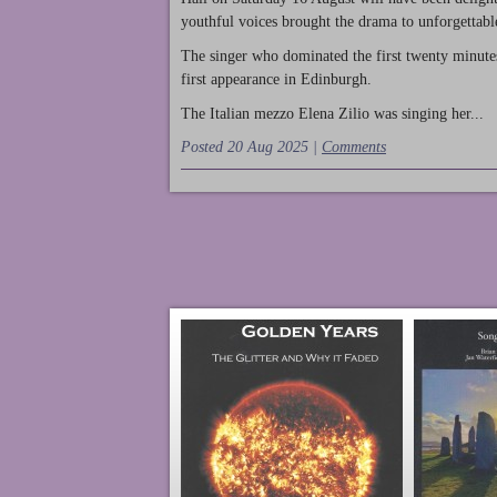
youthful voices brought the drama to unforgettable
The singer who dominated the first twenty minute
first appearance in Edinburgh.
The Italian mezzo Elena Zilio was singing her...
Posted 20 Aug 2025 |
Comments