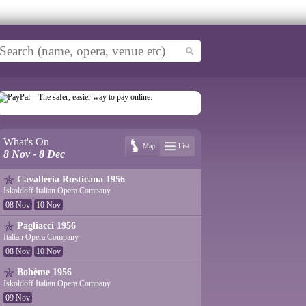
What's On
Map
List
8 Nov - 8 Dec
Cavalleria Rusticana 1956
Iskoldoff Italian Opera Company
08 Nov
10 Nov
Pagliacci 1956
Italian Opera Company
08 Nov
10 Nov
Bohème 1956
Iskoldoff Italian Opera Company
09 Nov