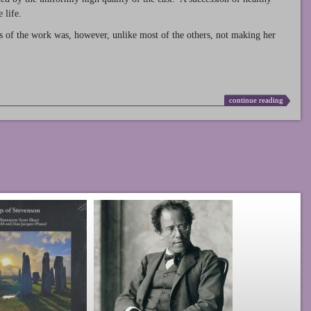
 life.
s of the work was, however, unlike most of the others, not making her
continue reading