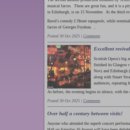
musical farces. These are great fun, and it is a pi
in Edinburgh, is on 15 November. At the third ev
Ravel's comedy
L'Heure espagnole
, while nominal
farces of Georges Feydeau. ...
Posted 30 Oct 2025 |
Comments
Excellent reviva
Scottish Opera's big 
finished its Glasgow 
Nov) and Edinburgh (
along with Stuart Str
audiences, repeating 
As before, the evening begins in silence, with the 
Posted 30 Oct 2025 |
Comments
Over half a century between visits!
Anyone who attended the superb concert performa
Hall on Saturday 16 August will have been delight