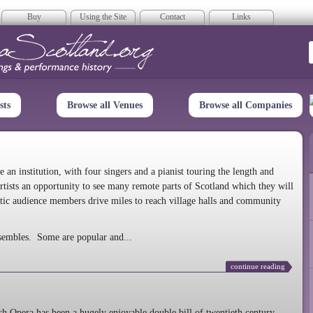
Buy
Using the Site
Contact
Links
era Scotland
sts
Browse all Venues
Browse all Companies
n institution, with four singers and a pianist touring the length and
rtists an opportunity to see many remote parts of Scotland which they will
tic audience members drive miles to reach village halls and community
sembles. Some are popular and...
continue reading
 Opera has been a hugely enjoyable double bill of twentieth century