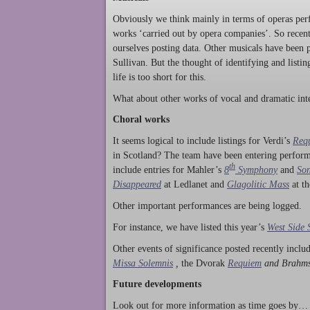
Obviously we think mainly in terms of operas perf
works ‘carried out by opera companies’. So rece
ourselves posting data. Other musicals have been p
Sullivan. But the thought of identifying and listi
life is too short for this.
What about other works of vocal and dramatic inte
Choral works
It seems logical to include listings for Verdi’s
Req
in Scotland? The team have been entering perform
th
include entries for Mahler’s
8
Symphony
and
Son
Disappeared
at Ledlanet and
Glagolitic Mass
at t
Other important performances are being logged.
For instance, we have listed this year’s
West Side 
Other events of significance posted recently incl
Missa Solemnis
,
the Dvorak
Requiem
and Brahm
Future developments
Look out for more information as time goes by… P