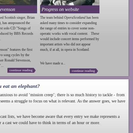
tevenson
Progress on website
ed Scottish singer, Brian
The team behind
OperaScotland
has been
t, has annpounced the
asked many times to consider expanding
irst solo CD "Songs of
the range of entries to cover some non-
roduced by BBS Records
operatic works with vocal content. These
.
would include concert items performed by
important artists who did not appear
enson
" features the first
much, if at all, in opera in Scotland.
wo song cycles by the
ser Ronald
Stevenson
,
We have made a...
...
continue reading
continue reading
u eat an elephant?
nxious to avoid ‘mission creep’; there is so much history to tackle - from
 seems a struggle to focus on what is relevant. As the answer goes, we have
cast lists, we have become aware that every entry we make represents a
r a cast we could have to think in terms of an hour or more.