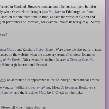
ormed in Scotland. However, content could be not just opera but also
ntly when Opera North brought
Kiss Me, Kate
to Edinburgh we found
laced on the site from time to time, as have the works of Gilbert and
ng all perforances of 'Messiah', for example, makes us feel queasy. Surely
rest?
uiem Mass
, and Rossini’s
Stabat Mater
. Were these the first performances
ances on the website when the discovery seems of interest. Examples
g of the Earth
. Other examples include Janacek’s
Diary of One who
he Edinburgh International Festival.
Story
on account of its appearance in the Edinburgh International Festival.
ude Vaughan Williams’s
Sea Symphony
,
Mozart’s
Requiem
,
Beethoven’s
s
Requiem
and the Bruckner
Mass
No 3.
Check out the links.
lease tell your friends about us.