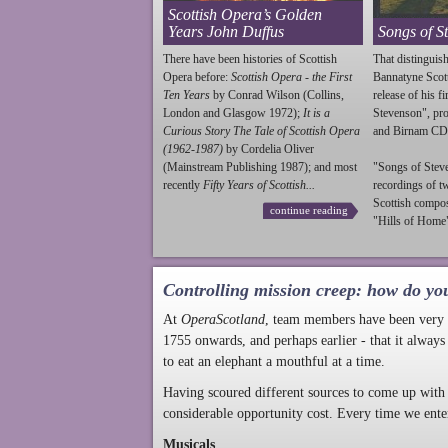
Scottish Opera’s Golden
Years John Duffus
Songs of S
There have been histories of Scottish
That distinguish
Opera before:
Scottish Opera - the First
Bannatyne Scot
Ten Years
by Conrad Wilson (Collins,
release of his f
London and Glasgow 1972);
It is a
Stevenson
", p
Curious Story The Tale of Scottish Opera
and Birnam CD
(1962-1987)
by Cordelia Oliver
(Mainstream Publishing 1987); and most
"Songs of
Stev
recently
Fifty Years of Scottish...
recordings of t
Scottish compo
continue reading
"Hills of Home"
Controlling mission creep: how do yo
At
OperaScotland
, team members have been very a
1755 onwards, and perhaps earlier - that it always
to eat an elephant a mouthful at a time.
Having scoured different sources to come up with 
considerable opportunity cost. Every time we ente
Musicals