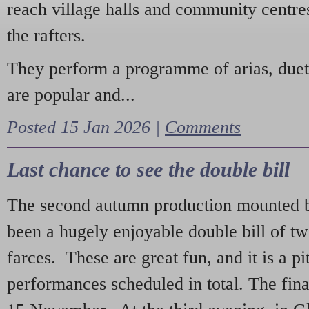
reach village halls and community centres
the rafters.
They perform a programme of arias, due
are popular and...
Posted 15 Jan 2026 |
Comments
Last chance to see the double bill
The second autumn production mounted b
been a hugely enjoyable double bill of tw
farces. These are great fun, and it is a pi
performances scheduled in total. The fina