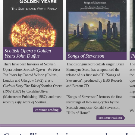
Scottish Opera’s Golden
Years John Duffus
Songs of Stevenson
P
There have been histories of Scottish
That distinguished Scottish singer, Brian
The
Opera before:
Scottish Opera - the First
Bannatyne Scott, has annpounced the
ask
Ten Years
by Conrad Wilson (Collins,
release of his first solo CD "Songs of
the
London and Glasgow 1972);
It is a
Stevenson
", produced by BBS Records
ope
Curious Story The Tale of Scottish Opera
and Birnam CD.
wou
(1962-1987)
by Cordelia Oliver
imp
(Mainstream Publishing 1987); and most
"Songs of
Stevenson
" features the first
much
recently
Fifty Years of Scottish...
recordings of two song cycles by the
Scottish composer Ronald
Stevenson
,
continue reading
We 
"Hills of Home"...
continue reading