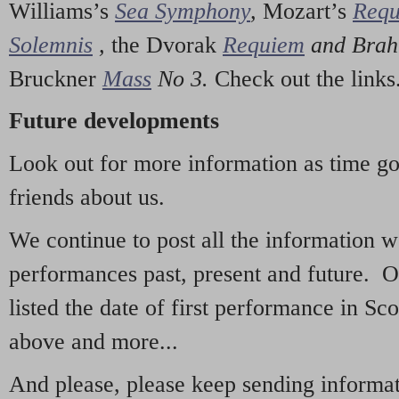
Williams’s
Sea Symphony
,
Mozart’s
Req
Solemnis
,
the Dvorak
Requiem
and Bra
Bruckner
Mass
No 3.
Check out the links
Future developments
Look out for more information as time g
friends about us.
We continue to post all the information 
performances past, present and future. 
listed the date of first performance in Sco
above and more...
And please, please keep sending informati