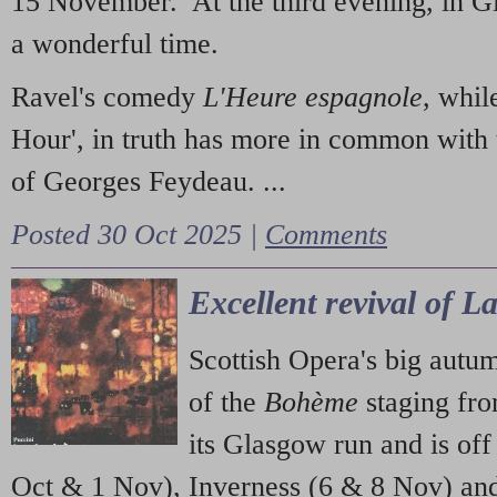
15 November. At the third evening, in G
a wonderful time.
Ravel's comedy
L'Heure espagnole
, whil
Hour', in truth has more in common with 
of Georges Feydeau. ...
Posted 30 Oct 2025 |
Comments
Excellent revival of 
Scottish Opera's big autu
of the
Bohème
staging fr
its Glasgow run and is off
Oct & 1 Nov), Inverness (6 & 8 Nov) and