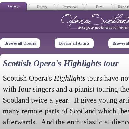
Listings
History
Interviews
Buy
Using th
Opera Scotla
Browse all Operas
Browse all Artists
Browse a
Scottish Opera's Highlights tour
Scottish Opera's
Highlights
tours have no
with four singers and a pianist touring th
Scotland twice a year. It gives young arti
many remote parts of Scotland which the
afterwards. And the enthusiastic audien