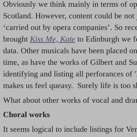
Obviously we think mainly in terms of o
Scotland. However, content could be not 
‘carried out by opera companies’. So re
brought
Kiss Me, Kate
to Edinburgh we f
data. Other musicals have been placed on 
time, as have the works of Gilbert and Su
identifying and listing all perforances of
makes us feel queasy. Surely life is too sh
What about other works of vocal and dram
Choral works
It seems logical to include listings for Ve