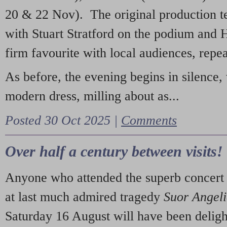
20 & 22 Nov). The original production t
with Stuart Stratford on the podium and
firm favourite with local audiences, repe
As before, the evening begins in silence, 
modern dress, milling about as...
Posted 30 Oct 2025 |
Comments
Over half a century between visits!
Anyone who attended the superb concert 
at last much admired tragedy
Suor Angel
Saturday 16 August will have been deligh