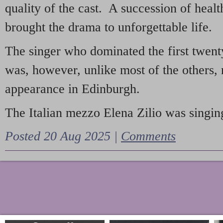
quality of the cast. A succession of heal
brought the drama to unforgettable life.
The singer who dominated the first twent
was, however, unlike most of the others, 
appearance in Edinburgh.
The Italian mezzo Elena Zilio was singing
Posted 20 Aug 2025 |
Comments