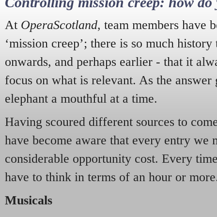
Controlling mission creep: how do 
At
OperaScotland
, team members have be
‘mission creep’; there is so much history
onwards, and perhaps earlier - that it alw
focus on what is relevant. As the answer 
elephant a mouthful at a time.
Having scoured different sources to come 
have become aware that every entry we 
considerable opportunity cost. Every tim
have to think in terms of an hour or more
Musicals