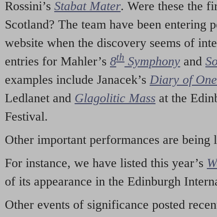
Rossini’s
Stabat Mater
. Were these the fi
Scotland? The team have been entering p
website when the discovery seems of inte
th
entries for Mahler’s
8
Symphony
and
So
examples include Janacek’s
Diary of On
Ledlanet and
Glagolitic Mass
at the Edin
Festival.
Other important performances are being 
For instance, we have listed this year’s
W
of its appearance in the Edinburgh Interna
Other events of significance posted rece