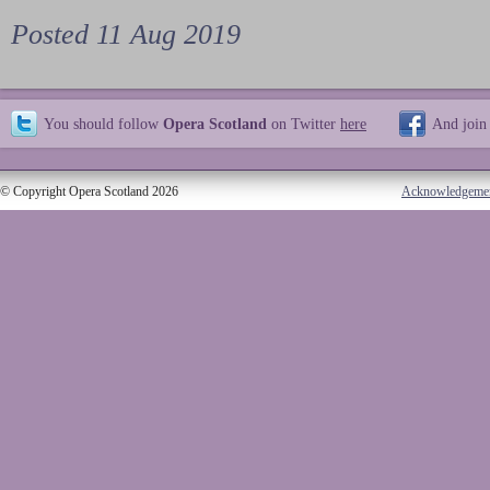
Posted 11 Aug 2019
You should follow
Opera Scotland
on Twitter
here
And join
© Copyright Opera Scotland 2026
Acknowledgeme