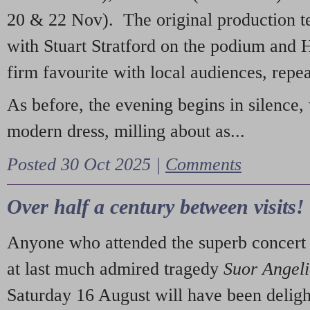
20 & 22 Nov). The original production t
with Stuart Stratford on the podium and
firm favourite with local audiences, repe
As before, the evening begins in silence, 
modern dress, milling about as...
Posted 30 Oct 2025 |
Comments
Over half a century between visits!
Anyone who attended the superb concert 
at last much admired tragedy
Suor Angel
Saturday 16 August will have been deligh