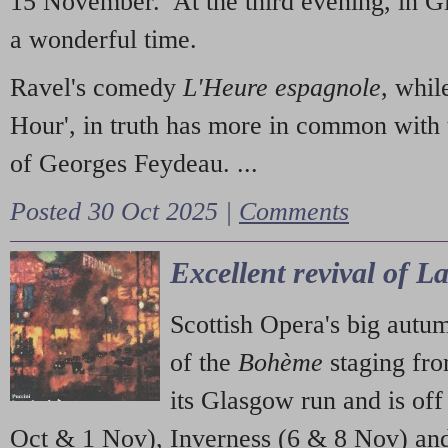
15 November. At the third evening, in G
a wonderful time.
Ravel's comedy
L'Heure espagnole
, whil
Hour', in truth has more in common with 
of Georges Feydeau. ...
Posted 30 Oct 2025 |
Comments
Excellent revival of 
Scottish Opera's big autu
of the
Bohème
staging fr
its Glasgow run and is off
Oct & 1 Nov), Inverness (6 & 8 Nov) and