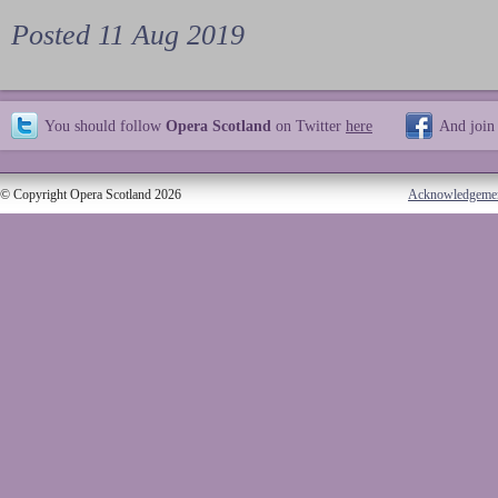
Posted 11 Aug 2019
You should follow
Opera Scotland
on Twitter
here
And join
© Copyright Opera Scotland 2026
Acknowledgeme