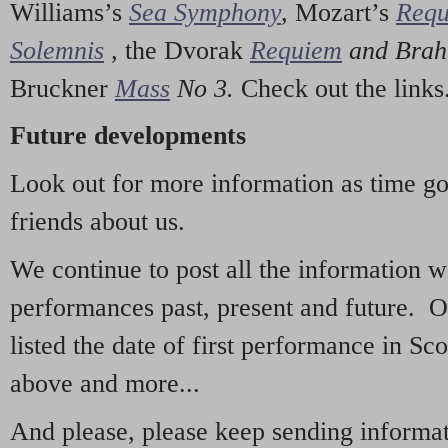
Williams’s
Sea Symphony
,
Mozart’s
Req
Solemnis
,
the Dvorak
Requiem
and Bra
Bruckner
Mass
No 3.
Check out the links
Future developments
Look out for more information as time g
friends about us.
We continue to post all the information 
performances past, present and future. 
listed the date of first performance in Sco
above and more...
And please, please keep sending informati