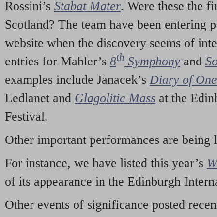
Rossini’s
Stabat Mater
. Were these the fi
Scotland? The team have been entering p
website when the discovery seems of inte
th
entries for Mahler’s
8
Symphony
and
So
examples include Janacek’s
Diary of On
Ledlanet and
Glagolitic Mass
at the Edin
Festival.
Other important performances are being 
For instance, we have listed this year’s
W
of its appearance in the Edinburgh Interna
Other events of significance posted rece