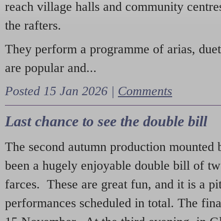
reach village halls and community centres
the rafters.
They perform a programme of arias, due
are popular and...
Posted 15 Jan 2026 |
Comments
Last chance to see the double bill
The second autumn production mounted b
been a hugely enjoyable double bill of tw
farces. These are great fun, and it is a pi
performances scheduled in total. The fina