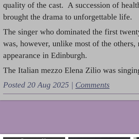
quality of the cast. A succession of heal
brought the drama to unforgettable life.
The singer who dominated the first twent
was, however, unlike most of the others, 
appearance in Edinburgh.
The Italian mezzo Elena Zilio was singing
Posted 20 Aug 2025 |
Comments