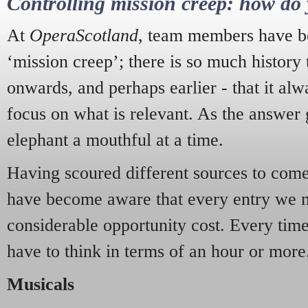
Controlling mission creep: how do 
At
OperaScotland
, team members have be
‘mission creep’; there is so much history
onwards, and perhaps earlier - that it alw
focus on what is relevant. As the answer 
elephant a mouthful at a time.
Having scoured different sources to come 
have become aware that every entry we 
considerable opportunity cost. Every tim
have to think in terms of an hour or more
Musicals