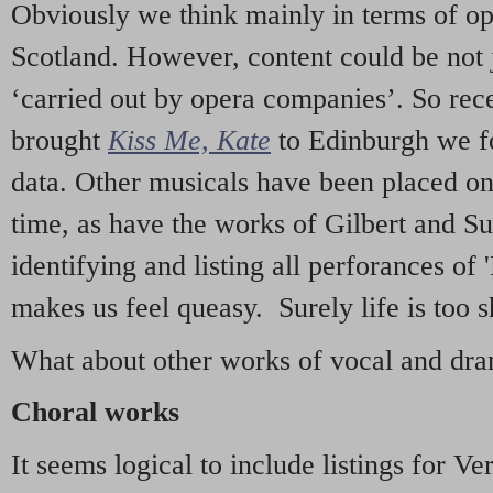
Obviously we think mainly in terms of o
Scotland. However, content could be not 
‘carried out by opera companies’. So re
brought
Kiss Me, Kate
to Edinburgh we f
data. Other musicals have been placed on 
time, as have the works of Gilbert and Su
identifying and listing all perforances of
makes us feel queasy. Surely life is too sh
What about other works of vocal and dram
Choral works
It seems logical to include listings for Ve