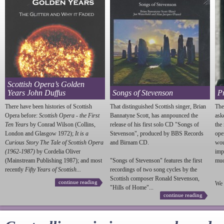
Scottish Opera’s Golden
Years John Duffus
Songs of Stevenson
P
There have been histories of Scottish
That distinguished Scottish singer, Brian
The
Opera before:
Scottish Opera - the First
Bannatyne Scott, has annpounced the
ask
Ten Years
by Conrad Wilson (Collins,
release of his first solo CD "Songs of
the
London and Glasgow 1972);
It is a
Stevenson
", produced by BBS Records
ope
Curious Story The Tale of Scottish Opera
and Birnam CD.
wou
(1962-1987)
by Cordelia Oliver
imp
(Mainstream Publishing 1987); and most
"Songs of
Stevenson
" features the first
much
recently
Fifty Years of Scottish...
recordings of two song cycles by the
Scottish composer Ronald
Stevenson
,
continue reading
We 
"Hills of Home"...
continue reading