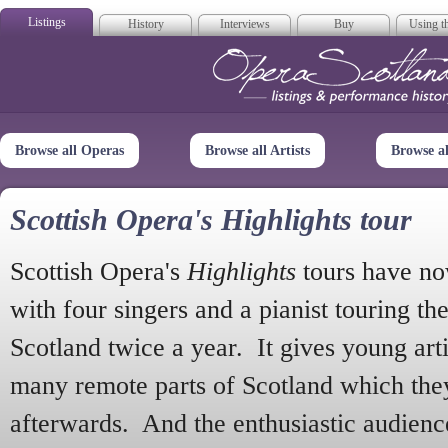
Listings
History
Interviews
Buy
Using th
Opera Scotla
Browse all Operas
Browse all Artists
Browse a
Scottish Opera's Highlights tour
Scottish Opera's
Highlights
tours have no
with four singers and a pianist touring th
Scotland twice a year. It gives young arti
many remote parts of Scotland which the
afterwards. And the enthusiastic audien