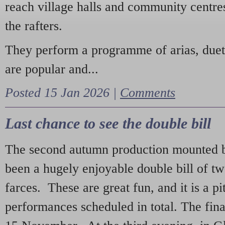
reach village halls and community centres
the rafters.
They perform a programme of arias, due
are popular and...
Posted 15 Jan 2026 |
Comments
Last chance to see the double bill
The second autumn production mounted b
been a hugely enjoyable double bill of tw
farces. These are great fun, and it is a pi
performances scheduled in total. The fina