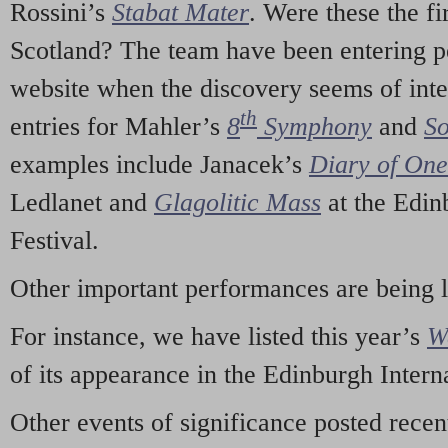
Rossini’s
Stabat Mater
. Were these the fi
Scotland? The team have been entering p
website when the discovery seems of inte
th
entries for Mahler’s
8
Symphony
and
So
examples include Janacek’s
Diary of On
Ledlanet and
Glagolitic Mass
at the Edin
Festival.
Other important performances are being 
For instance, we have listed this year’s
W
of its appearance in the Edinburgh Interna
Other events of significance posted rece