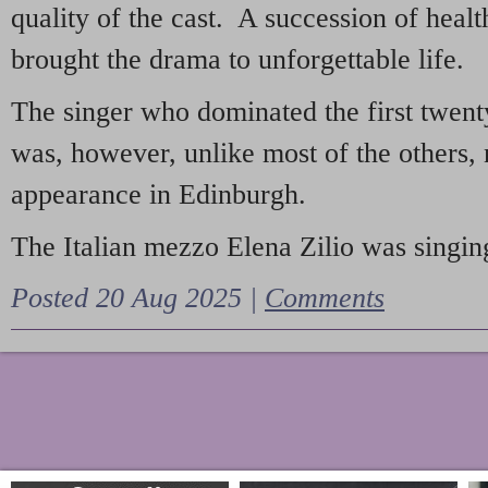
quality of the cast. A succession of heal
brought the drama to unforgettable life.
The singer who dominated the first twent
was, however, unlike most of the others, 
appearance in Edinburgh.
The Italian mezzo Elena Zilio was singing
Posted 20 Aug 2025 |
Comments