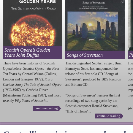
Scottish Opera’s Golden
Years John Duffus
Songs of Stevenson
P
There have been histories of Scottish
That distinguished Scottish singer, Brian
The
Opera before:
Scottish Opera - the First
Bannatyne Scott, has annpounced the
ask
Ten Years
by Conrad Wilson (Collins,
release of his first solo CD "Songs of
the
London and Glasgow 1972);
It is a
Stevenson
", produced by BBS Records
ope
Curious Story The Tale of Scottish Opera
and Birnam CD.
wou
(1962-1987)
by Cordelia Oliver
imp
(Mainstream Publishing 1987); and most
"Songs of
Stevenson
" features the first
much
recently
Fifty Years of Scottish...
recordings of two song cycles by the
Scottish composer Ronald
Stevenson
,
continue reading
We 
"Hills of Home"...
continue reading