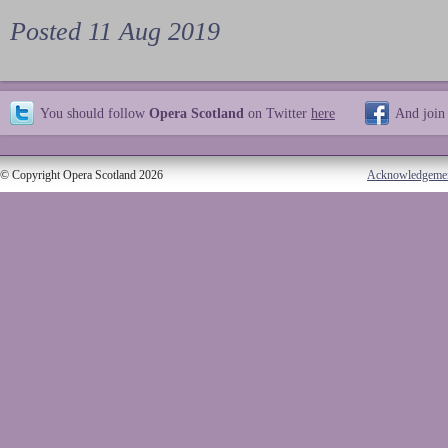
Posted 11 Aug 2019
You should follow
Opera Scotland
on Twitter
here
And join
© Copyright Opera Scotland 2026
Acknowledgeme