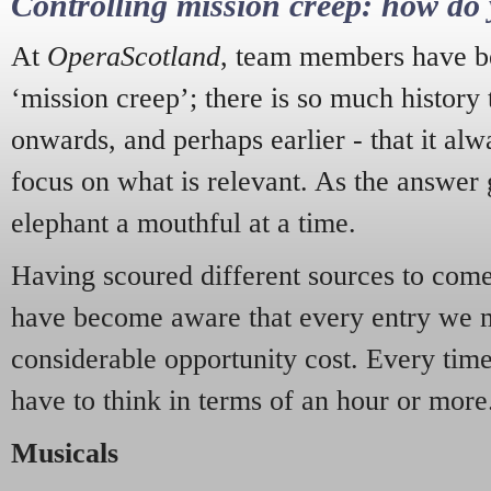
Controlling mission creep: how do 
At
OperaScotland
, team members have be
‘mission creep’; there is so much history
onwards, and perhaps earlier - that it alw
focus on what is relevant. As the answer 
elephant a mouthful at a time.
Having scoured different sources to come 
have become aware that every entry we 
considerable opportunity cost. Every tim
have to think in terms of an hour or more
Musicals