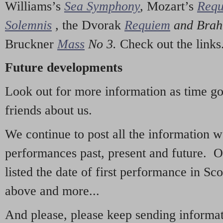
Williams’s
Sea Symphony
,
Mozart’s
Req
Solemnis
,
the Dvorak
Requiem
and Bra
Bruckner
Mass
No 3.
Check out the links
Future developments
Look out for more information as time g
friends about us.
We continue to post all the information 
performances past, present and future. 
listed the date of first performance in Sco
above and more...
And please, please keep sending informati