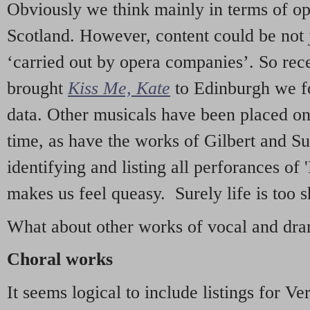
Obviously we think mainly in terms of o
Scotland. However, content could be not 
‘carried out by opera companies’. So re
brought
Kiss Me, Kate
to Edinburgh we f
data. Other musicals have been placed on 
time, as have the works of Gilbert and Su
identifying and listing all perforances of
makes us feel queasy. Surely life is too sh
What about other works of vocal and dram
Choral works
It seems logical to include listings for Ve