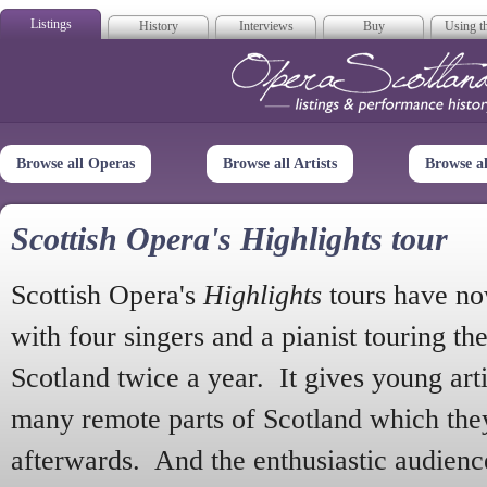
Listings
History
Interviews
Buy
Using th
Opera Scotla
Browse all Operas
Browse all Artists
Browse a
Scottish Opera's Highlights tour
Scottish Opera's
Highlights
tours have no
with four singers and a pianist touring th
Scotland twice a year. It gives young arti
many remote parts of Scotland which the
afterwards. And the enthusiastic audien