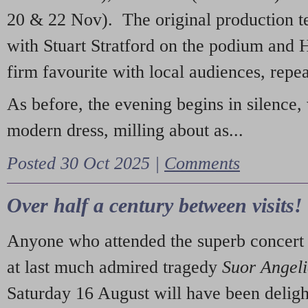
20 & 22 Nov). The original production t
with Stuart Stratford on the podium and
firm favourite with local audiences, repe
As before, the evening begins in silence, 
modern dress, milling about as...
Posted 30 Oct 2025 |
Comments
Over half a century between visits!
Anyone who attended the superb concert 
at last much admired tragedy
Suor Angel
Saturday 16 August will have been deligh