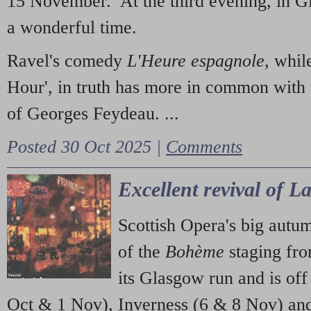
15 November. At the third evening, in G
a wonderful time.
Ravel's comedy
L'Heure espagnole
, whil
Hour', in truth has more in common with 
of Georges Feydeau. ...
Posted 30 Oct 2025 |
Comments
Excellent revival of 
Scottish Opera's big autu
of the
Bohème
staging fr
its Glasgow run and is off
Oct & 1 Nov), Inverness (6 & 8 Nov) and