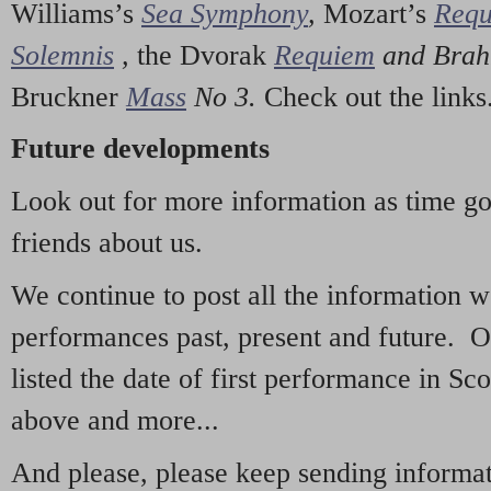
Williams’s
Sea Symphony
,
Mozart’s
Req
Solemnis
,
the Dvorak
Requiem
and Bra
Bruckner
Mass
No 3.
Check out the links
Future developments
Look out for more information as time g
friends about us.
We continue to post all the information 
performances past, present and future. 
listed the date of first performance in Sco
above and more...
And please, please keep sending informati