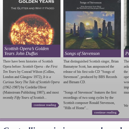
Scottish Opera’s Golden
Years John Duffus
Songs of Stevenson
P
There have been histories of Scottish
That distinguished Scottish singer, Brian
The
Opera before:
Scottish Opera - the First
Bannatyne Scott, has annpounced the
ask
Ten Years
by Conrad Wilson (Collins,
release of his first solo CD "Songs of
the
London and Glasgow 1972);
It is a
Stevenson
", produced by BBS Records
ope
Curious Story The Tale of Scottish Opera
and Birnam CD.
wou
(1962-1987)
by Cordelia Oliver
imp
(Mainstream Publishing 1987); and most
"Songs of
Stevenson
" features the first
much
recently
Fifty Years of Scottish...
recordings of two song cycles by the
Scottish composer Ronald
Stevenson
,
continue reading
We 
"Hills of Home"...
continue reading