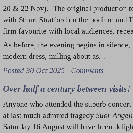
20 & 22 Nov). The original production t
with Stuart Stratford on the podium and
firm favourite with local audiences, repe
As before, the evening begins in silence, 
modern dress, milling about as...
Posted 30 Oct 2025 |
Comments
Over half a century between visits!
Anyone who attended the superb concert 
at last much admired tragedy
Suor Angel
Saturday 16 August will have been deligh