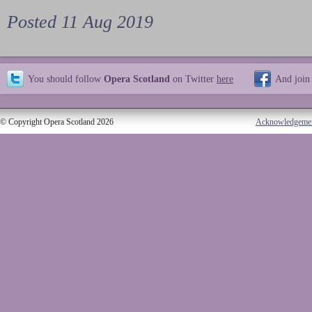
Posted 11 Aug 2019
You should follow
Opera Scotland
on Twitter
here
And join
© Copyright Opera Scotland 2026
Acknowledgeme