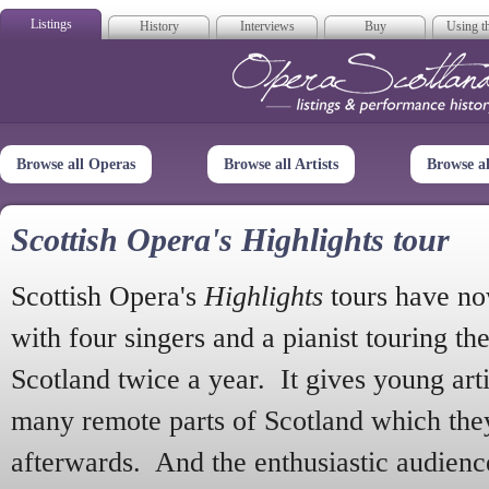
Listings
History
Interviews
Buy
Using th
Opera Scotla
Browse all Operas
Browse all Artists
Browse a
Scottish Opera's Highlights tour
Scottish Opera's
Highlights
tours have no
with four singers and a pianist touring th
Scotland twice a year. It gives young arti
many remote parts of Scotland which the
afterwards. And the enthusiastic audien