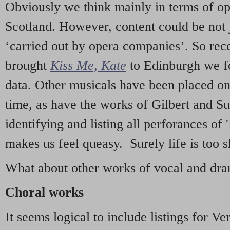
Obviously we think mainly in terms of o
Scotland. However, content could be not 
‘carried out by opera companies’. So re
brought
Kiss Me, Kate
to Edinburgh we f
data. Other musicals have been placed on 
time, as have the works of Gilbert and Su
identifying and listing all perforances of
makes us feel queasy. Surely life is too sh
What about other works of vocal and dram
Choral works
It seems logical to include listings for Ve