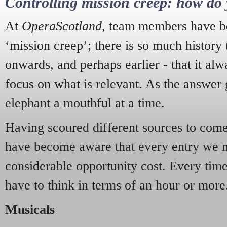
Controlling mission creep: how do 
At
OperaScotland
, team members have be
‘mission creep’; there is so much history
onwards, and perhaps earlier - that it alw
focus on what is relevant. As the answer 
elephant a mouthful at a time.
Having scoured different sources to come 
have become aware that every entry we 
considerable opportunity cost. Every tim
have to think in terms of an hour or more
Musicals