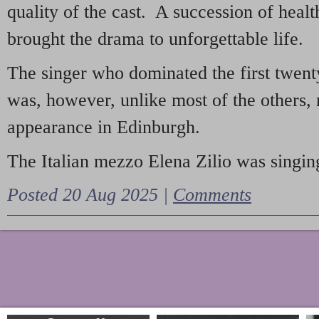
quality of the cast. A succession of heal
brought the drama to unforgettable life.
The singer who dominated the first twent
was, however, unlike most of the others, 
appearance in Edinburgh.
The Italian mezzo Elena Zilio was singing
Posted 20 Aug 2025 |
Comments