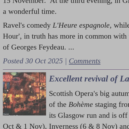
15 November. At the third evening, in G
a wonderful time.
Ravel's comedy
L'Heure espagnole
, whil
Hour', in truth has more in common with 
of Georges Feydeau. ...
Posted 30 Oct 2025 |
Comments
Excellent revival of 
Scottish Opera's big autu
of the
Bohème
staging fr
its Glasgow run and is off
Oct & 1 Nov), Inverness (6 & 8 Nov) and