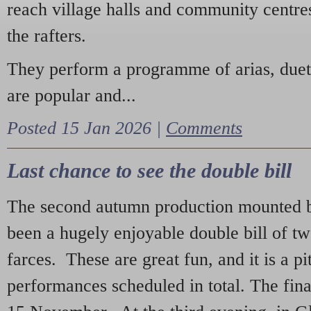
reach village halls and community centres
the rafters.
They perform a programme of arias, due
are popular and...
Posted 15 Jan 2026 |
Comments
Last chance to see the double bill
The second autumn production mounted b
been a hugely enjoyable double bill of tw
farces. These are great fun, and it is a pi
performances scheduled in total. The fina