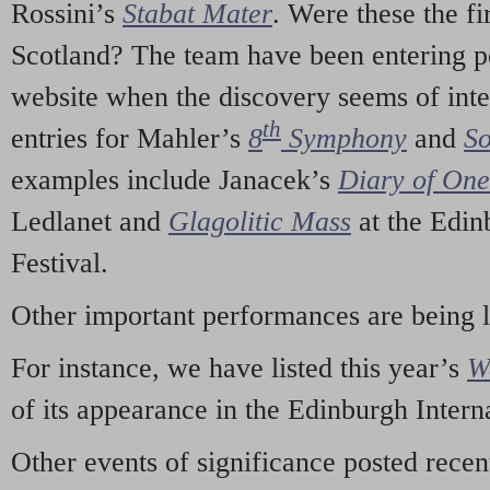
Rossini’s
Stabat Mater
. Were these the fi
Scotland? The team have been entering p
website when the discovery seems of inte
th
entries for Mahler’s
8
Symphony
and
So
examples include Janacek’s
Diary of On
Ledlanet and
Glagolitic Mass
at the Edin
Festival.
Other important performances are being 
For instance, we have listed this year’s
W
of its appearance in the Edinburgh Interna
Other events of significance posted rece