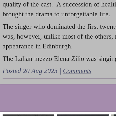
quality of the cast. A succession of heal
brought the drama to unforgettable life.
The singer who dominated the first twent
was, however, unlike most of the others, 
appearance in Edinburgh.
The Italian mezzo Elena Zilio was singing
Posted 20 Aug 2025 |
Comments