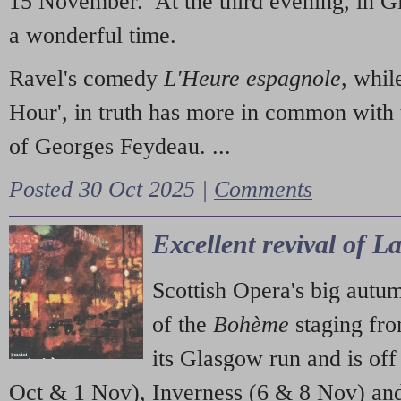
15 November. At the third evening, in G
a wonderful time.
Ravel's comedy
L'Heure espagnole
, whil
Hour', in truth has more in common with 
of Georges Feydeau. ...
Posted 30 Oct 2025 |
Comments
Excellent revival of 
Scottish Opera's big autu
of the
Bohème
staging fr
its Glasgow run and is off
Oct & 1 Nov), Inverness (6 & 8 Nov) and