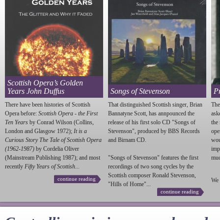
Scottish Opera’s Golden
Years John Duffus
Songs of Stevenson
P
There have been histories of Scottish
That distinguished Scottish singer, Brian
The
Opera before:
Scottish Opera - the First
Bannatyne Scott, has annpounced the
ask
Ten Years
by Conrad Wilson (Collins,
release of his first solo CD "Songs of
the
London and Glasgow 1972);
It is a
Stevenson
", produced by BBS Records
ope
Curious Story The Tale of Scottish Opera
and Birnam CD.
wou
(1962-1987)
by Cordelia Oliver
imp
(Mainstream Publishing 1987); and most
"Songs of
Stevenson
" features the first
much
recently
Fifty Years of Scottish...
recordings of two song cycles by the
Scottish composer Ronald
Stevenson
,
continue reading
We 
"Hills of Home"...
continue reading