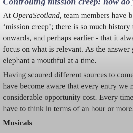
Controlling mission creep: how do 
At
OperaScotland
, team members have be
‘mission creep’; there is so much history
onwards, and perhaps earlier - that it alw
focus on what is relevant. As the answer 
elephant a mouthful at a time.
Having scoured different sources to come 
have become aware that every entry we 
considerable opportunity cost. Every tim
have to think in terms of an hour or more
Musicals