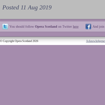
Posted 11 Aug 2019
You should follow
Opera Scotland
on Twitter
here
And join
© Copyright Opera Scotland 2026
Acknowledgeme