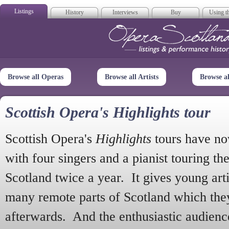
Listings
History
Interviews
Buy
Using th
Opera Scotla
Browse all Operas
Browse all Artists
Browse a
Scottish Opera's Highlights tour
Scottish Opera's
Highlights
tours have no
with four singers and a pianist touring th
Scotland twice a year. It gives young arti
many remote parts of Scotland which the
afterwards. And the enthusiastic audien