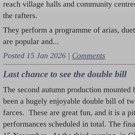
reach village halls and community centres
the rafters.
They perform a programme of arias, due
are popular and...
Posted 15 Jan 2026 |
Comments
Last chance to see the double bill
The second autumn production mounted b
been a hugely enjoyable double bill of tw
farces. These are great fun, and it is a pi
performances scheduled in total. The fina