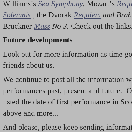
Williams’s
Sea Symphony
,
Mozart’s
Req
Solemnis
,
the Dvorak
Requiem
and Bra
Bruckner
Mass
No 3.
Check out the links
Future developments
Look out for more information as time g
friends about us.
We continue to post all the information 
performances past, present and future. 
listed the date of first performance in Sco
above and more...
And please, please keep sending informati