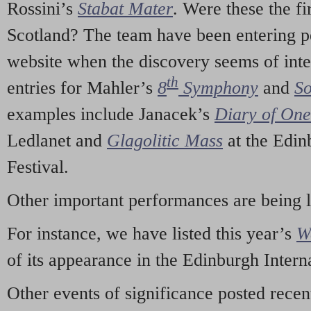
Rossini’s
Stabat Mater
. Were these the fi
Scotland? The team have been entering p
website when the discovery seems of inte
th
entries for Mahler’s
8
Symphony
and
So
examples include Janacek’s
Diary of On
Ledlanet and
Glagolitic Mass
at the Edin
Festival.
Other important performances are being 
For instance, we have listed this year’s
W
of its appearance in the Edinburgh Interna
Other events of significance posted rece