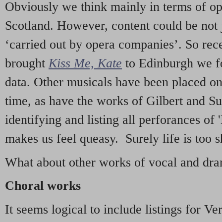
Obviously we think mainly in terms of o
Scotland. However, content could be not 
‘carried out by opera companies’. So re
brought
Kiss Me, Kate
to Edinburgh we f
data. Other musicals have been placed on 
time, as have the works of Gilbert and Su
identifying and listing all perforances of
makes us feel queasy. Surely life is too sh
What about other works of vocal and dram
Choral works
It seems logical to include listings for Ve