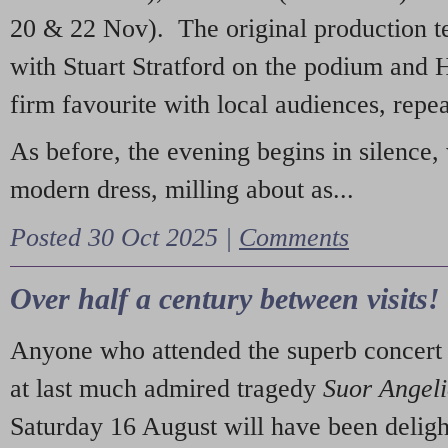
20 & 22 Nov). The original production t
with Stuart Stratford on the podium and
firm favourite with local audiences, repe
As before, the evening begins in silence, 
modern dress, milling about as...
Posted 30 Oct 2025 |
Comments
Over half a century between visits!
Anyone who attended the superb concert 
at last much admired tragedy
Suor Angel
Saturday 16 August will have been deligh