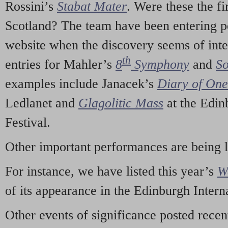
Rossini’s
Stabat Mater
. Were these the fi
Scotland? The team have been entering p
website when the discovery seems of inte
th
entries for Mahler’s
8
Symphony
and
So
examples include Janacek’s
Diary of On
Ledlanet and
Glagolitic Mass
at the Edin
Festival.
Other important performances are being 
For instance, we have listed this year’s
W
of its appearance in the Edinburgh Interna
Other events of significance posted rece