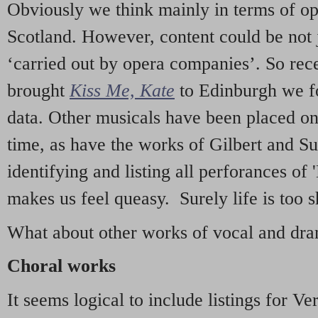
Obviously we think mainly in terms of o
Scotland. However, content could be not 
‘carried out by opera companies’. So re
brought
Kiss Me, Kate
to Edinburgh we f
data. Other musicals have been placed on 
time, as have the works of Gilbert and Su
identifying and listing all perforances of
makes us feel queasy. Surely life is too sh
What about other works of vocal and dram
Choral works
It seems logical to include listings for Ve