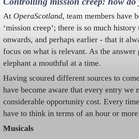
Controlling mission creep: how do 
At
OperaScotland
, team members have be
‘mission creep’; there is so much history
onwards, and perhaps earlier - that it alw
focus on what is relevant. As the answer 
elephant a mouthful at a time.
Having scoured different sources to come 
have become aware that every entry we 
considerable opportunity cost. Every tim
have to think in terms of an hour or more
Musicals