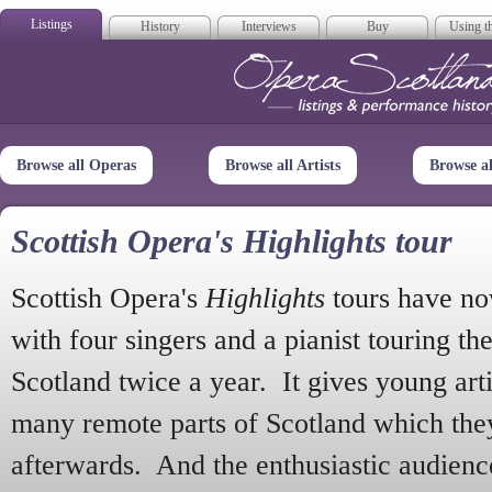
Listings
History
Interviews
Buy
Using th
Opera Scotla
Browse all Operas
Browse all Artists
Browse a
Scottish Opera's Highlights tour
Scottish Opera's
Highlights
tours have no
with four singers and a pianist touring th
Scotland twice a year. It gives young arti
many remote parts of Scotland which the
afterwards. And the enthusiastic audien