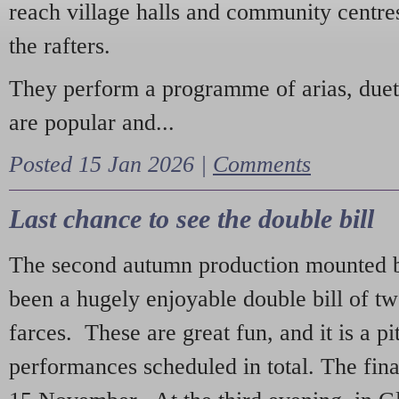
reach village halls and community centres
the rafters.
They perform a programme of arias, due
are popular and...
Posted 15 Jan 2026 |
Comments
Last chance to see the double bill
The second autumn production mounted b
been a hugely enjoyable double bill of tw
farces. These are great fun, and it is a pi
performances scheduled in total. The fina