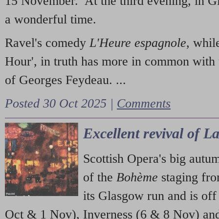
15 November. At the third evening, in G
a wonderful time.
Ravel's comedy
L'Heure espagnole
, whil
Hour', in truth has more in common with 
of Georges Feydeau. ...
Posted 30 Oct 2025 |
Comments
Excellent revival of 
Scottish Opera's big autu
of the
Bohème
staging fr
its Glasgow run and is off
Oct & 1 Nov), Inverness (6 & 8 Nov) and