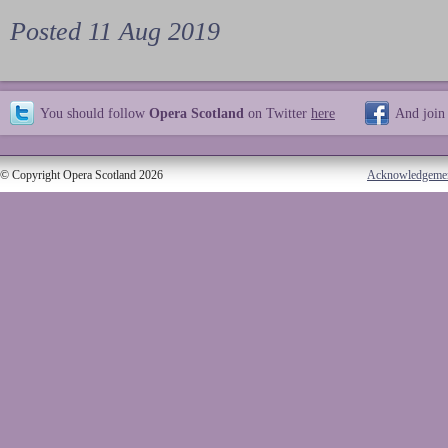
Posted 11 Aug 2019
You should follow
Opera Scotland
on Twitter
here
And join
© Copyright Opera Scotland 2026
Acknowledgeme