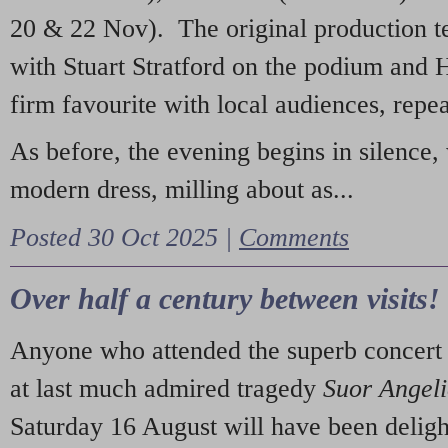
20 & 22 Nov). The original production t
with Stuart Stratford on the podium and
firm favourite with local audiences, repe
As before, the evening begins in silence, 
modern dress, milling about as...
Posted 30 Oct 2025 |
Comments
Over half a century between visits!
Anyone who attended the superb concert 
at last much admired tragedy
Suor Angel
Saturday 16 August will have been deligh