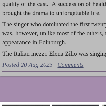
quality of the cast. A succession of heal
brought the drama to unforgettable life.
The singer who dominated the first twent
was, however, unlike most of the others, 
appearance in Edinburgh.
The Italian mezzo Elena Zilio was singing
Posted 20 Aug 2025 |
Comments