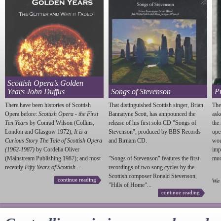
Scottish Opera’s Golden
Years John Duffus
Songs of Stevenson
P
There have been histories of Scottish
That distinguished Scottish singer, Brian
The
Opera before:
Scottish Opera - the First
Bannatyne Scott, has annpounced the
ask
Ten Years
by Conrad Wilson (Collins,
release of his first solo CD "Songs of
the
London and Glasgow 1972);
It is a
Stevenson
", produced by BBS Records
ope
Curious Story The Tale of Scottish Opera
and Birnam CD.
wou
(1962-1987)
by Cordelia Oliver
imp
(Mainstream Publishing 1987); and most
"Songs of
Stevenson
" features the first
much
recently
Fifty Years of Scottish...
recordings of two song cycles by the
Scottish composer Ronald
Stevenson
,
continue reading
We 
"Hills of Home"...
continue reading