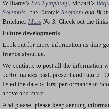
Williams’s
Sea Symphony
,
Mozart’s
Req
Solemnis
,
the Dvorak
Requiem
and Bra
Bruckner
Mass
No 3.
Check out the links
Future developments
Look out for more information as time g
friends about us.
We continue to post all the information 
performances past, present and future. 
listed the date of first performance in Sco
above and more...
And please, please keep sending informati