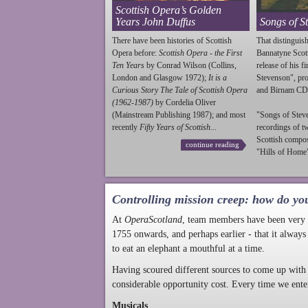
Scottish Opera’s Golden
Years John Duffus
Songs of S
There have been histories of Scottish
That distinguish
Opera before:
Scottish Opera - the First
Bannatyne Scot
Ten Years
by Conrad Wilson (Collins,
release of his f
London and Glasgow 1972);
It is a
Stevenson
", p
Curious Story The Tale of Scottish Opera
and Birnam CD
(1962-1987)
by Cordelia Oliver
(Mainstream Publishing 1987); and most
"Songs of
Stev
recently
Fifty Years of Scottish...
recordings of t
Scottish compo
continue reading
"Hills of Home"
Controlling mission creep: how do yo
At
OperaScotland
, team members have been very a
1755 onwards, and perhaps earlier - that it always
to eat an elephant a mouthful at a time.
Having scoured different sources to come up with 
considerable opportunity cost. Every time we ente
Musicals