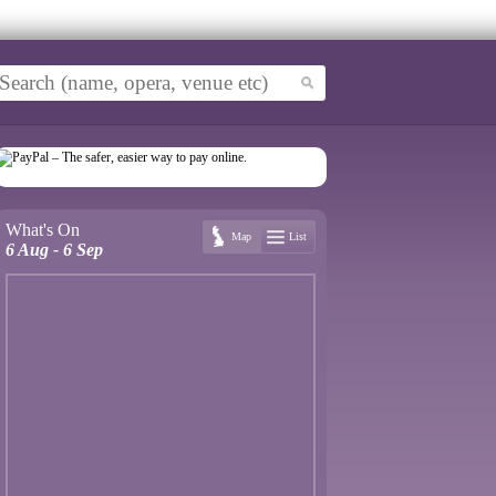
What's On
Map
List
6 Aug - 6 Sep