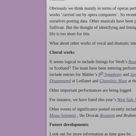
Obviously we think mainly in terms of operas perf
works ‘carried out by opera companies’. So rece
ourselves posting data. Other musicals have been p
Sullivan. But the thought of identifying and listi
life is too short for this.
What about other works of vocal and dramatic inte
Choral works
It seems logical to include listings for Verdi’s
Req
in Scotland? The team have been entering perform
th
include entries for Mahler’s
8
Symphony
and
Son
Disappeared
at Ledlanet and
Glagolitic Mass
at t
Other important performances are being logged.
For instance, we have listed this year’s
West Side 
Other events of significance posted recently incl
Missa Solemnis
,
the Dvorak
Requiem
and Brahm
Future developments
Look out for more information as time goes by… P