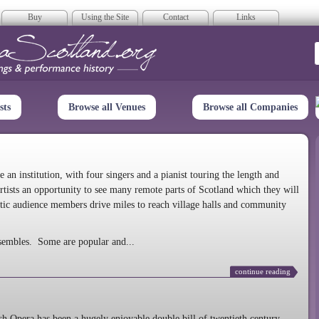
Buy
Using the Site
Contact
Links
era Scotland
sts
Browse all Venues
Browse all Companies
n institution, with four singers and a pianist touring the length and
rtists an opportunity to see many remote parts of Scotland which they will
tic audience members drive miles to reach village halls and community
sembles. Some are popular and...
continue reading
 Opera has been a hugely enjoyable double bill of twentieth century