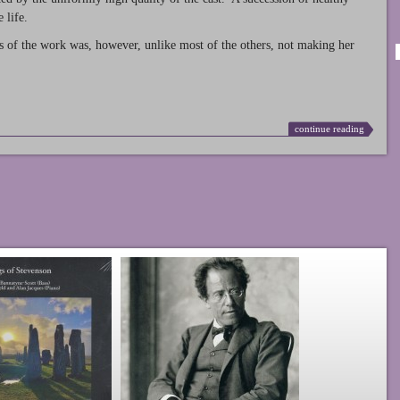
 life.
s of the work was, however, unlike most of the others, not making her
continue reading