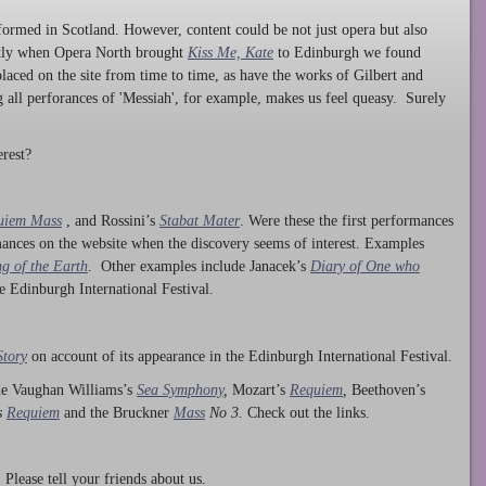
ormed in Scotland. However, content could be not just opera but also
ntly when Opera North brought
Kiss Me, Kate
to Edinburgh we found
laced on the site from time to time, as have the works of Gilbert and
ng all perforances of 'Messiah', for example, makes us feel queasy. Surely
rest?
uiem Mass
, and Rossini’s
Stabat Mater
. Were these the first performances
ances on the website when the discovery seems of interest. Examples
g of the Earth
. Other examples include Janacek’s
Diary of One who
he Edinburgh International Festival.
Story
on account of its appearance in the Edinburgh International Festival.
ude Vaughan Williams’s
Sea Symphony
,
Mozart’s
Requiem
,
Beethoven’s
s
Requiem
and the Bruckner
Mass
No 3.
Check out the links.
lease tell your friends about us.