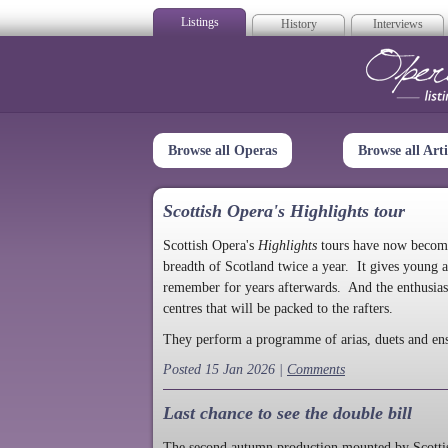
Listings
History
Interviews
Op
Browse all Operas
Browse all Arti
Scottish Opera's Highlights tour
Scottish Opera's
Highlights
tours have now become a
breadth of Scotland twice a year. It gives young a
remember for years afterwards. And the enthusias
centres that will be packed to the rafters.
They perform a programme of arias, duets and en
Posted 15 Jan 2026 |
Comments
Last chance to see the double bill
The second autumn production mounted by Scottish