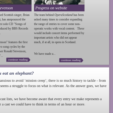
tevenson
Progress on website
ed Scottish singer, Brian
The team behind
OperaScotland
has been
t, has annpounced the
asked many times to consider expanding
irst solo CD "Songs of
the range of entries to cover some non-
roduced by BBS Records
operatic works with vocal content. These
.
would include concert items performed by
important artists who did not appear
enson
" features the first
much, if at all, in opera in Scotland.
wo song cycles by the
ser Ronald
Stevenson
,
We have made a...
...
continue reading
continue reading
u eat an elephant?
nxious to avoid ‘mission creep’; there is so much history to tackle - from
 seems a struggle to focus on what is relevant. As the answer goes, we have
cast lists, we have become aware that every entry we make represents a
r a cast we could have to think in terms of an hour or more.