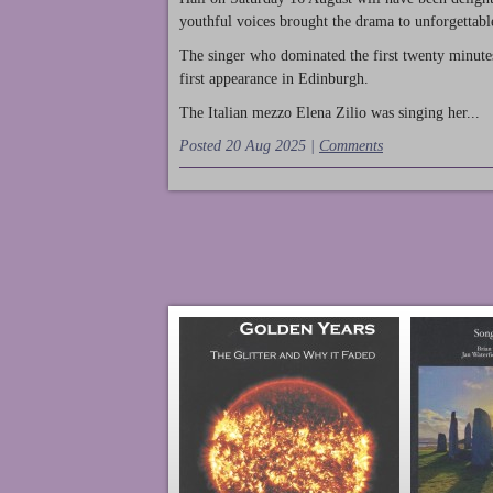
youthful voices brought the drama to unforgettable
The singer who dominated the first twenty minute
first appearance in Edinburgh.
The Italian mezzo Elena Zilio was singing her...
Posted 20 Aug 2025 |
Comments