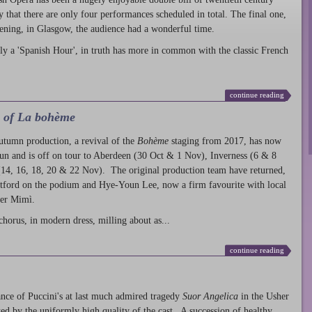
ty that there are only four performances scheduled in total. The final one,
ening, in Glasgow, the audience had a wonderful time.
ly a 'Spanish Hour', in truth has more in common with the classic French
continue reading
l of La bohème
autumn production
, a revival of the
Bohème
staging from 2017, has now
run and is off on tour to Aberdeen (30 Oct & 1 Nov), Inverness (6 & 8
14, 16, 18, 20 & 22 Nov). The original production team have returned,
atford on the podium and Hye-Youn Lee, now a firm favourite with local
her Mimì.
chorus, in modern dress, milling about as...
continue reading
nce of Puccini's at last much admired tragedy
Suor Angelica
in the Usher
ed by the uniformly high quality of the cast. A succession of healthy