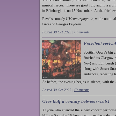
musical farces. These are great fun, and it is a pi
in Edinburgh, is on 15 November. At the third ev
Ravel's comedy
L'Heure espagnole
, while nominal
farces of Georges Feydeau. ...
Posted 30 Oct 2025 |
Comments
Excellent reviva
Scottish Opera's big 
finished its Glasgow 
Nov) and Edinburgh (
along with Stuart Str
audiences, repeating 
As before, the evening begins in silence, with the 
Posted 30 Oct 2025 |
Comments
Over half a century between visits!
Anyone who attended the superb concert performa
Hall on Saturday 16 August will have been delight