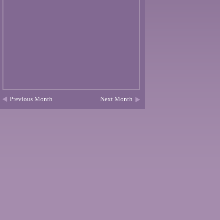
Previous Month
Next Month