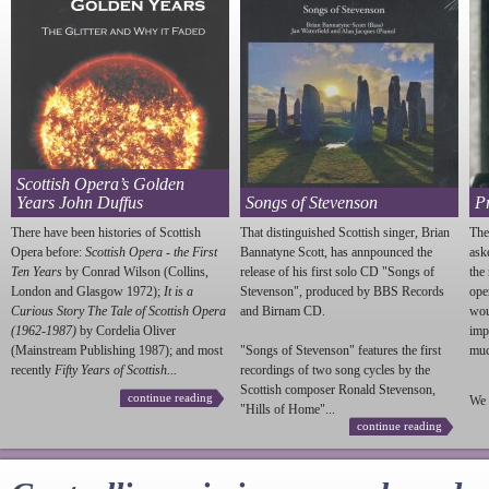
Scottish Opera’s Golden
Years John Duffus
Songs of Stevenson
P
There have been histories of Scottish
That distinguished Scottish singer, Brian
The
Opera before:
Scottish Opera - the First
Bannatyne Scott, has annpounced the
ask
Ten Years
by Conrad Wilson (Collins,
release of his first solo CD "Songs of
the
London and Glasgow 1972);
It is a
Stevenson
", produced by BBS Records
ope
Curious Story The Tale of Scottish Opera
and Birnam CD.
wou
(1962-1987)
by Cordelia Oliver
imp
(Mainstream Publishing 1987); and most
"Songs of
Stevenson
" features the first
much
recently
Fifty Years of Scottish...
recordings of two song cycles by the
Scottish composer Ronald
Stevenson
,
continue reading
We 
"Hills of Home"...
continue reading