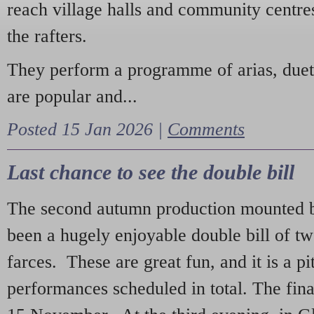
reach village halls and community centres
the rafters.
They perform a programme of arias, due
are popular and...
Posted 15 Jan 2026 |
Comments
Last chance to see the double bill
The second autumn production mounted b
been a hugely enjoyable double bill of tw
farces. These are great fun, and it is a pi
performances scheduled in total. The fina