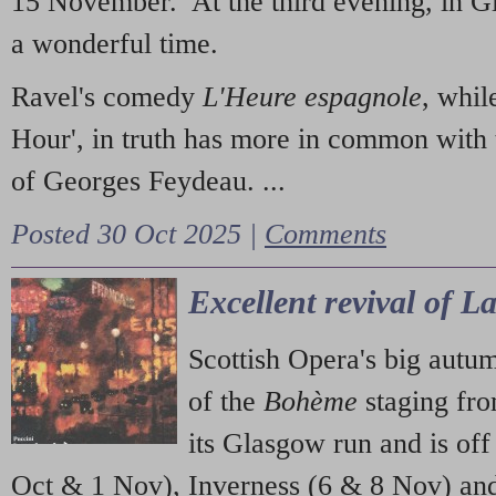
15 November. At the third evening, in G
a wonderful time.
Ravel's comedy
L'Heure espagnole
, whil
Hour', in truth has more in common with 
of Georges Feydeau. ...
Posted 30 Oct 2025 |
Comments
Excellent revival of 
Scottish Opera's big autu
of the
Bohème
staging fr
its Glasgow run and is off
Oct & 1 Nov), Inverness (6 & 8 Nov) and