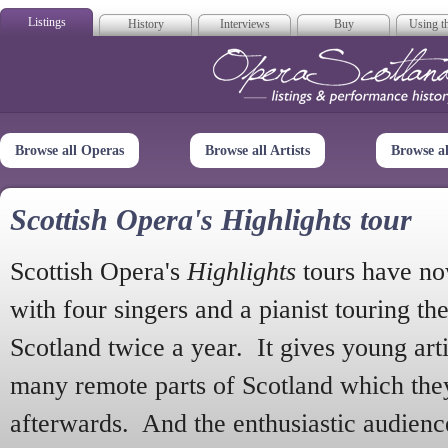
Listings
History
Interviews
Buy
Using th
Opera Scotla
Browse all Operas
Browse all Artists
Browse a
Scottish Opera's Highlights tour
Scottish Opera's
Highlights
tours have no
with four singers and a pianist touring th
Scotland twice a year. It gives young arti
many remote parts of Scotland which the
afterwards. And the enthusiastic audien