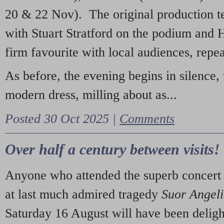
20 & 22 Nov). The original production t
with Stuart Stratford on the podium and
firm favourite with local audiences, repe
As before, the evening begins in silence, 
modern dress, milling about as...
Posted 30 Oct 2025 |
Comments
Over half a century between visits!
Anyone who attended the superb concert 
at last much admired tragedy
Suor Angel
Saturday 16 August will have been deligh