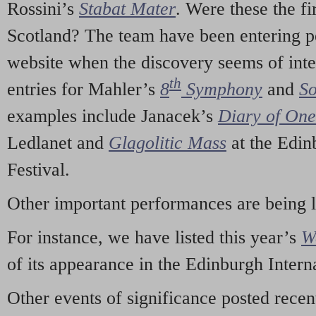
Rossini’s
Stabat Mater
. Were these the fi
Scotland? The team have been entering p
website when the discovery seems of inte
th
entries for Mahler’s
8
Symphony
and
So
examples include Janacek’s
Diary of On
Ledlanet and
Glagolitic Mass
at the Edin
Festival.
Other important performances are being 
For instance, we have listed this year’s
W
of its appearance in the Edinburgh Interna
Other events of significance posted rece