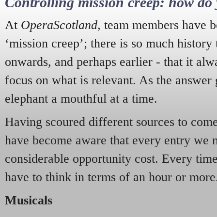
Controlling mission creep: how do 
At
OperaScotland
, team members have be
‘mission creep’; there is so much history
onwards, and perhaps earlier - that it alw
focus on what is relevant. As the answer 
elephant a mouthful at a time.
Having scoured different sources to come 
have become aware that every entry we 
considerable opportunity cost. Every tim
have to think in terms of an hour or more
Musicals