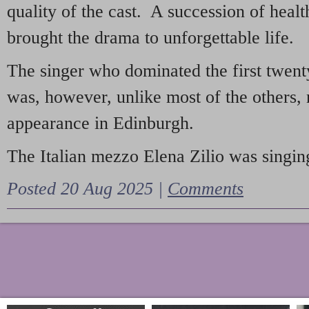
quality of the cast. A succession of heal
brought the drama to unforgettable life.
The singer who dominated the first twent
was, however, unlike most of the others, 
appearance in Edinburgh.
The Italian mezzo Elena Zilio was singing
Posted 20 Aug 2025 |
Comments