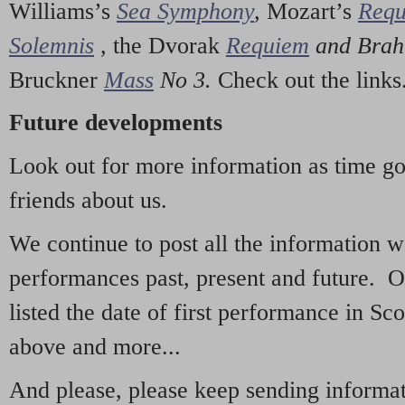
Williams’s
Sea Symphony
,
Mozart’s
Req
Solemnis
,
the Dvorak
Requiem
and Bra
Bruckner
Mass
No 3.
Check out the links
Future developments
Look out for more information as time g
friends about us.
We continue to post all the information 
performances past, present and future. 
listed the date of first performance in Sco
above and more...
And please, please keep sending informati