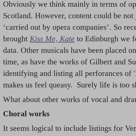
Obviously we think mainly in terms of o
Scotland. However, content could be not 
‘carried out by opera companies’. So re
brought
Kiss Me, Kate
to Edinburgh we f
data. Other musicals have been placed on 
time, as have the works of Gilbert and Su
identifying and listing all perforances of
makes us feel queasy. Surely life is too sh
What about other works of vocal and dram
Choral works
It seems logical to include listings for Ve