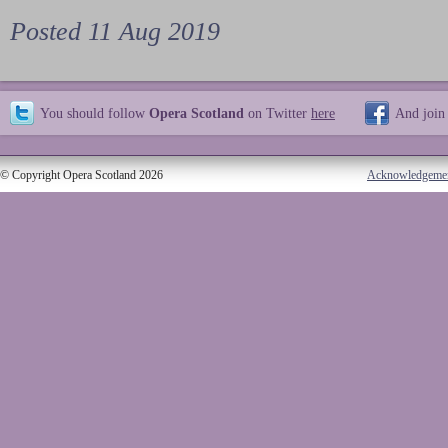
Posted 11 Aug 2019
You should follow
Opera Scotland
on Twitter
here
And join
© Copyright Opera Scotland 2026
Acknowledgeme