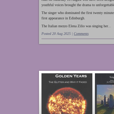
youthful voices brought the drama to unforgettable
The singer who dominated the first twenty minute
first appearance in Edinburgh.
The Italian mezzo Elena Zilio was singing her...
Posted 20 Aug 2025 |
Comments