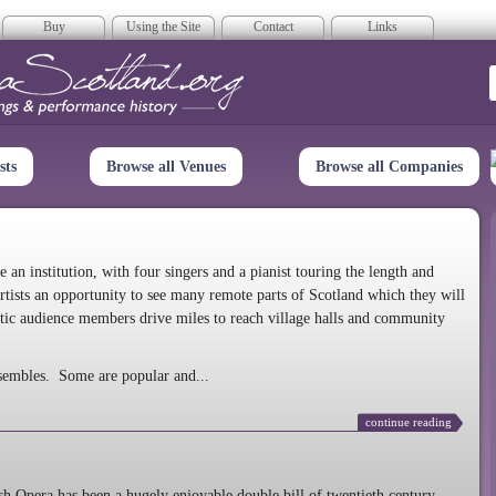
Buy
Using the Site
Contact
Links
era Scotland
sts
Browse all Venues
Browse all Companies
n institution, with four singers and a pianist touring the length and
rtists an opportunity to see many remote parts of Scotland which they will
tic audience members drive miles to reach village halls and community
sembles. Some are popular and...
continue reading
 Opera has been a hugely enjoyable double bill of twentieth century