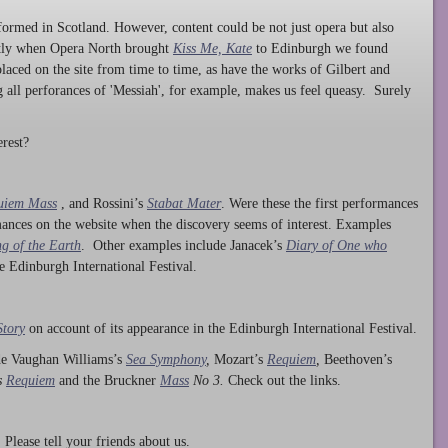
ormed in Scotland. However, content could be not just opera but also
ntly when Opera North brought
Kiss Me, Kate
to Edinburgh we found
laced on the site from time to time, as have the works of Gilbert and
ng all perforances of 'Messiah', for example, makes us feel queasy. Surely
rest?
uiem Mass
, and Rossini’s
Stabat Mater
. Were these the first performances
ances on the website when the discovery seems of interest. Examples
g of the Earth
. Other examples include Janacek’s
Diary of One who
he Edinburgh International Festival.
Story
on account of its appearance in the Edinburgh International Festival.
ude Vaughan Williams’s
Sea Symphony
,
Mozart’s
Requiem
,
Beethoven’s
s
Requiem
and the Bruckner
Mass
No 3.
Check out the links.
lease tell your friends about us.