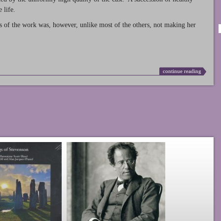
 life.
s of the work was, however, unlike most of the others, not making her
continue reading