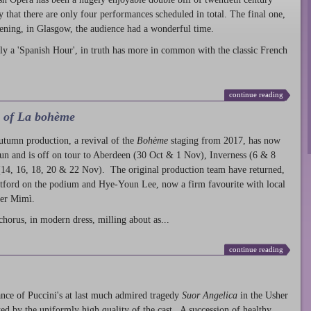
ty that there are only four performances scheduled in total. The final one,
ening, in Glasgow, the audience had a wonderful time.
ly a 'Spanish Hour', in truth has more in common with the classic French
continue reading
l of La bohème
autumn production
, a revival of the
Bohème
staging from 2017, has now
run and is off on tour to Aberdeen (30 Oct & 1 Nov), Inverness (6 & 8
14, 16, 18, 20 & 22 Nov). The original production team have returned,
atford on the podium and Hye-Youn Lee, now a firm favourite with local
her Mimì.
chorus, in modern dress, milling about as...
continue reading
nce of Puccini's at last much admired tragedy
Suor Angelica
in the Usher
ed by the uniformly high quality of the cast. A succession of healthy