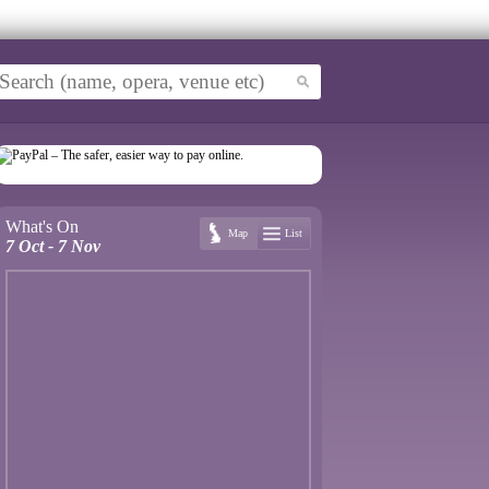
What's On
Map
List
7 Oct - 7 Nov