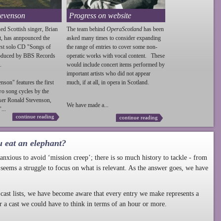
tevenson
Progress on website
ed Scottish singer, Brian
The team behind
OperaScotland
has been
t, has annpounced the
asked many times to consider expanding
irst solo CD "Songs of
the range of entries to cover some non-
roduced by BBS Records
operatic works with vocal content. These
.
would include concert items performed by
important artists who did not appear
enson
" features the first
much, if at all, in opera in Scotland.
wo song cycles by the
ser Ronald
Stevenson
,
We have made a...
...
continue reading
continue reading
u eat an elephant?
nxious to avoid ‘mission creep’; there is so much history to tackle - from
 seems a struggle to focus on what is relevant. As the answer goes, we have
cast lists, we have become aware that every entry we make represents a
r a cast we could have to think in terms of an hour or more.