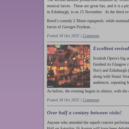
musical farces. These are great fun, and it is a pi
in Edinburgh, is on 15 November. At the third ev
Ravel's comedy
L'Heure espagnole
, while nominal
farces of Georges Feydeau. ...
Posted 30 Oct 2025 |
Comments
Excellent reviva
Scottish Opera's big 
finished its Glasgow 
Nov) and Edinburgh (
along with Stuart Str
audiences, repeating 
As before, the evening begins in silence, with the 
Posted 30 Oct 2025 |
Comments
Over half a century between visits!
Anyone who attended the superb concert performa
Hall on Saturday 16 August will have been delight