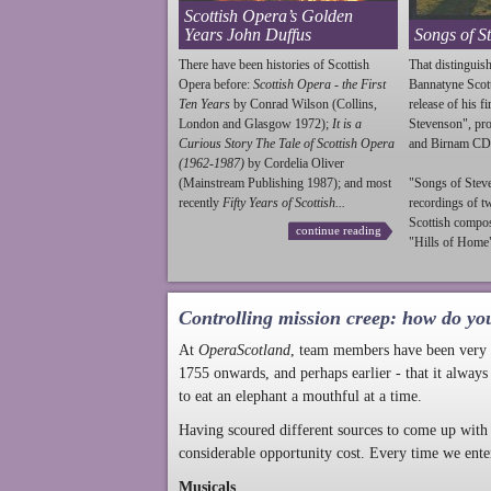
Scottish Opera’s Golden
Years John Duffus
Songs of S
There have been histories of Scottish
That distinguish
Opera before:
Scottish Opera - the First
Bannatyne Scot
Ten Years
by Conrad Wilson (Collins,
release of his f
London and Glasgow 1972);
It is a
Stevenson
", p
Curious Story The Tale of Scottish Opera
and Birnam CD
(1962-1987)
by Cordelia Oliver
(Mainstream Publishing 1987); and most
"Songs of
Stev
recently
Fifty Years of Scottish...
recordings of t
Scottish compo
continue reading
"Hills of Home"
Controlling mission creep: how do yo
At
OperaScotland
, team members have been very a
1755 onwards, and perhaps earlier - that it always
to eat an elephant a mouthful at a time.
Having scoured different sources to come up with 
considerable opportunity cost. Every time we ente
Musicals