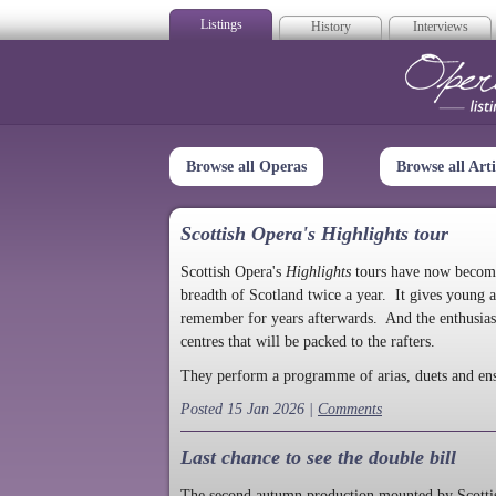
Listings
History
Interviews
Op
Browse all Operas
Browse all Arti
Scottish Opera's Highlights tour
Scottish Opera's
Highlights
tours have now become a
breadth of Scotland twice a year. It gives young a
remember for years afterwards. And the enthusias
centres that will be packed to the rafters.
They perform a programme of arias, duets and en
Posted 15 Jan 2026 |
Comments
Last chance to see the double bill
The second autumn production mounted by Scottish