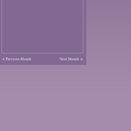
Previous Month
Next Month