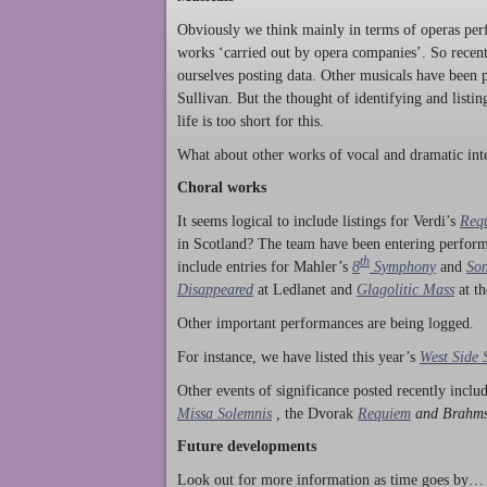
Obviously we think mainly in terms of operas perf
works ‘carried out by opera companies’. So rece
ourselves posting data. Other musicals have been p
Sullivan. But the thought of identifying and listi
life is too short for this.
What about other works of vocal and dramatic inte
Choral works
It seems logical to include listings for Verdi’s
Req
in Scotland? The team have been entering perform
th
include entries for Mahler’s
8
Symphony
and
Son
Disappeared
at Ledlanet and
Glagolitic Mass
at t
Other important performances are being logged.
For instance, we have listed this year’s
West Side 
Other events of significance posted recently incl
Missa Solemnis
,
the Dvorak
Requiem
and Brahm
Future developments
Look out for more information as time goes by… P