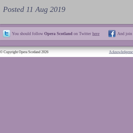
Posted 11 Aug 2019
You should follow
Opera Scotland
on Twitter
here
And join
© Copyright Opera Scotland 2026
Acknowledgeme