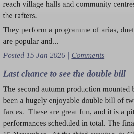
reach village halls and community centres
the rafters.
They perform a programme of arias, due
are popular and...
Posted 15 Jan 2026 |
Comments
Last chance to see the double bill
The second autumn production mounted b
been a hugely enjoyable double bill of tw
farces. These are great fun, and it is a pi
performances scheduled in total. The fina