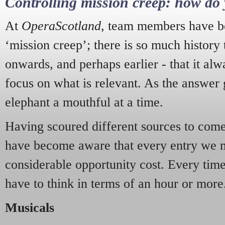
Controlling mission creep: how do 
At
OperaScotland
, team members have be
‘mission creep’; there is so much history
onwards, and perhaps earlier - that it alw
focus on what is relevant. As the answer 
elephant a mouthful at a time.
Having scoured different sources to come 
have become aware that every entry we 
considerable opportunity cost. Every tim
have to think in terms of an hour or more
Musicals