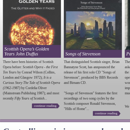
Scottish Opera’s Golden
Years John Duffus
Songs of Stevenson
P
There have been histories of Scottish
That distinguished Scottish singer, Brian
The
Opera before:
Scottish Opera - the First
Bannatyne Scott, has annpounced the
ask
Ten Years
by Conrad Wilson (Collins,
release of his first solo CD "Songs of
the
London and Glasgow 1972);
It is a
Stevenson
", produced by BBS Records
ope
Curious Story The Tale of Scottish Opera
and Birnam CD.
wou
(1962-1987)
by Cordelia Oliver
imp
(Mainstream Publishing 1987); and most
"Songs of
Stevenson
" features the first
much
recently
Fifty Years of Scottish...
recordings of two song cycles by the
Scottish composer Ronald
Stevenson
,
continue reading
We 
"Hills of Home"...
continue reading