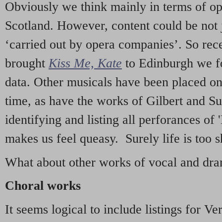
Obviously we think mainly in terms of o
Scotland. However, content could be not 
‘carried out by opera companies’. So re
brought
Kiss Me, Kate
to Edinburgh we f
data. Other musicals have been placed on 
time, as have the works of Gilbert and Su
identifying and listing all perforances of
makes us feel queasy. Surely life is too sh
What about other works of vocal and dram
Choral works
It seems logical to include listings for Ve