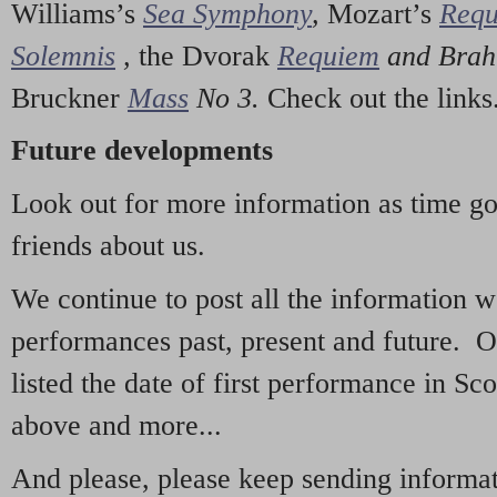
Williams’s
Sea Symphony
,
Mozart’s
Req
Solemnis
,
the Dvorak
Requiem
and Bra
Bruckner
Mass
No 3.
Check out the links
Future developments
Look out for more information as time g
friends about us.
We continue to post all the information 
performances past, present and future. 
listed the date of first performance in Sco
above and more...
And please, please keep sending informati