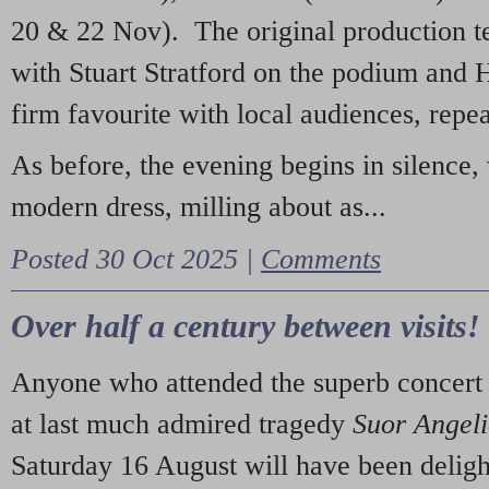
20 & 22 Nov). The original production t
with Stuart Stratford on the podium and
firm favourite with local audiences, repe
As before, the evening begins in silence, 
modern dress, milling about as...
Posted 30 Oct 2025 |
Comments
Over half a century between visits!
Anyone who attended the superb concert 
at last much admired tragedy
Suor Angel
Saturday 16 August will have been deligh