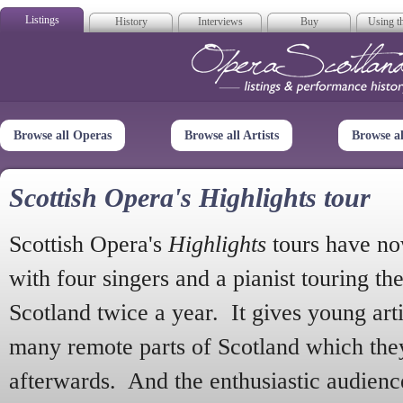
Listings
History
Interviews
Buy
Using th
Opera Scotla
Browse all Operas
Browse all Artists
Browse a
Scottish Opera's Highlights tour
Scottish Opera's
Highlights
tours have no
with four singers and a pianist touring th
Scotland twice a year. It gives young arti
many remote parts of Scotland which the
afterwards. And the enthusiastic audien