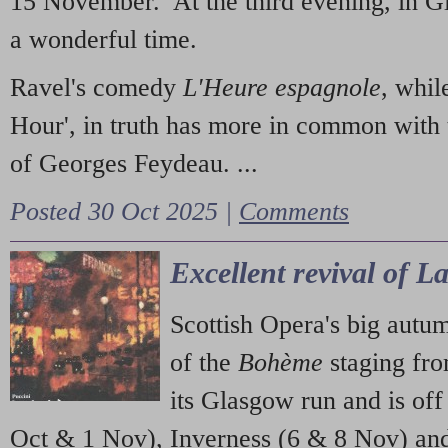
15 November. At the third evening, in G
a wonderful time.
Ravel's comedy
L'Heure espagnole
, whil
Hour', in truth has more in common with 
of Georges Feydeau. ...
Posted 30 Oct 2025 |
Comments
Excellent revival of 
Scottish Opera's big autu
of the
Bohème
staging fr
its Glasgow run and is off
Oct & 1 Nov), Inverness (6 & 8 Nov) and