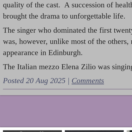
quality of the cast. A succession of heal
brought the drama to unforgettable life.
The singer who dominated the first twent
was, however, unlike most of the others, 
appearance in Edinburgh.
The Italian mezzo Elena Zilio was singing
Posted 20 Aug 2025 |
Comments