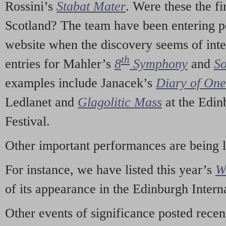
Rossini’s
Stabat Mater
. Were these the fi
Scotland? The team have been entering p
website when the discovery seems of inte
th
entries for Mahler’s
8
Symphony
and
So
examples include Janacek’s
Diary of On
Ledlanet and
Glagolitic Mass
at the Edin
Festival.
Other important performances are being 
For instance, we have listed this year’s
W
of its appearance in the Edinburgh Interna
Other events of significance posted rece