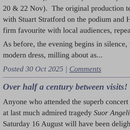
20 & 22 Nov). The original production t
with Stuart Stratford on the podium and
firm favourite with local audiences, repe
As before, the evening begins in silence, 
modern dress, milling about as...
Posted 30 Oct 2025 |
Comments
Over half a century between visits!
Anyone who attended the superb concert 
at last much admired tragedy
Suor Angel
Saturday 16 August will have been deligh