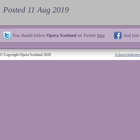
Posted 11 Aug 2019
You should follow
Opera Scotland
on Twitter
here
And join
© Copyright Opera Scotland 2026
Acknowledgeme