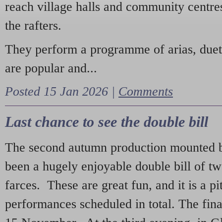
reach village halls and community centres
the rafters.
They perform a programme of arias, due
are popular and...
Posted 15 Jan 2026 |
Comments
Last chance to see the double bill
The second autumn production mounted b
been a hugely enjoyable double bill of tw
farces. These are great fun, and it is a pi
performances scheduled in total. The fina