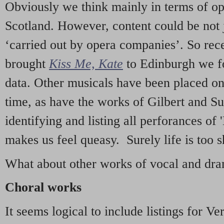
Obviously we think mainly in terms of o
Scotland. However, content could be not 
‘carried out by opera companies’. So re
brought
Kiss Me, Kate
to Edinburgh we f
data. Other musicals have been placed on 
time, as have the works of Gilbert and Su
identifying and listing all perforances of
makes us feel queasy. Surely life is too sh
What about other works of vocal and dram
Choral works
It seems logical to include listings for Ve