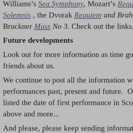
Williams’s
Sea Symphony
,
Mozart’s
Req
Solemnis
,
the Dvorak
Requiem
and Bra
Bruckner
Mass
No 3.
Check out the links
Future developments
Look out for more information as time g
friends about us.
We continue to post all the information 
performances past, present and future. 
listed the date of first performance in Sco
above and more...
And please, please keep sending informati