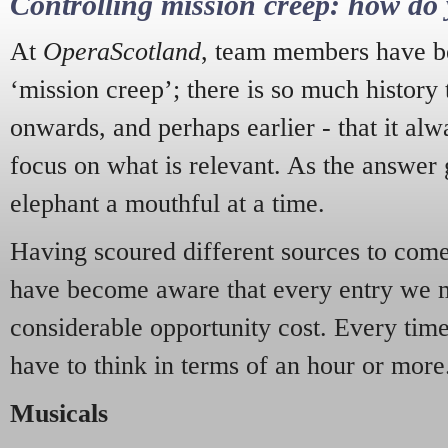
Controlling mission creep: how do 
At
OperaScotland
, team members have be
‘mission creep’; there is so much history
onwards, and perhaps earlier - that it alw
focus on what is relevant. As the answer 
elephant a mouthful at a time.
Having scoured different sources to come 
have become aware that every entry we 
considerable opportunity cost. Every tim
have to think in terms of an hour or more
Musicals