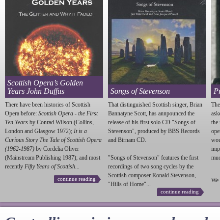
Scottish Opera’s Golden
Years John Duffus
Songs of Stevenson
P
There have been histories of Scottish
That distinguished Scottish singer, Brian
The
Opera before:
Scottish Opera - the First
Bannatyne Scott, has annpounced the
ask
Ten Years
by Conrad Wilson (Collins,
release of his first solo CD "Songs of
the
London and Glasgow 1972);
It is a
Stevenson
", produced by BBS Records
ope
Curious Story The Tale of Scottish Opera
and Birnam CD.
wou
(1962-1987)
by Cordelia Oliver
imp
(Mainstream Publishing 1987); and most
"Songs of
Stevenson
" features the first
much
recently
Fifty Years of Scottish...
recordings of two song cycles by the
Scottish composer Ronald
Stevenson
,
continue reading
We 
"Hills of Home"...
continue reading