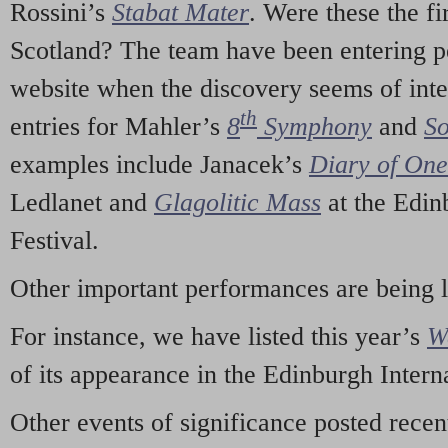
Rossini’s
Stabat Mater
. Were these the fi
Scotland? The team have been entering p
website when the discovery seems of inte
th
entries for Mahler’s
8
Symphony
and
So
examples include Janacek’s
Diary of On
Ledlanet and
Glagolitic Mass
at the Edin
Festival.
Other important performances are being 
For instance, we have listed this year’s
W
of its appearance in the Edinburgh Interna
Other events of significance posted rece