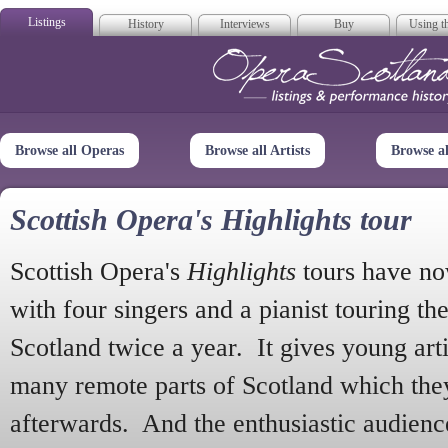
Listings
History
Interviews
Buy
Using th
Opera Scotla
Browse all Operas
Browse all Artists
Browse a
Scottish Opera's Highlights tour
Scottish Opera's
Highlights
tours have no
with four singers and a pianist touring th
Scotland twice a year. It gives young arti
many remote parts of Scotland which the
afterwards. And the enthusiastic audien