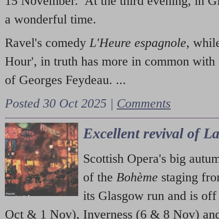
15 November. At the third evening, in G
a wonderful time.
Ravel's comedy
L'Heure espagnole
, whil
Hour', in truth has more in common with 
of Georges Feydeau. ...
Posted 30 Oct 2025 |
Comments
Excellent revival of 
Scottish Opera's big autu
of the
Bohème
staging fr
its Glasgow run and is off
Oct & 1 Nov), Inverness (6 & 8 Nov) and