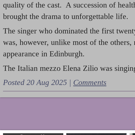
quality of the cast. A succession of heal
brought the drama to unforgettable life.
The singer who dominated the first twent
was, however, unlike most of the others, 
appearance in Edinburgh.
The Italian mezzo Elena Zilio was singing
Posted 20 Aug 2025 |
Comments