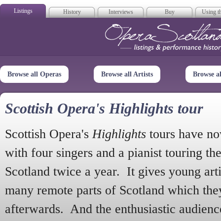
Listings
History
Interviews
Buy
Using th
Opera Scotla
Browse all Operas
Browse all Artists
Browse a
Scottish Opera's Highlights tour
Scottish Opera's
Highlights
tours have no
with four singers and a pianist touring th
Scotland twice a year. It gives young arti
many remote parts of Scotland which the
afterwards. And the enthusiastic audien