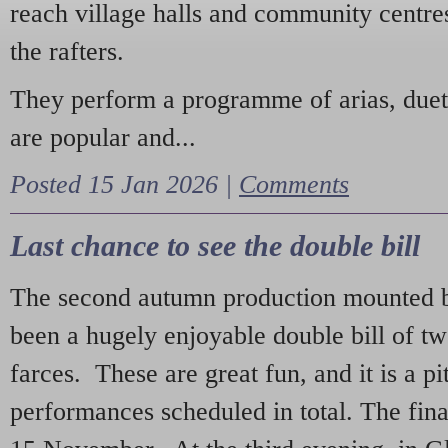
reach village halls and community centres
the rafters.
They perform a programme of arias, due
are popular and...
Posted 15 Jan 2026 |
Comments
Last chance to see the double bill
The second autumn production mounted b
been a hugely enjoyable double bill of tw
farces. These are great fun, and it is a pi
performances scheduled in total. The fina