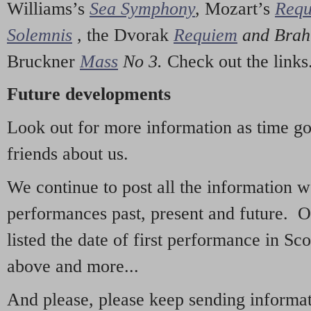
Williams’s
Sea Symphony
,
Mozart’s
Req
Solemnis
,
the Dvorak
Requiem
and Bra
Bruckner
Mass
No 3.
Check out the links
Future developments
Look out for more information as time g
friends about us.
We continue to post all the information 
performances past, present and future. 
listed the date of first performance in Sco
above and more...
And please, please keep sending informati