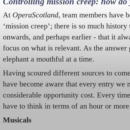
Controlling mission creep: how do 
At
OperaScotland
, team members have be
‘mission creep’; there is so much history
onwards, and perhaps earlier - that it alw
focus on what is relevant. As the answer 
elephant a mouthful at a time.
Having scoured different sources to come 
have become aware that every entry we 
considerable opportunity cost. Every tim
have to think in terms of an hour or more
Musicals