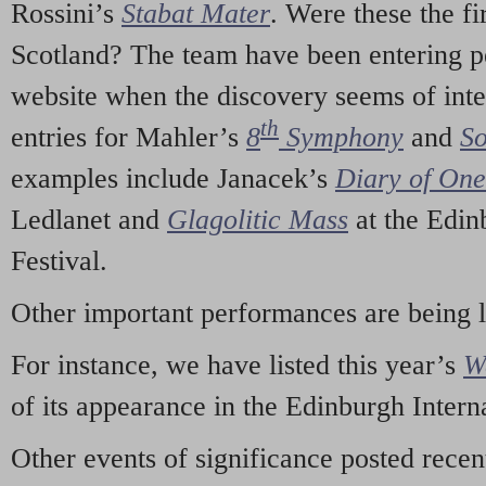
Rossini’s
Stabat Mater
. Were these the fi
Scotland? The team have been entering p
website when the discovery seems of inte
th
entries for Mahler’s
8
Symphony
and
So
examples include Janacek’s
Diary of On
Ledlanet and
Glagolitic Mass
at the Edin
Festival.
Other important performances are being 
For instance, we have listed this year’s
W
of its appearance in the Edinburgh Interna
Other events of significance posted rece