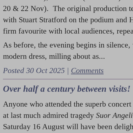
20 & 22 Nov). The original production t
with Stuart Stratford on the podium and
firm favourite with local audiences, repe
As before, the evening begins in silence, 
modern dress, milling about as...
Posted 30 Oct 2025 |
Comments
Over half a century between visits!
Anyone who attended the superb concert 
at last much admired tragedy
Suor Angel
Saturday 16 August will have been deligh