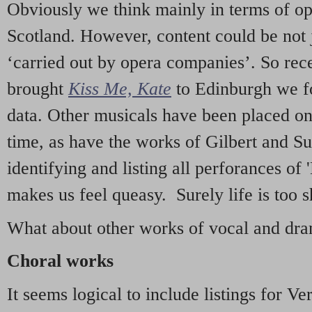
Obviously we think mainly in terms of o
Scotland. However, content could be not 
‘carried out by opera companies’. So re
brought
Kiss Me, Kate
to Edinburgh we f
data. Other musicals have been placed on 
time, as have the works of Gilbert and Su
identifying and listing all perforances of
makes us feel queasy. Surely life is too sh
What about other works of vocal and dram
Choral works
It seems logical to include listings for Ve