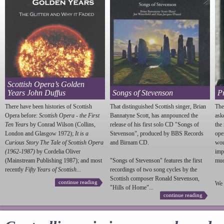
Scottish Opera’s Golden
Years John Duffus
Songs of Stevenson
P
There have been histories of Scottish
That distinguished Scottish singer, Brian
The
Opera before:
Scottish Opera - the First
Bannatyne Scott, has annpounced the
ask
Ten Years
by Conrad Wilson (Collins,
release of his first solo CD "Songs of
the
London and Glasgow 1972);
It is a
Stevenson
", produced by BBS Records
ope
Curious Story The Tale of Scottish Opera
and Birnam CD.
wou
(1962-1987)
by Cordelia Oliver
imp
(Mainstream Publishing 1987); and most
"Songs of
Stevenson
" features the first
much
recently
Fifty Years of Scottish...
recordings of two song cycles by the
Scottish composer Ronald
Stevenson
,
continue reading
We 
"Hills of Home"...
continue reading