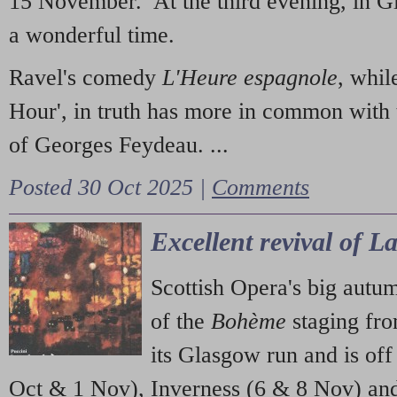
15 November. At the third evening, in G
a wonderful time.
Ravel's comedy
L'Heure espagnole
, whil
Hour', in truth has more in common with 
of Georges Feydeau. ...
Posted 30 Oct 2025 |
Comments
Excellent revival of 
Scottish Opera's big autu
of the
Bohème
staging fr
its Glasgow run and is off
Oct & 1 Nov), Inverness (6 & 8 Nov) and