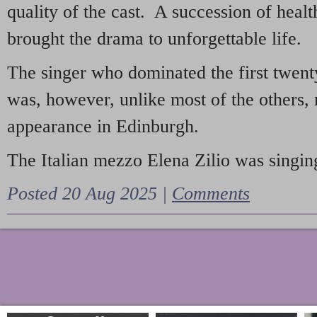
quality of the cast. A succession of heal
brought the drama to unforgettable life.
The singer who dominated the first twent
was, however, unlike most of the others, 
appearance in Edinburgh.
The Italian mezzo Elena Zilio was singing
Posted 20 Aug 2025 |
Comments