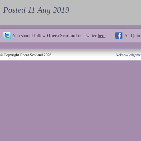
Posted 11 Aug 2019
You should follow
Opera Scotland
on Twitter
here
And join
© Copyright Opera Scotland 2026
Acknowledgeme