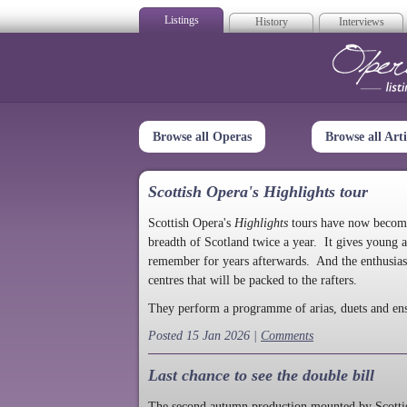
Listings
History
Interviews
Op
Browse all Operas
Browse all Arti
Scottish Opera's Highlights tour
Scottish Opera's
Highlights
tours have now become a
breadth of Scotland twice a year. It gives young a
remember for years afterwards. And the enthusias
centres that will be packed to the rafters.
They perform a programme of arias, duets and en
Posted 15 Jan 2026 |
Comments
Last chance to see the double bill
The second autumn production mounted by Scottish