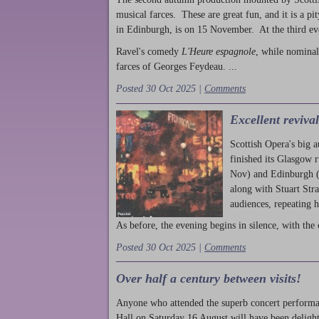
musical farces. These are great fun, and it is a pi
in Edinburgh, is on 15 November. At the third ev
Ravel's comedy
L'Heure espagnole
, while nominal
farces of Georges Feydeau. ...
Posted 30 Oct 2025 |
Comments
Excellent reviva
Scottish Opera's big 
finished its Glasgow 
Nov) and Edinburgh (
along with Stuart Str
audiences, repeating 
As before, the evening begins in silence, with the 
Posted 30 Oct 2025 |
Comments
Over half a century between visits!
Anyone who attended the superb concert performa
Hall on Saturday 16 August will have been delight