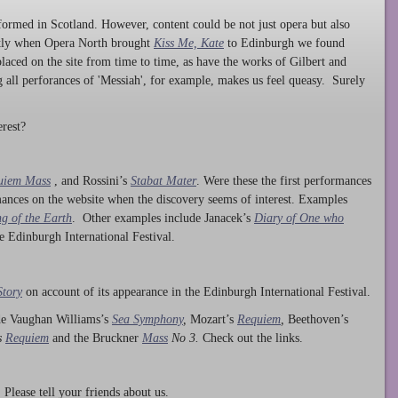
ormed in Scotland. However, content could be not just opera but also
ntly when Opera North brought
Kiss Me, Kate
to Edinburgh we found
laced on the site from time to time, as have the works of Gilbert and
ng all perforances of 'Messiah', for example, makes us feel queasy. Surely
rest?
uiem Mass
, and Rossini’s
Stabat Mater
. Were these the first performances
ances on the website when the discovery seems of interest. Examples
g of the Earth
. Other examples include Janacek’s
Diary of One who
he Edinburgh International Festival.
Story
on account of its appearance in the Edinburgh International Festival.
ude Vaughan Williams’s
Sea Symphony
,
Mozart’s
Requiem
,
Beethoven’s
s
Requiem
and the Bruckner
Mass
No 3.
Check out the links.
lease tell your friends about us.