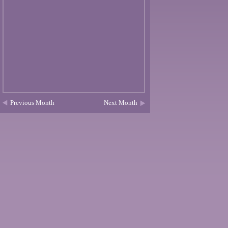
Previous Month
Next Month