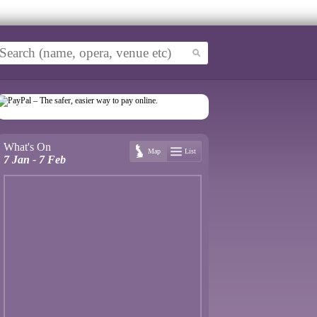
What's On
Map
List
7 Jan - 7 Feb