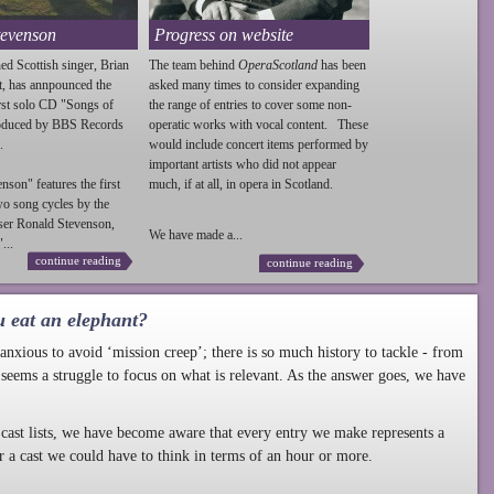
tevenson
Progress on website
ed Scottish singer, Brian
The team behind
OperaScotland
has been
t, has annpounced the
asked many times to consider expanding
irst solo CD "Songs of
the range of entries to cover some non-
roduced by BBS Records
operatic works with vocal content. These
.
would include concert items performed by
important artists who did not appear
enson
" features the first
much, if at all, in opera in Scotland.
wo song cycles by the
ser Ronald
Stevenson
,
We have made a...
...
continue reading
continue reading
u eat an elephant?
nxious to avoid ‘mission creep’; there is so much history to tackle - from
 seems a struggle to focus on what is relevant. As the answer goes, we have
cast lists, we have become aware that every entry we make represents a
r a cast we could have to think in terms of an hour or more.