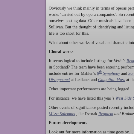
Obviously we think mainly in terms of operas perf
works ‘carried out by opera companies’. So rece
ourselves posting data. Other musicals have been p
Sullivan. But the thought of identifying and listi
life is too short for this.
What about other works of vocal and dramatic inte
Choral works
It seems logical to include listings for Verdi’s
Req
in Scotland? The team have been entering perform
th
include entries for Mahler’s
8
Symphony
and
Son
Disappeared
at Ledlanet and
Glagolitic Mass
at t
Other important performances are being logged.
For instance, we have listed this year’s
West Side 
Other events of significance posted recently incl
Missa Solemnis
,
the Dvorak
Requiem
and Brahm
Future developments
Look out for more information as time goes by… P