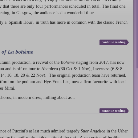
ty that there are only four performances scheduled in total. The final one,
ening, in Glasgow, the audience had a wonderful time.
ly a 'Spanish Hour', in truth has more in common with the classic French
continue reading
l of La bohème
autumn production
, a revival of the
Bohème
staging from 2017, has now
run and is off on tour to Aberdeen (30 Oct & 1 Nov), Inverness (6 & 8
14, 16, 18, 20 & 22 Nov). The original production team have returned,
atford on the podium and Hye-Youn Lee, now a firm favourite with local
her Mimì.
chorus, in modern dress, milling about as...
continue reading
nce of Puccini's at last much admired tragedy
Suor Angelica
in the Usher
ed by the uniformly high quality of the cast. A succession of healthy