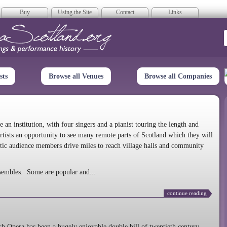
Buy
Using the Site
Contact
Links
era Scotland
sts
Browse all Venues
Browse all Companies
n institution, with four singers and a pianist touring the length and
rtists an opportunity to see many remote parts of Scotland which they will
tic audience members drive miles to reach village halls and community
sembles. Some are popular and...
continue reading
 Opera has been a hugely enjoyable double bill of twentieth century