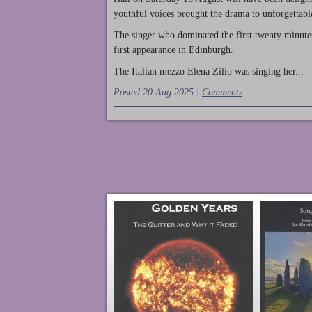
youthful voices brought the drama to unforgettable
The singer who dominated the first twenty minute
first appearance in Edinburgh.
The Italian mezzo Elena Zilio was singing her...
Posted 20 Aug 2025 |
Comments