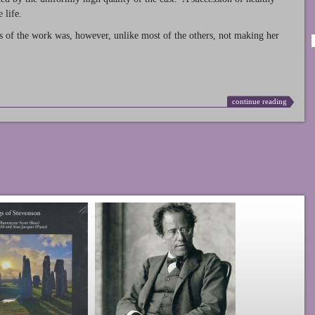
 life.
s of the work was, however, unlike most of the others, not making her
continue reading