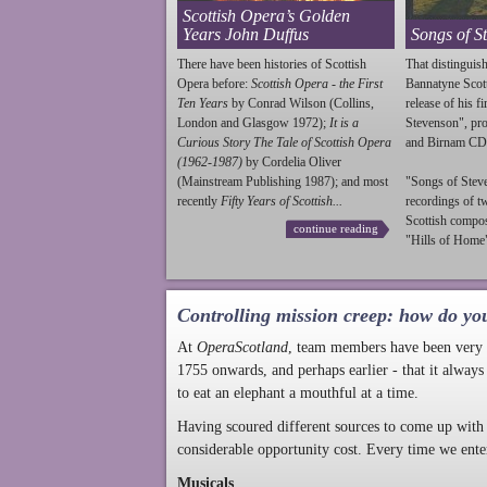
Scottish Opera’s Golden
Years John Duffus
Songs of S
There have been histories of Scottish
That distinguish
Opera before:
Scottish Opera - the First
Bannatyne Scot
Ten Years
by Conrad Wilson (Collins,
release of his f
London and Glasgow 1972);
It is a
Stevenson
", p
Curious Story The Tale of Scottish Opera
and Birnam CD
(1962-1987)
by Cordelia Oliver
(Mainstream Publishing 1987); and most
"Songs of
Stev
recently
Fifty Years of Scottish...
recordings of t
Scottish compo
continue reading
"Hills of Home"
Controlling mission creep: how do yo
At
OperaScotland
, team members have been very a
1755 onwards, and perhaps earlier - that it always
to eat an elephant a mouthful at a time.
Having scoured different sources to come up with 
considerable opportunity cost. Every time we ente
Musicals